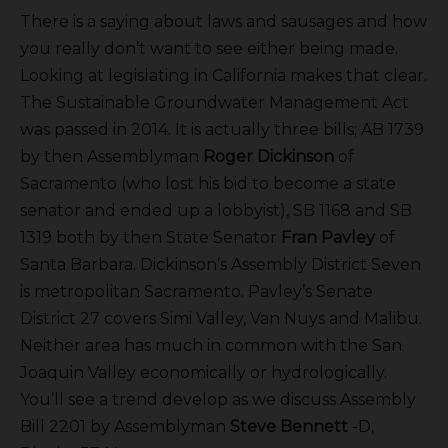
There is a saying about laws and sausages and how
you really don’t want to see either being made.
Looking at legislating in California makes that clear.
The Sustainable Groundwater Management Act
was passed in 2014. It is actually three bills; AB 1739
by then Assemblyman
Roger Dickinson
of
Sacramento (who lost his bid to become a state
senator and ended up a lobbyist), SB 1168 and SB
1319 both by then State Senator
Fran Pavley
of
Santa Barbara. Dickinson’s Assembly District Seven
is metropolitan Sacramento. Pavley’s Senate
District 27 covers Simi Valley, Van Nuys and Malibu.
Neither area has much in common with the San
Joaquin Valley economically or hydrologically.
You’ll see a trend develop as we discuss Assembly
Bill 2201 by Assemblyman
Steve Bennett
-D,