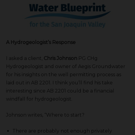
A Hydrogeologist’s Response
I asked a client,
Chris Johnson
PG CHg
Hydrogeologist and owner of Aegis Groundwater
for his insights on the well permitting process as
laid out in AB 2201. I think you’ll find his take
interesting since AB 2201 could be a financial
windfall for hydrogeologist.
Johnson writes, “Where to start?
There are probably not enough privately