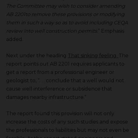
The Committee may wish to consider amending
AB 2201to remove these provisions or modifying
them in such a way so as to avoid including CEQA
review into well construction permits
.” Emphasis
added.
Next under the heading
That sinking feeling.
The
report points out AB 2201 requires applicants to
get a report from a professional engineer or
geologist to, “. . . conclude that a well would not
cause well interference or subsidence that
damages nearby infrastructure.”
The report found this provision will not only
increase the costs of any such studies and expose
the professionals to liabilities but may not even be