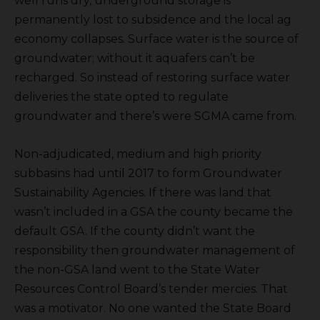
well runs dry, underground storage is
permanently lost to subsidence and the local ag
economy collapses. Surface water is the source of
groundwater; without it aquafers can’t be
recharged. So instead of restoring surface water
deliveries the state opted to regulate
groundwater and there’s were SGMA came from.
Non-adjudicated, medium and high priority
subbasins had until 2017 to form Groundwater
Sustainability Agencies. If there was land that
wasn’t included in a GSA the county became the
default GSA. If the county didn’t want the
responsibility then groundwater management of
the non-GSA land went to the State Water
Resources Control Board’s tender mercies. That
was a motivator. No one wanted the State Board