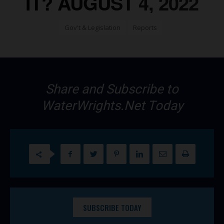
IT? AUGUST 4, 2022
Gov't & Legislation
Reports
Share and Subscribe to
WaterWrights.Net Today
SUBSCRIBE TODAY