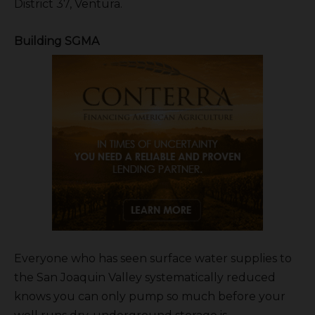
District 37, Ventura.
Building SGMA
Everyone who has seen surface water supplies to
the San Joaquin Valley systematically reduced
knows you can only pump so much before your