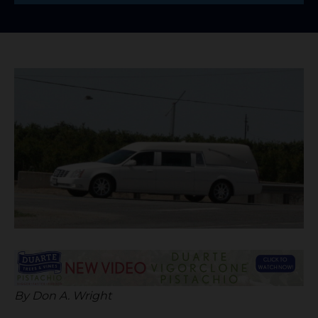
By Don A. Wright