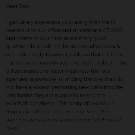
Dear Don,
I genuinely appreciate you taking the time to
reach out to our office and understand AB 2201
and its intent. You have asked many good
questions but I will not be able to address each
one individually. However, I will say that California
has a severe groundwater overdraft problem. This
bill addresses one major weakness: the local
agencies responsible for ending the overdraft do
not have a voice in permitting new wells into the
very basins they are supposed to end the
overdraft activities in. This straightforward bill
simply gives them that authority.
Since the
agencies are local, this keeps control at the local
level.