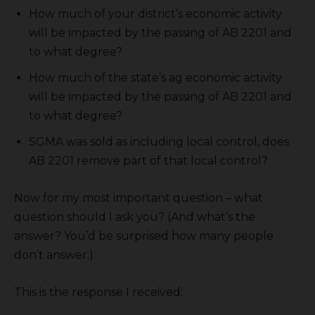
How much of your district’s economic activity
will be impacted by the passing of AB 2201 and
to what degree?
How much of the state’s ag economic activity
will be impacted by the passing of AB 2201 and
to what degree?
SGMA was sold as including local control, does
AB 2201 remove part of that local control?
Now for my most important question – what
question should I ask you? (And what’s the
answer? You’d be surprised how many people
don’t answer.)
This is the response I received: