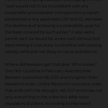
“well would not (1) be inconsistent with any
sustainable groundwater management program
established in any applicable GSP and (2) decrease
the likelihood of achieving a sustainability goal for
the basin covered by such a plan:” It also said a
permit can’t be issued for a new well without first
determining it’s not likely to interfere with existing
nearby wells and not likely to cause subsidence.
Where did Newsom get that idea? Who knows?
One hint could be in February Assemblyman
Bennett submitted AB 2201 and it’s tighter than
Newsom’s order. Unlike Newsom’s executive order
that ends with the drought, AB 2201 enshrines not
only everything in the order but adds more
regulatory burdens. According to the report