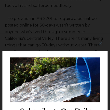
took a hit and suffered needlessly.
The provision in AB 2201 to require a permit be
posted online for 30-days wasn’t written by
anyone who’s lived through a summer in
California’s Central Valley. There aren’t many living
things that can go 30-days without water. There
aren’t any ag related businesses that can go 30-
days without water and all the business in the
Valley is in someway ag related.