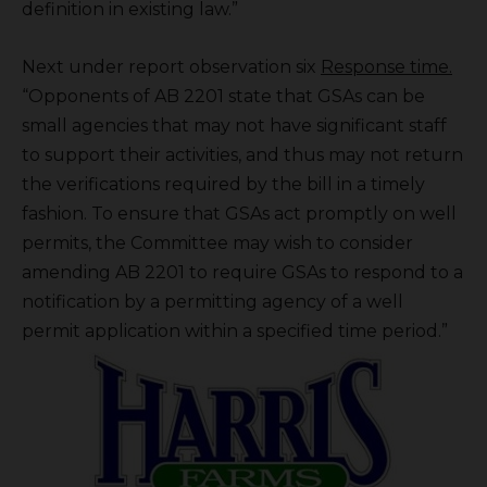
definition in existing law.”
Next under report observation six
Response time.
“Opponents of AB 2201 state that GSAs can be
small agencies that may not have significant staff
to support their activities, and thus may not return
the verifications required by the bill in a timely
fashion. To ensure that GSAs act promptly on well
permits, the Committee may wish to consider
amending AB 2201 to require GSAs to respond to a
notification by a permitting agency of a well
permit application within a specified time period.”