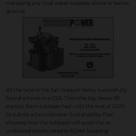
managing any local water supplies above or below
ground.
All the land in the San Joaquin Valley successfully
found a home in a GSA. Then the big, heavy lift
started. Each subbasin had until the end of 2020
to submit a Groundwater Sustainability Plan
showing how the subbasin will avoid the six
undesired results listed in SGMA: lowering