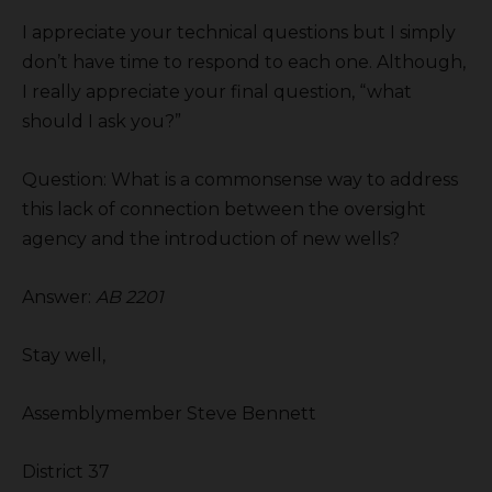
I appreciate your technical questions but I simply
don’t have time to respond to each one. Although,
I really appreciate your final question, “what
should I ask you?”
Question: What is a commonsense way to address
this lack of connection between the oversight
agency and the introduction of new wells?
Answer:
AB 2201
Stay well,
Assemblymember Steve Bennett
District 37