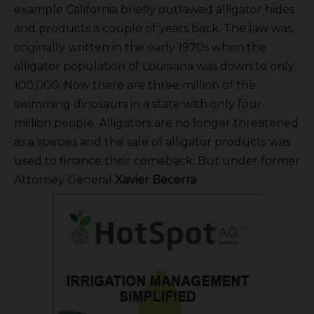
example California briefly outlawed alligator hides
and products a couple of years back. The law was
originally written in the early 1970s when the
alligator population of Louisiana was down to only
100,000. Now there are three million of the
swimming dinosaurs in a state with only four
million people. Alligators are no longer threatened
as a species and the sale of alligator products was
used to finance their comeback. But under former
Attorney General
Xavier
Becerra