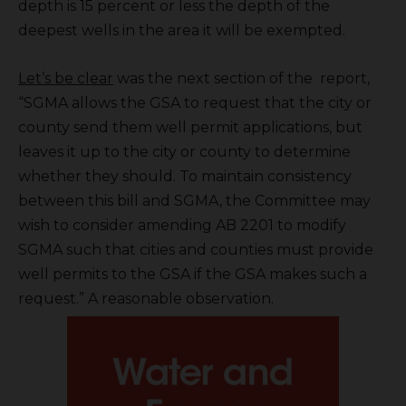
depth is 15 percent or less the depth of the
deepest wells in the area it will be exempted.
Let’s be clear
was the next section of the report,
“SGMA allows the GSA to request that the city or
county send them well permit applications, but
leaves it up to the city or county to determine
whether they should. To maintain consistency
between this bill and SGMA, the Committee may
wish to consider amending AB 2201 to modify
SGMA such that cities and counties must provide
well permits to the GSA if the GSA makes such a
request.” A reasonable observation.