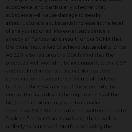
subsidence, and particularly whether that
subsidence will cause damage to nearby
infrastructure, is a substantial increase in the level
of analysis required. Moreover, subsidence is
already an “undesirable result” under SGMA that
the plans must avoid to achieve sustainability. Since
AB 2201 also requires the GSA to find that the
proposed well wouldn’t be inconsistent with a GSP
and wouldn’t impair a sustainability goal, the
consideration of subsidence should already be
built into the GSA’s review of these permits. To
ensure the feasibility of the requirements of the
bill, the Committee may wish to consider
amending AB 2201 to require the written report to
“indicate,” rather than “conclude,” that a well is
unlikely to cause well interference using the