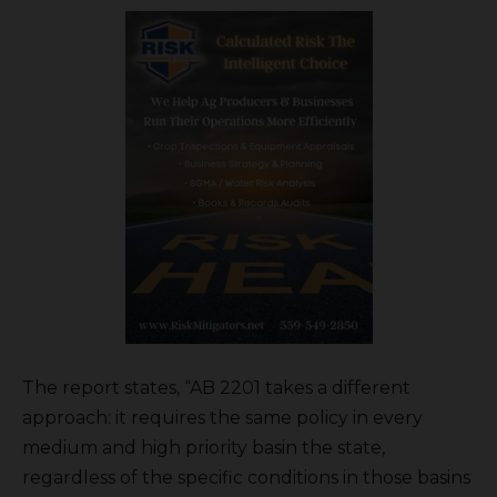
The report states, “AB 2201 takes a different
approach: it requires the same policy in every
medium and high priority basin the state,
regardless of the specific conditions in those basins