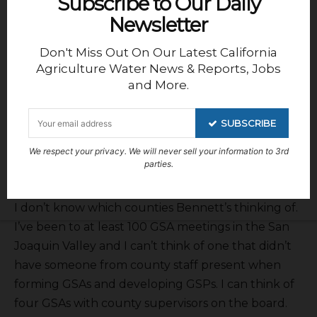
Subscribe to Our Daily
Here are some comments from the senate
Newsletter
committee report. The report states Bennett
Don't Miss Out On Our Latest California
wrote, “. . . counties are not tasked with reaching
Agriculture Water News & Reports, Jobs
groundwater sustainability and typically issue
and More.
permits without consideration to prevent
undesirable impacts or permanent damage to
SUBSCRIBE
aquifers, communities and infrastructure. AB 2201
furthers the legislative intent of SGMA, which
We respect your privacy. We will never sell your information to 3rd
parties.
granted authority to GSAs to regulate extraction.”
I don’t know which counties Bennett’s thinking of.
I’ve been to at least 100 GSA meetings in the San
Joaquin Valley and I can’t think of one that didn’t
have someone from county staff present when
forming GSAs and developing GSPs. I can think of
four GSAs with county supervisors on the board.