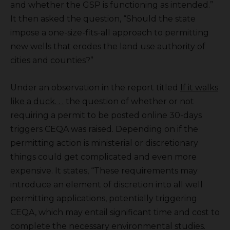
and whether the GSP is functioning as intended.”
It then asked the question, “Should the state
impose a one-size-fits-all approach to permitting
new wells that erodes the land use authority of
cities and counties?”
Under an observation in the report titled
If it walks
like a duck. . .
the question of whether or not
requiring a permit to be posted online 30-days
triggers CEQA was raised. Depending on if the
permitting action is ministerial or discretionary
things could get complicated and even more
expensive. It states, “These requirements may
introduce an element of discretion into all well
permitting applications, potentially triggering
CEQA, which may entail significant time and cost to
complete the necessary environmental studies.