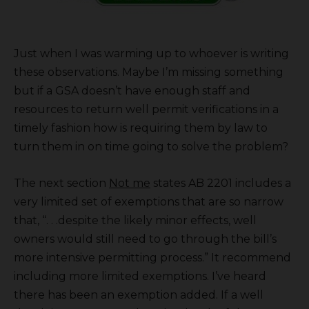
Just when I was warming up to whoever is writing
these observations. Maybe I’m missing something
but if a GSA doesn’t have enough staff and
resources to return well permit verifications in a
timely fashion how is requiring them by law to
turn them in on time going to solve the problem?
The next section
Not me
states AB 2201 includes a
very limited set of exemptions that are so narrow
that, “. . .despite the likely minor effects, well
owners would still need to go through the bill’s
more intensive permitting process.” It recommend
including more limited exemptions. I’ve heard
there has been an exemption added. If a well