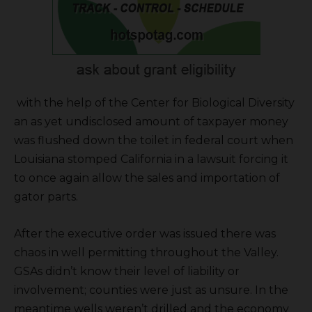
with the help of the Center for Biological Diversity
an as yet undisclosed amount of taxpayer money
was flushed down the toilet in federal court when
Louisiana stomped California in a lawsuit forcing it
to once again allow the sales and importation of
gator parts.
After the executive order was issued there was
chaos in well permitting throughout the Valley.
GSAs didn’t know their level of liability or
involvement; counties were just as unsure. In the
meantime wells weren’t drilled and the economy