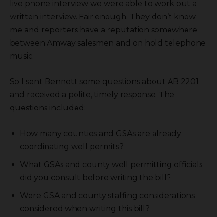
live phone interview we were able to work out a
written interview. Fair enough. They don’t know
me and reporters have a reputation somewhere
between Amway salesmen and on hold telephone
music.
So I sent Bennett some questions about AB 2201
and received a polite, timely response. The
questions included:
How many counties and GSAs are already
coordinating well permits?
What GSAs and county well permitting officials
did you consult before writing the bill?
Were GSA and county staffing considerations
considered when writing this bill?