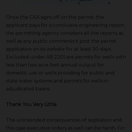
Once the GSA signs off on the permit, the
applicant pays for a conclusive engineering report,
the permitting agency considers all the reports as
well as any public comments it post the permit
application on its website for at least 30-days.
Excluded under AB 2201 are permits for wells with
less than two acre feet annual output for
domestic use or wells providing for public and
state water systems and permits for wells in
adjudicated basins.
Thank You Very Little
The unintended consequences of legislation and
this case executive orders as well can be harsh. For