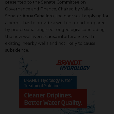
presented to the Senate Committee on
Governance and Finance, Chaired by Valley
Senator
Anna Caballero
, the poor soul applying for
a permit has to provide a written report prepared
by professional engineer or geologist concluding
the new well won’t cause interference with
existing, nearby wells and not likely to cause
subsidence.