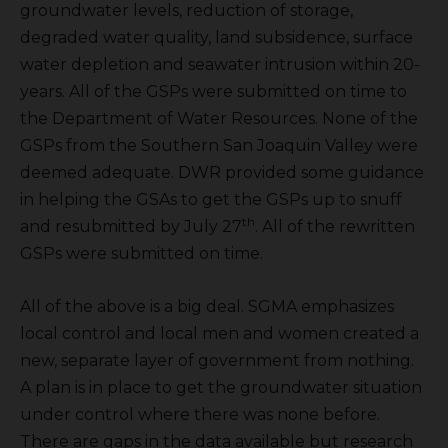
groundwater levels, reduction of storage,
degraded water quality, land subsidence, surface
water depletion and seawater intrusion within 20-
years. All of the GSPs were submitted on time to
the Department of Water Resources. None of the
GSPs from the Southern San Joaquin Valley were
deemed adequate. DWR provided some guidance
in helping the GSAs to get the GSPs up to snuff
th
and resubmitted by July 27
. All of the rewritten
GSPs were submitted on time.
All of the above is a big deal. SGMA emphasizes
local control and local men and women created a
new, separate layer of government from nothing.
A plan is in place to get the groundwater situation
under control where there was none before.
There are gaps in the data available but research