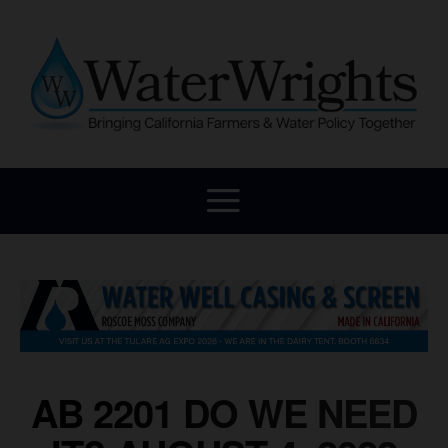
AB 2201 DO WE NEED