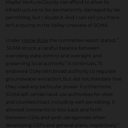
Maybe Ventura County can afford to allow its
infrastructure to be permanently damaged by lax
permitting, but I doubt it. And I can tell you there
isn’t a county in the Valley unaware of SGMA.
Under
Home Rule
the committee report stated, “. .
.SGMA struck a careful balance between
exercising state control and oversight and
preserving local authority.” It continues, “It
endowed GSAs with broad authority to regulate
groundwater extraction, but did not mandate that
they used any particular power. Furthermore,
SGMA left certain land use authorities for cities
and counties intact, including well permitting. It
allowed comments to flow back and forth
between GSAs and land use agencies when
developing GSPs and general plans, respectively.”