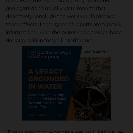
feasible. As the report stated engineers and
geologists don’t usually write reports that
definitively conclude the wells wouldn’t have
those effects. These types of reports are typically
informational. Also, the Water Code already has a
similar provision for well interference.
“Finally, analyzing whether a well will likely cause