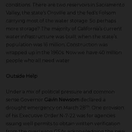
conditions. There are two reservoirs in Sacramento
Valley, the state’s Oroville and the fed’s Folsom
carrying most of the water storage. So perhaps
more storage? The majority of California’s current
water infrastructure was built when the state’s
population was 16 million. Construction was
wrapped up in the 1960s. Now we have 40 million
people who all need water.
Outside Help
Under a mix of political pressure and common
sense Governor
Gavin Newsom
declared a
th
drought emergency on March 28
. One provision
of his Executive Order N-7-22 was for agencies
issuing well permits to obtain written verification
from the overlaying GSAs acknowledging the new