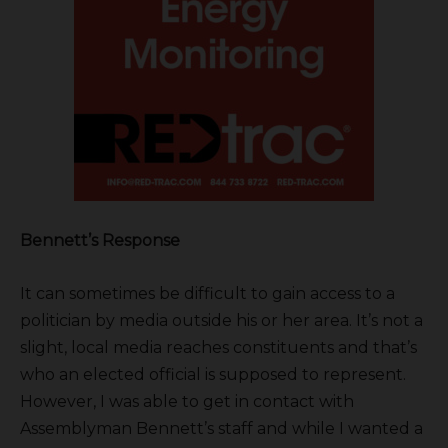
Bennett’s Response
It can sometimes be difficult to gain access to a
politician by media outside his or her area. It’s not a
slight, local media reaches constituents and that’s
who an elected official is supposed to represent.
However, I was able to get in contact with
Assemblyman Bennett’s staff and while I wanted a