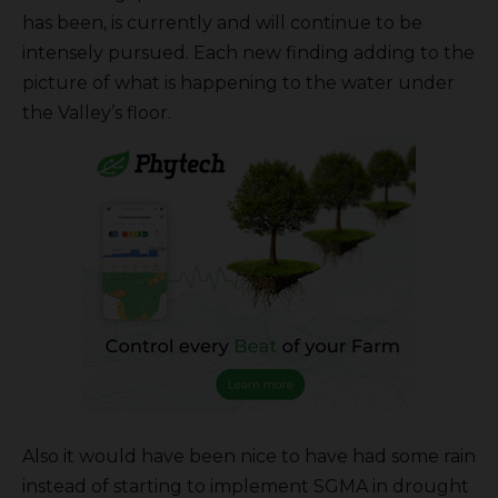
has been, is currently and will continue to be
intensely pursued. Each new finding adding to the
picture of what is happening to the water under
the Valley’s floor.
Also it would have been nice to have had some rain
instead of starting to implement SGMA in drought