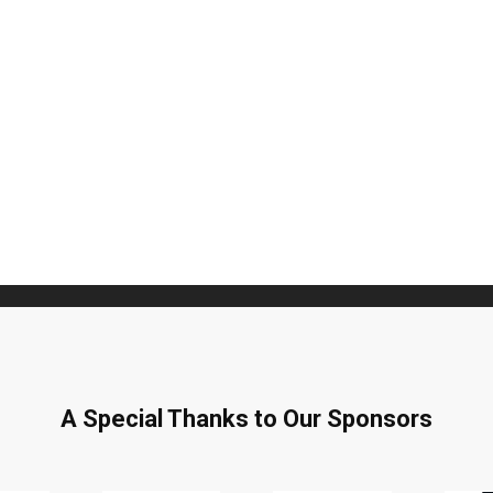
Subscribe to Our Daily Newslette
't Miss Out On Our Latest California Agriculture W
News & Reports, Jobs and More.
SUBSCR
We respect your privacy. We will never sell your information to 3rd parties.
A Special Thanks to Our Sponsors