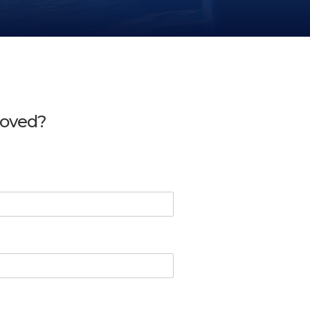
moved?