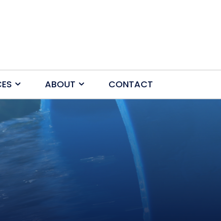
CES
ABOUT
CONTACT