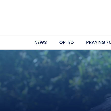
NEWS
OP-ED
PRAYING F