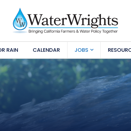
OR RAIN
CALENDAR
JOBS
RESOUR