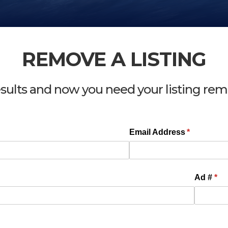
REMOVE A LISTING
esults and now you need your listing re