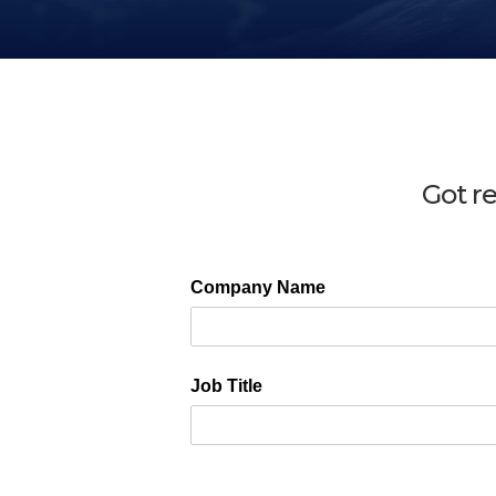
Got r