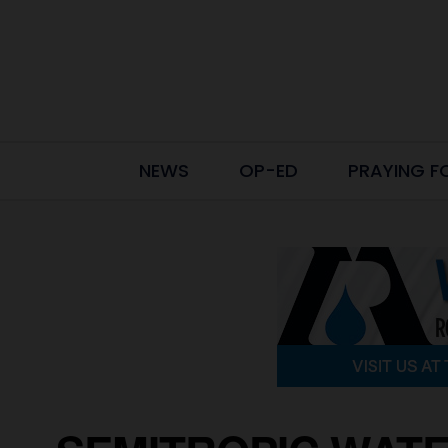
NEWS
OP-ED
PRAYING F