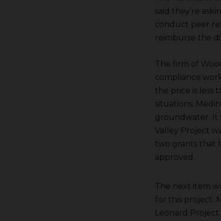
said they’re aski
conduct peer rev
reimburse the dis
The firm of Woo
compliance work
the price is less
situations. Medina
groundwater. It w
Valley Project w
two grants that h
approved.
The next item wa
for this project
Leonard Project.