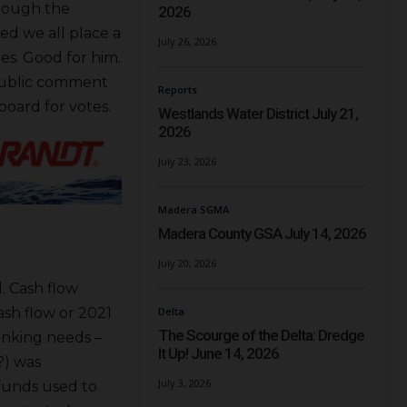
hough the
2026
ed we all place a
July 26, 2026
es. Good for him.
public comment
Reports
board for votes.
Westlands Water District July 21,
2026
July 23, 2026
Madera SGMA
Madera County GSA July 14, 2026
July 20, 2026
. Cash flow
sh flow or 2021
Delta
The Scourge of the Delta: Dredge
banking needs –
It Up! June 14, 2026
?) was
July 3, 2026
 funds used to