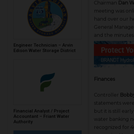
Chairman
Dan W
meeting was onli
hand over our he
General Manage
and the minutes
Engineer Technician – Arvin
Edison Water Storage District
Finances
Controller
Bobby
statements were 
Financial Analyst / Project
but it is still e
Accountant – Friant Water
water banking n
Authority
recognized for 4