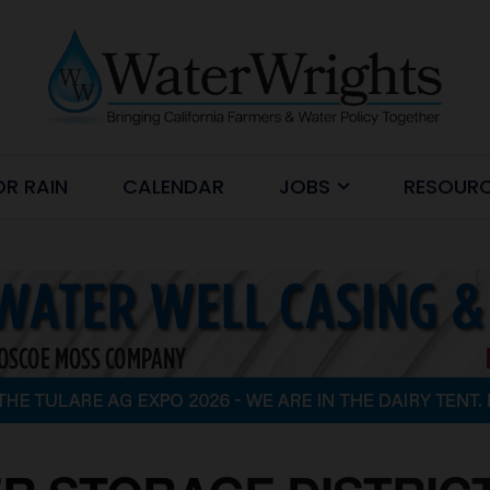
OR RAIN
CALENDAR
JOBS
RESOUR