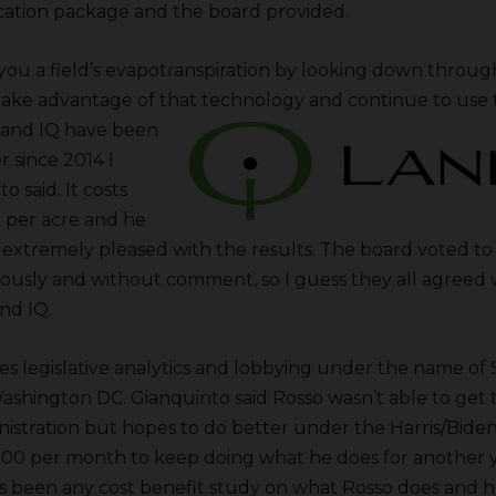
ication package and the board provided.
you a field’s evapotranspiration by looking down through 
ke advantage of that technology and continue to use t
Land IQ have been
 since 2014 I
o said. It costs
r per acre and he
 extremely pleased with the results. The board voted t
usly and without comment, so I guess they all agreed 
nd IQ.
s legislative analytics and lobbying under the name of S
Washington DC. Gianquinto said Rosso wasn’t able to get 
stration but hopes to do better under the Harris/Biden 
00 per month to keep doing what he does for another y
as been any cost benefit study on what Rosso does and 