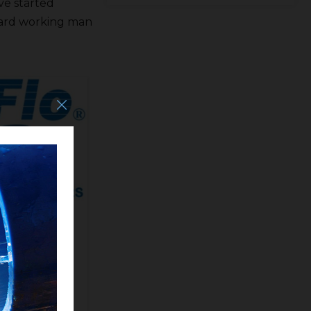
ve started
 hard working man