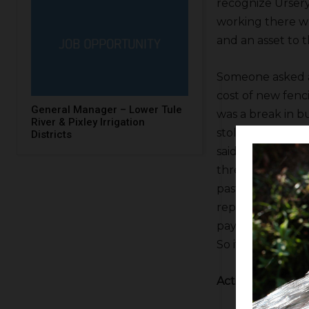
recognize Ursery
working there wh
and an asset to t
Someone asked 
cost of new fenc
General Manager – Lower Tule
was a break in b
River & Pixley Irrigation
stolen. One of th
Districts
said he’d had, I b
three trucks stol
past year. The fi
reports and acc
payable were all
So if Semitropic
Action Items