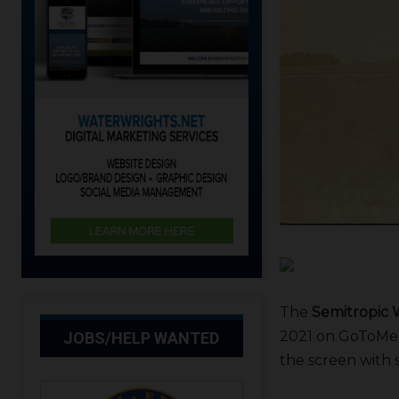
The
Semitropic W
2021 on GoToMeet
JOBS/HELP WANTED
the screen with 