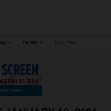
CES
ABOUT
CONTACT