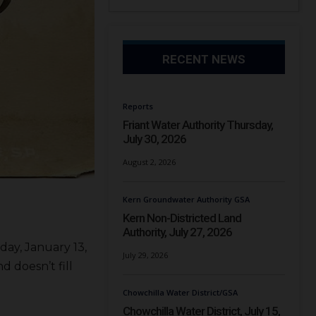
RECENT NEWS
Reports
Friant Water Authority Thursday,
July 30, 2026
August 2, 2026
Kern Groundwater Authority GSA
Kern Non-Districted Land
Authority, July 27, 2026
day, January 13,
July 29, 2026
 doesn’t fill
Chowchilla Water District/GSA
Chowchilla Water District, July 15,