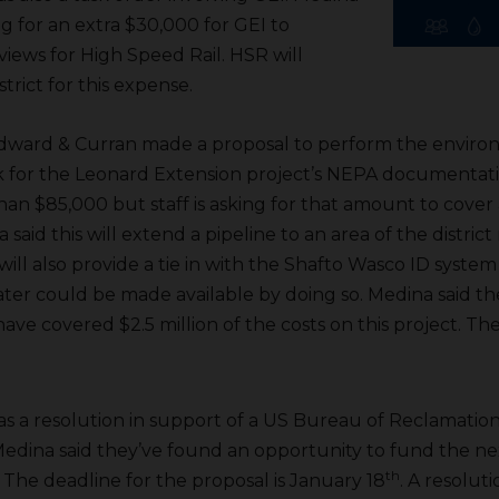
ng for an extra $30,000 for GEI to
iews for High Speed Rail. HSR will
trict for this expense.
dward & Curran made a proposal to perform the enviro
 for the Leonard Extension project’s NEPA documentati
 than $85,000 but staff is asking for that amount to cove
 said this will extend a pipeline to an area of the district
ill also provide a tie in with the Shafto Wasco ID syste
ater could be made available by doing so. Medina said t
ave covered $2.5 million of the costs on this project. Th
s a resolution in support of a US Bureau of Reclamatio
. Medina said they’ve found an opportunity to fund the ne
th
 The deadline for the proposal is January 18
. A resolut