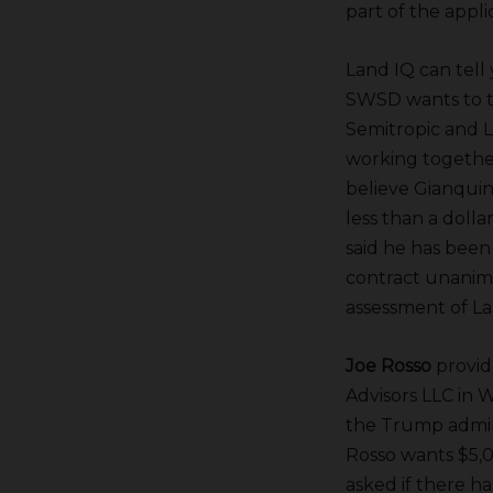
part of the appl
Land IQ can tell 
SWSD wants to ta
Semitropic
and 
working together
believe Gianquint
less than a dolla
said he has been
contract unanimo
assessment of La
Joe Rosso
provide
Advisors LLC in 
the Trump admini
Rosso wants $5,0
asked if there h