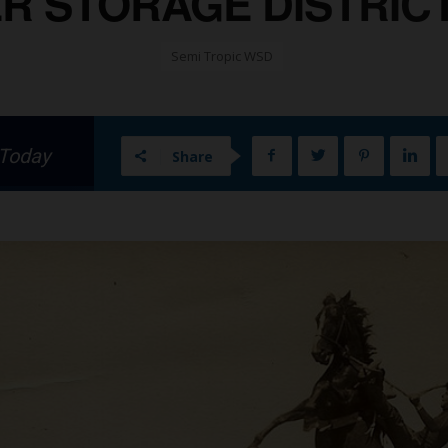
R STORAGE DISTRICT 
Semi Tropic WSD
 Today
Share