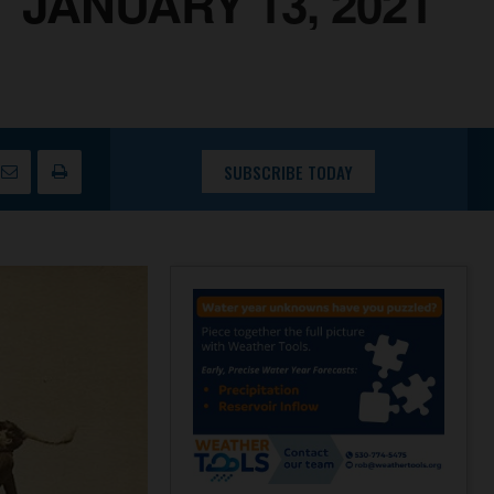
JANUARY 13, 2021
SUBSCRIBE TODAY