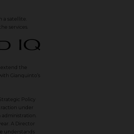
a satellite.
he services.
o extend the
with Gianquinto’s
trategic Policy
traction under
administration.
ear. A Director
he understands