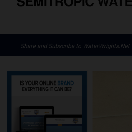
SEMITROPIC WATE
Share and Subscribe to WaterWrights.Net