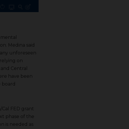
nmental
on. Medina said
r any unforeseen
 relying on
m and Central
here have been
e board
n/Cal FED grant
xt phase of the
ion is needed as