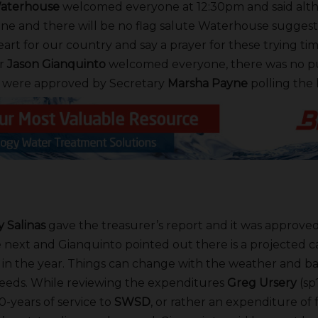
aterhouse
welcomed everyone at 12:30pm and said alt
ne and there will be no flag salute Waterhouse suggest
art for our country and say a prayer for these trying tim
r
Jason Gianquinto
welcomed everyone, there was no 
 were approved by Secretary
Marsha Payne
polling the 
 Salinas
gave the treasurer’s report and it was approved
next and Gianquinto pointed out there is a projected ca
arly in the year. Things can change with the weather and 
eeds. While reviewing the expenditures
Greg Ursery
(sp
0-years of service to
SWSD
, or rather an expenditure of