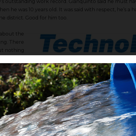
’s outstanding work record. Gianquinto said he must ha
en he was 10 years old. It was said with respect, he’s a
he district. Good for him too.
about the
ing. There
ut nothing
e directors
elieve,
en in the
nancial
ounts
 approved.
 owes you money check’s in the mail.