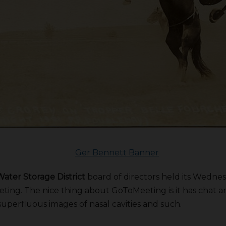
ater Storage District
board of directors held its Wednes
ing. The nice thing about GoToMeeting is it has chat and
superfluous images of nasal cavities and such.