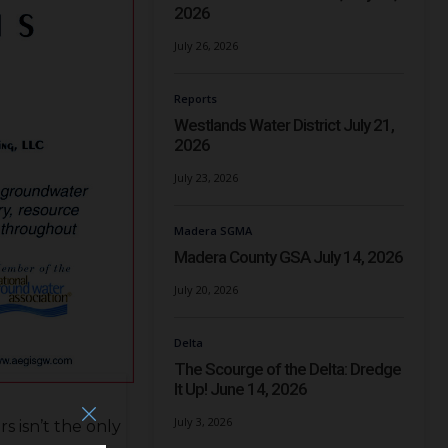
2026
July 26, 2026
Reports
Westlands Water District July 21,
2026
July 23, 2026
Madera SGMA
Madera County GSA July 14, 2026
July 20, 2026
Delta
The Scourge of the Delta: Dredge
It Up! June 14, 2026
July 3, 2026
s isn’t the only