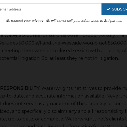
er called on by the Bureau that is a big deal. Vink said 
SUBSCR
 potential threats of non-Friant members such as Ex C
San Luis Delta Mendota members. If the CWC application
We respect your privacy. We will never sell your information to 3rd parties.
he modeling would go ahead and the project wouldn’t di
ee water accounts for surplus water: proportionally the 
 Refuges 50,000 a/f and the Westside would get 550,000 a
meeting then went into closed session with attorney Al
tential litigation. So, at least they’re not in litigation.
 RESPONSIBILITY
; Waterwrights.net strives to provide hi
p-to-date, and accurate information available. Neverthe
 does not serve as a guarantor of the accuracy or comp
ded, and specifically disclaims any and all responsibility 
ate, up-to-date, or complete. Waterwrights.net’s clients 
mpleteness and timeliness of information from Waterwrig