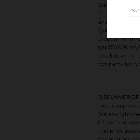
Joaquin River wat
nailing down the
and a subset of 
Quinley opined t
proposal for thr
get 550,000 a/f,
break down. The 
two items; both po
DISCLAIMER OF
most complete, u
Waterwrights.net
information provi
that is not accur
the accuracy, co