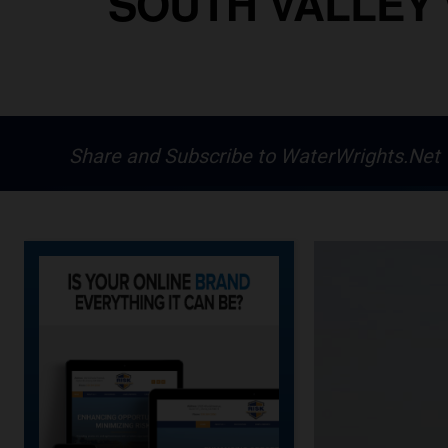
SOUTH VALLEY 
Share and Subscribe to WaterWrights.Net