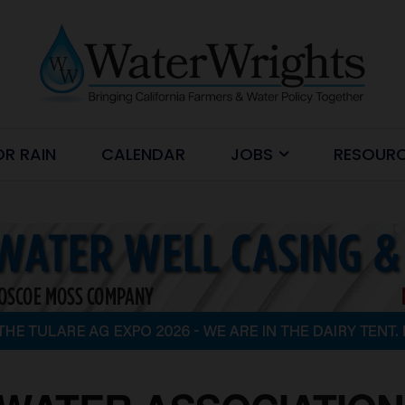
OR RAIN
CALENDAR
JOBS
RESOUR