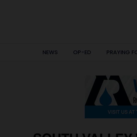
NEWS
OP-ED
PRAYING F