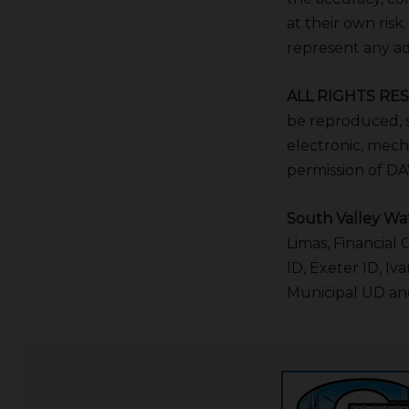
at their own risk
represent any adv
ALL RIGHTS RE
be reproduced, s
electronic, mech
permission of D
South Valley Wat
Limas, Financial
ID, Exeter ID, I
Municipal UD and