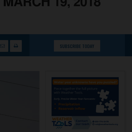
MARCH 19, 2018
SUBSCRIBE TODAY