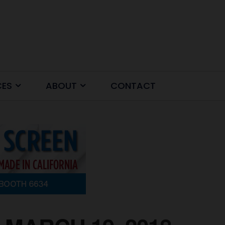
CES
ABOUT
CONTACT