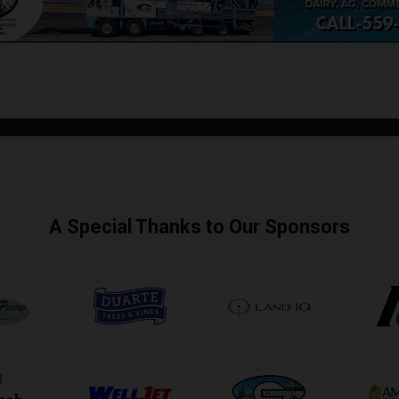
A Special Thanks to Our Sponsors