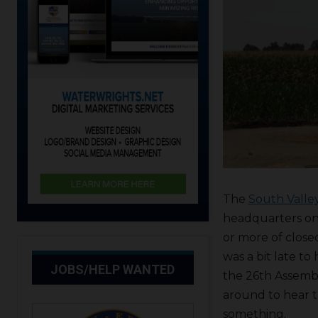
The
South Valle
headquarters on 
or more of clos
was a bit late to
JOBS/HELP WANTED
the 26th Assembl
around to hear t
something.