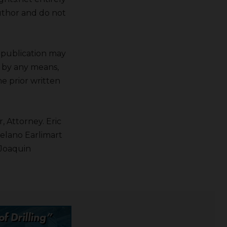
author and do not
s publication may
r by any means,
e prior written
, Attorney. Eric
Delano Earlimart
 Joaquin