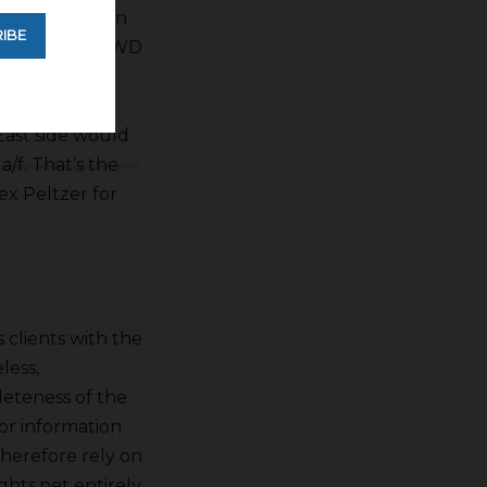
he’s working on
IBE
on, Westlands WD
 bellies up
e. There is a
East side would
/f. That’s the
ex Peltzer for
s clients with the
less,
leteness of the
for information
therefore rely on
hts.net entirely