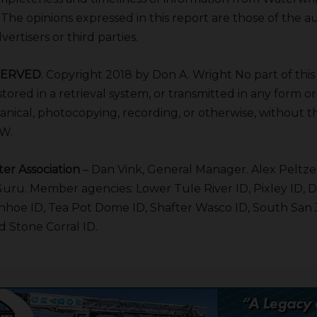
. The opinions expressed in this report are those of the 
ertisers or third parties.
SERVED
. Copyright 2018 by Don A. Wright No part of thi
tored in a retrieval system, or transmitted in any form o
anical, photocopying, recording, or otherwise, without th
AW.
er Association
– Dan Vink, General Manager. Alex Peltzer
 Guru. Member agencies: Lower Tule River ID, Pixley ID, 
vanhoe ID, Tea Pot Dome ID, Shafter Wasco ID, South San
 Stone Corral ID.