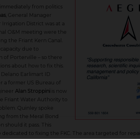
immediately from politics
mas
, General Manager
Irrigation District was at a
anal O&M meeting were the
ing the Friant Kern Canal.
 capacity due to
 of Porterville – so there
tions about how to fix this.
 Delano Earlimart ID
er a former US Bureau of
gineer
Alan Stroppini
is now
e Friant Water Authority to
roblem. Quinley spoke
ng from the Meral Bond
n should it pass. This
edicated to fixing the FKC. The area targeted for repair