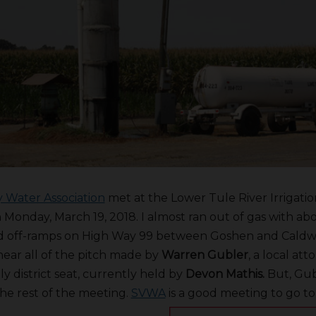
y Water Association
met at the Lower Tule River Irrigation
Monday, March 19, 2018. I almost ran out of gas with ab
ed off-ramps on High Way 99 between Goshen and Caldwe
 hear all of the pitch made by
Warren Gubler
, a local at
y district seat, currently held by
Devon Mathis.
But, Gub
he rest of the meeting.
SVWA
is a good meeting to go to 