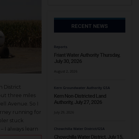
RECENT NEWS
Reports
Friant Water Authority Thursday,
July 30, 2026
August 2, 2026
 District
Kern Groundwater Authority GSA
out three miles
Kern Non-Districted Land
Authority, July 27, 2026
ll Avenue. So I
torney running for
July 29, 2026
ler stuck
– I always learn
Chowchilla Water District/GSA
Chowchilla Water District, July 15,