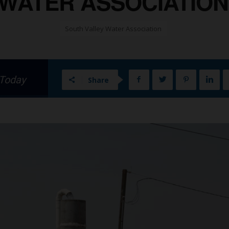
WATER ASSOCIATION 
South Valley Water Association
 Today
Share