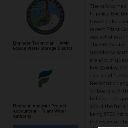
The talk turned 
to policy.
Eric Li
Lower Tule River 
recent Friant C
subject of restor
Engineer Technician – Arvin
The FKC has lost
Edison Water Storage District
subsidence south
are a lot of ques
Eric Quinley
, GM
explained furth
Reclamation en
on board with th
help with this p
Financial Analyst / Project
about the fundi
Accountant – Friant Water
being $750 millio
Authority
money would be d