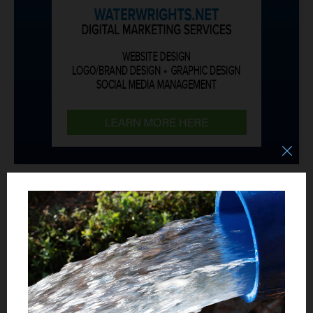
JOBS/HELP WANTED