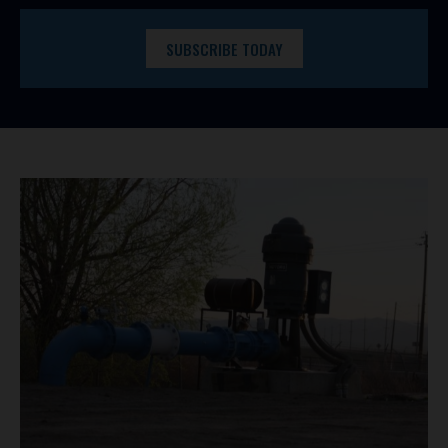
SUBSCRIBE TODAY