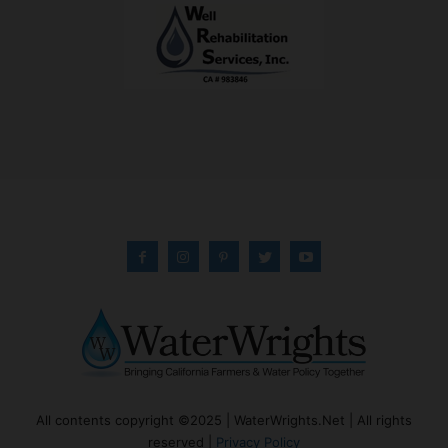
All contents copyright ©2025 | WaterWrights.Net | All rights
reserved |
Privacy Policy