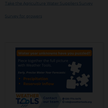
Take the Agriculture Water Suppliers Survey
Survey for growers