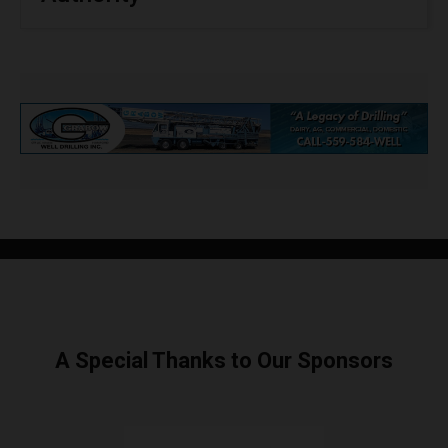
A Special Thanks to Our Sponsors