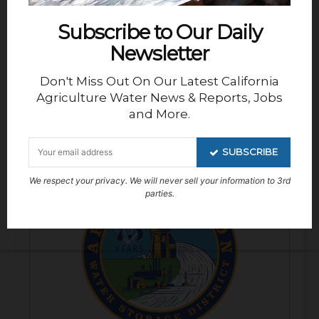
Subscribe to Our Daily
Newsletter
Don't Miss Out On Our Latest California
Agriculture Water News & Reports, Jobs
and More.
Deputy General Manager – San
Luis Water District
SUBSCRIBE
We respect your privacy. We will never sell your information to 3rd
parties.