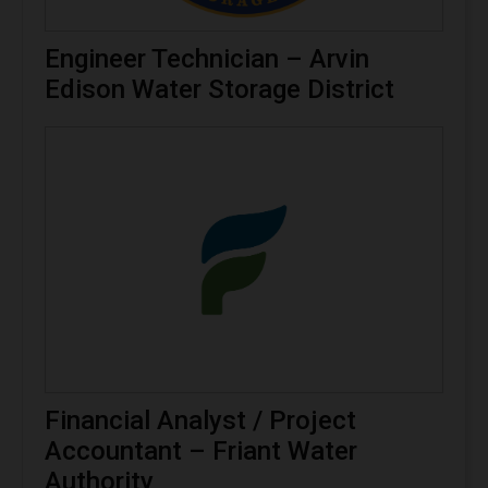
Engineer Technician – Arvin
Edison Water Storage District
Financial Analyst / Project
Accountant – Friant Water
Authority