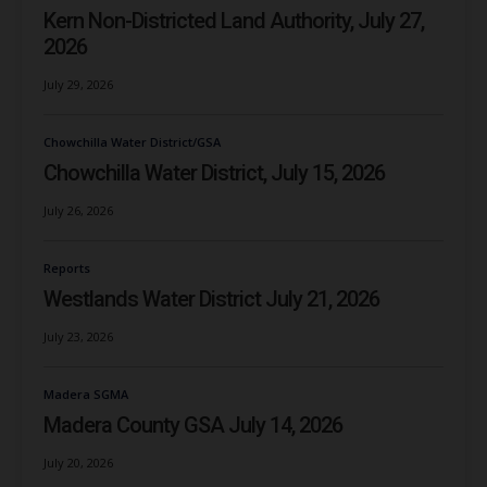
Kern Non-Districted Land Authority, July 27,
2026
July 29, 2026
Chowchilla Water District/GSA
Chowchilla Water District, July 15, 2026
July 26, 2026
Reports
Westlands Water District July 21, 2026
July 23, 2026
Madera SGMA
Madera County GSA July 14, 2026
July 20, 2026