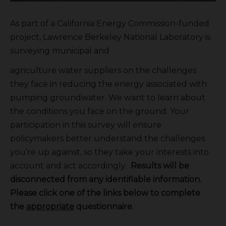
As part of a California Energy Commission-funded
project, Lawrence Berkeley National Laboratory is
surveying municipal and
agriculture water suppliers on the challenges
they face in reducing the energy associated with
pumping groundwater. We want to learn about
the conditions you face on the ground. Your
participation in this survey will ensure
policymakers better understand the challenges
you’re up against, so they take your interests into
account and act accordingly.
Results will be
disconnected from any identifiable information.
Please click one of the links below to complete
the
appropriate
questionnaire
.