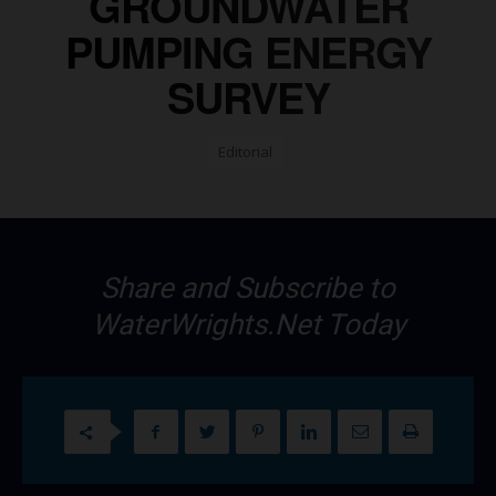
GROUNDWATER
PUMPING ENERGY
SURVEY
Editorial
Share and Subscribe to
WaterWrights.Net Today