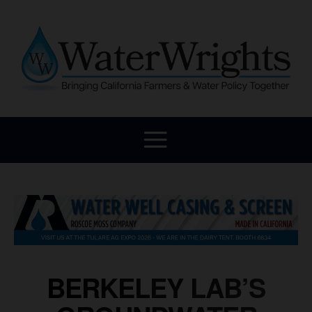
BERKELEY LAB’S