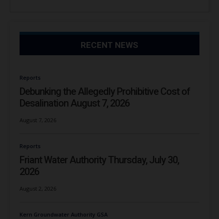
RECENT NEWS
Reports
Debunking the Allegedly Prohibitive Cost of
Desalination August 7, 2026
August 7, 2026
Reports
Friant Water Authority Thursday, July 30,
2026
August 2, 2026
Kern Groundwater Authority GSA