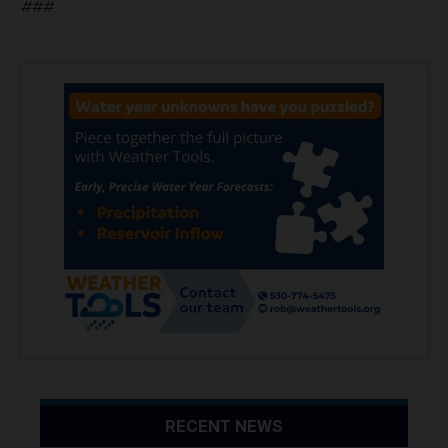
###
RECENT NEWS