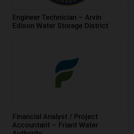
Engineer Technician – Arvin
Edison Water Storage District
Financial Analyst / Project
Accountant – Friant Water
Authority