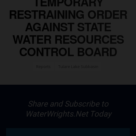
TEMPORARY
RESTRAINING ORDER
AGAINST STATE
WATER RESOURCES
CONTROL BOARD
Reports
Tulare Lake Subbasin
Share and Subscribe to
WaterWrights.Net Today