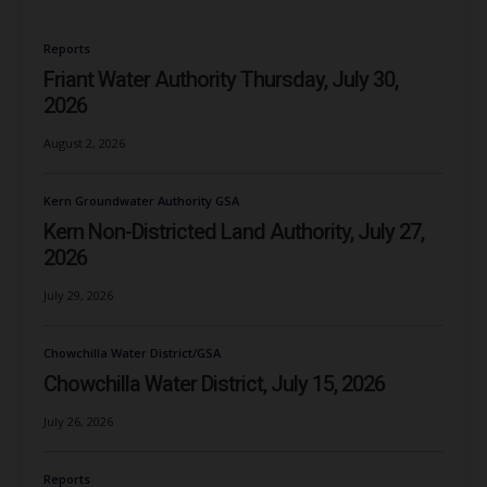
Reports
Friant Water Authority Thursday, July 30,
2026
August 2, 2026
Kern Groundwater Authority GSA
Kern Non-Districted Land Authority, July 27,
2026
July 29, 2026
Chowchilla Water District/GSA
Chowchilla Water District, July 15, 2026
July 26, 2026
Reports