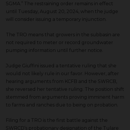
SGMA.” The restraining order remains in effect
until Tuesday, August 20, 2024, when the judge
will consider issuing a temporary injunction.
The TRO means that growers in the subbasin are
not required to meter or record groundwater
pumping information until further notice.
Judge Giuffini issued a tentative ruling that she
would not likely rule in our favor. However, after
hearing arguments from KCFB and the SWRCB,
she reversed her tentative ruling. The position shift
stemmed from arguments proving imminent harm
to farms and ranches due to being on probation.
Filing for a TRO is the first battle against the
SWRCD’s probationary designation of the Tulare