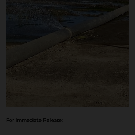
F
or Immediate Release: