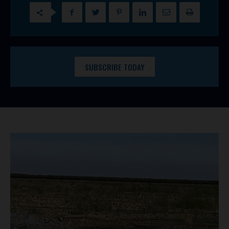
SUBSCRIBE TODAY