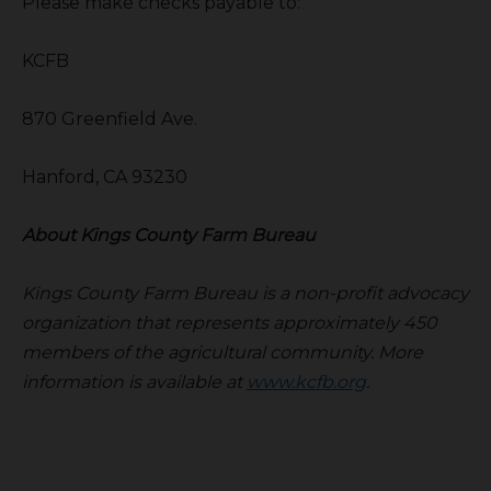
Please make checks payable to:
KCFB
870 Greenfield Ave.
Hanford, CA 93230
About Kings County Farm Bureau
Kings County Farm Bureau is a non-profit advocacy
organization that represents approximately 450
members of the agricultural community. More
information is available at
www.kcfb.org
.