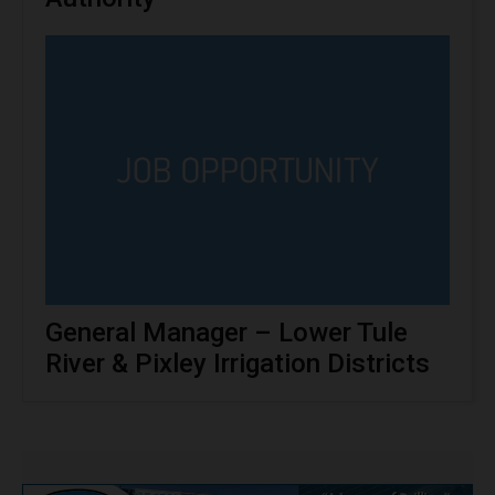
General Manager – Lower Tule
River & Pixley Irrigation Districts