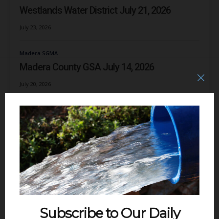
Westlands Water District July 21, 2026
July 23, 2026
Madera SGMA
Madera County GSA July 14, 2026
July 20, 2026
Delta
The Scourge of the Delta: Dredge It Up! June
14, 2026
July 3, 2026
Subscribe to Our Daily