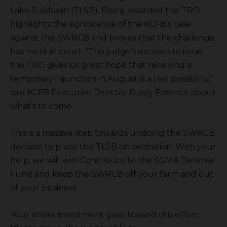
Lake Subbasin (TLSB). Being awarded the TRO
highlights the significance of the KCFB’s case
against the SWRCB and proves that the challenge
has merit in court. “The judge’s decision to issue
the TRO gives us great hope that receiving a
temporary injunction in August is a real possibility,”
said KCFB Executive Director Dusty Ference about
what’s to come.
This is a massive step towards undoing the SWRCB
decision to place the TLSB on probation. With your
help, we will win! Contribute to the SGMA Defense
Fund and keep the SWRCB off your farm and out
of your business.
Your entire investment goes toward this effort.