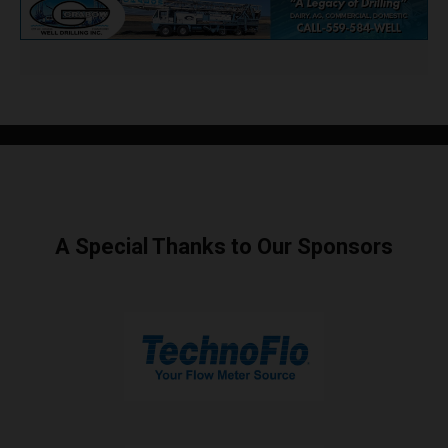
A Special Thanks to Our Sponsors