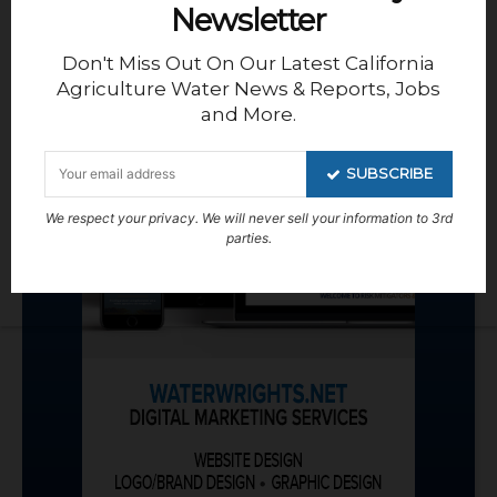
Newsletter
Don't Miss Out On Our Latest California
Agriculture Water News & Reports, Jobs
and More.
SUBSCRIBE
We respect your privacy. We will never sell your information to 3rd
parties.