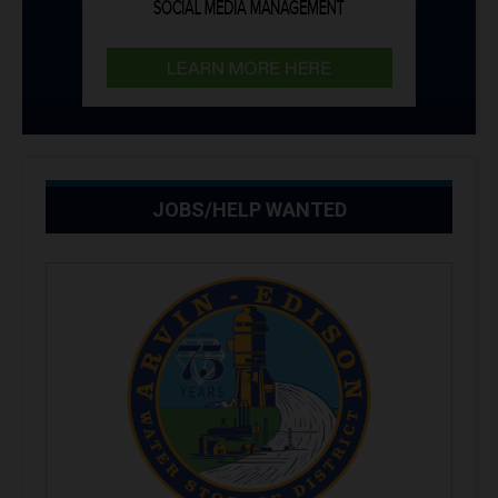
JOBS/HELP WANTED