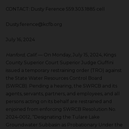
CONTACT: Dusty Ference 559.303.1885 cell
Dusty.ference@kcfb.org
July 16, 2024
Hanford, Calif.
— On Monday, July 15, 2024, Kings
County Superior Court Superior Judge Ciuffini
issued a temporary restraining order (TRO) against
the State Water Resources Control Board
(SWRCB). Pending a hearing, the SWRCB and its
agents, servants, partners, and employees, and all
persons acting on its behalf are restrained and
enjoined from enforcing SWRCB Resolution No.
2024-0012, “Designating the Tulare Lake
Groundwater Subbasin as Probationary Under the