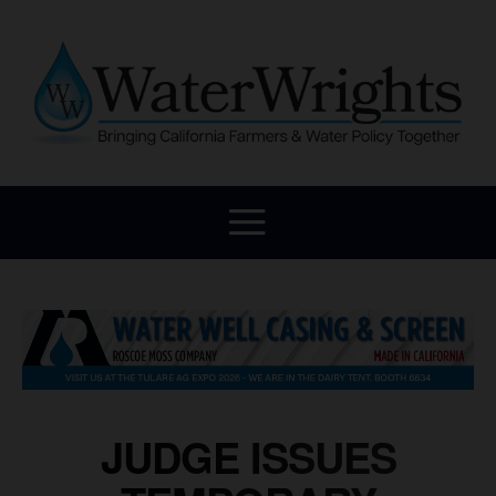
JUDGE ISSUES