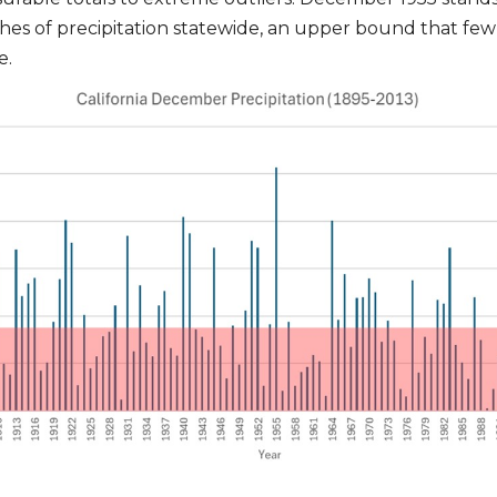
hes of precipitation statewide, an upper bound that few
e.