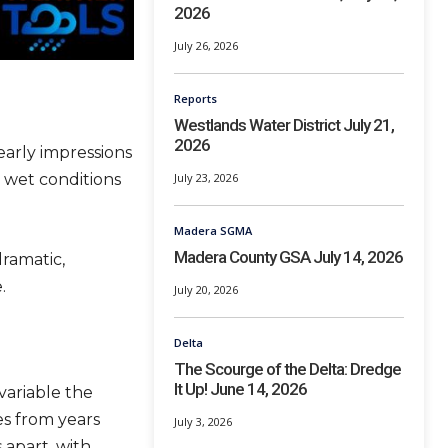
2026
July 26, 2026
Reports
Westlands Water District July 21,
2026
early impressions
 wet conditions
July 23, 2026
Madera SGMA
Madera County GSA July 14, 2026
ramatic,
.
July 20, 2026
Delta
The Scourge of the Delta: Dredge
It Up! June 14, 2026
variable the
s from years
July 3, 2026
 apart, with