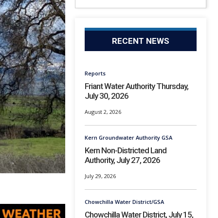
RECENT NEWS
Reports
Friant Water Authority Thursday,
July 30, 2026
August 2, 2026
Kern Groundwater Authority GSA
Kern Non-Districted Land
Authority, July 27, 2026
July 29, 2026
Chowchilla Water District/GSA
Chowchilla Water District, July 15,