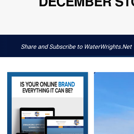
DECEMBER STO
Share and Subscribe to WaterWrights.Net