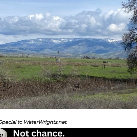
 Special to WaterWrights.net