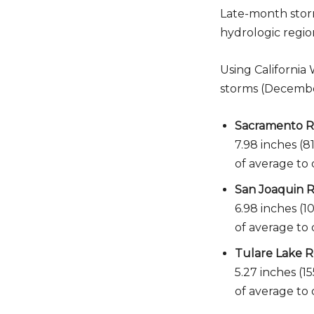
Late-month storm
hydrologic regio
Using California
storms (December 
Sacramento Ri
7.98 inches (8
of average to 
San Joaquin R
6.98 inches (1
of average to 
Tulare Lake R
5.27 inches (1
of average to 