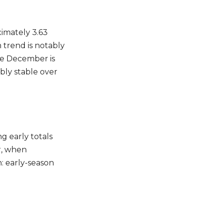
imately 3.63
 trend is notably
ile December is
ter
bly stable over
IBE
g early totals
r, when
: early-season