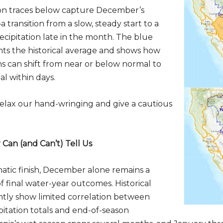
n traces below capture December’s
a transition from a slow, steady start to a
ecipitation late in the month. The blue
ts the historical average and shows how
ns can shift from near or below normal to
l within days.
o relax our hand-wringing and give a cautious
an (and Can’t) Tell Us
atic finish, December alone remains a
f final water-year outcomes. Historical
ntly show limited correlation between
tation totals and end-of-season