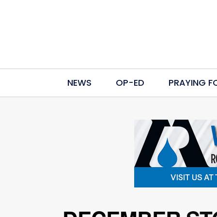
NEWS
OP-ED
PRAYING F