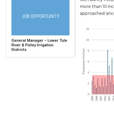
more than 10 inc
approached sinc
General Manager – Lower Tule
River & Pixley Irrigation
Districts