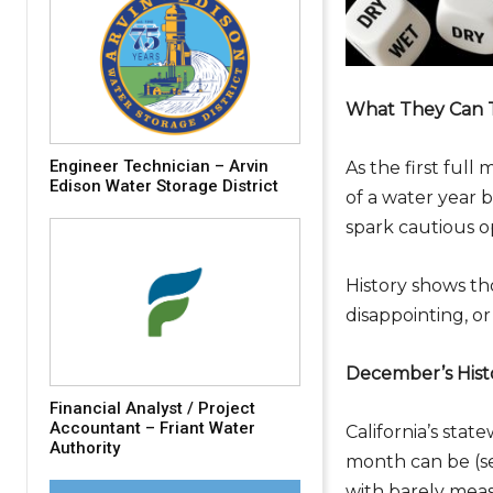
What They Can T
Engineer Technician – Arvin
As the first full
Edison Water Storage District
of a water year 
spark cautious o
History shows th
disappointing, or
December’s Hist
Financial Analyst / Project
Accountant – Friant Water
California’s sta
Authority
month can be (s
with barely meas