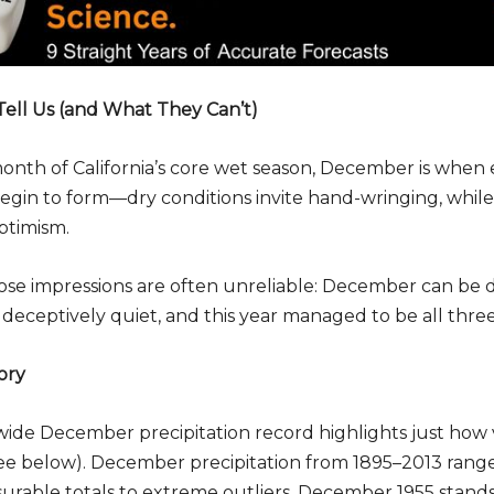
ell Us (and What They Can’t)
 month of California’s core wet season, December is when 
begin to form—dry conditions invite hand-wringing, while
ptimism.
ose impressions are often unreliable: December can be d
 deceptively quiet, and this year managed to be all three
ory
tewide December precipitation record highlights just how 
ee below). December precipitation from 1895–2013 range
urable totals to extreme outliers. December 1955 stands