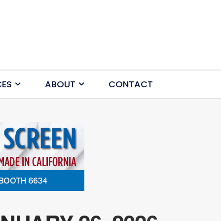
CES
ABOUT
CONTACT