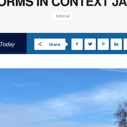
RMS IN CONTEXT JAN
Editorial
 Today
Share