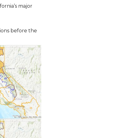
ornia’s major
ions before the