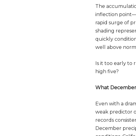
The accumulatio
inflection point—
rapid surge of pr
shading represen
quickly conditio
well above norma
Is it too early t
high five?
What December C
Even with a dram
weak predictor o
records consiste
December precipi