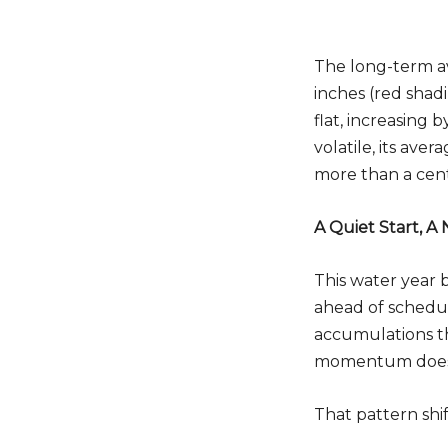
The long-term av
inches (red shad
flat, increasing 
Do
volatile, its av
more than a cen
A Quiet Start, A
This water year 
ahead of schedu
accumulations th
momentum does n
That pattern shi