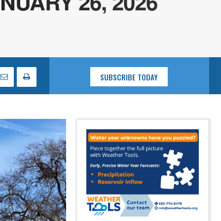
UARY 26, 2026
SUBSCRIBE TODAY