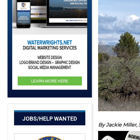
JOBS/HELP WANTED
By Jackie Miller,