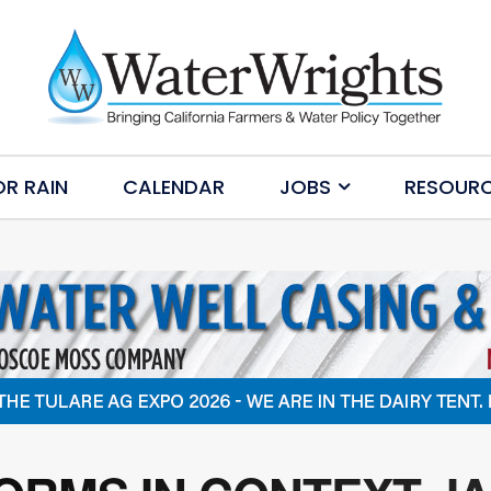
OR RAIN
CALENDAR
JOBS
RESOUR