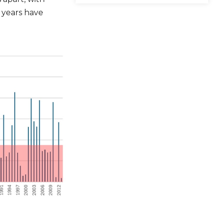
 years have