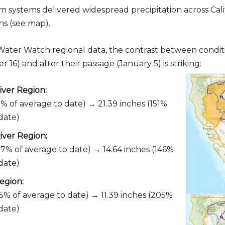
 systems delivered widespread precipitation across Calif
ns (see map).
 Water Watch regional data, the contrast between condit
16) and after their passage (January 5) is striking:
ver Region:
1% of average to date) → 21.39 inches (151%
date)
iver Region:
07% of average to date) → 14.64 inches (146%
date)
egion:
55% of average to date) → 11.39 inches (205%
date)