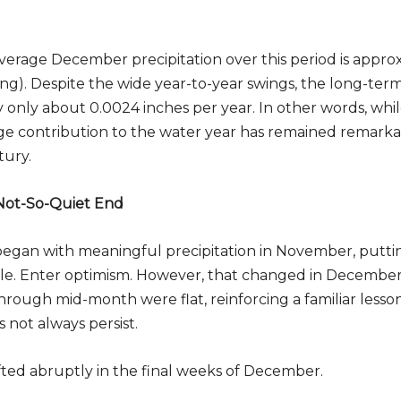
erage December precipitation over this period is approx
ing). Despite the wide year-to-year swings, the long-term
Subscribe to Our Daily Newsletter
by only about 0.0024 inches per year. In other words, wh
n't Miss Out On Our Latest California Agriculture Wa
erage contribution to the water year has remained remarka
News & Reports, Jobs and More.
tury.
SUBSCR
 Not-So-Quiet End
We respect your privacy. We will never sell your information to 3rd parties.
began with meaningful precipitation in November, puttin
le. Enter optimism. However, that changed in Decembe
rough mid-month were flat, reinforcing a familiar lesson
ot always persist.
fted abruptly in the final weeks of December.