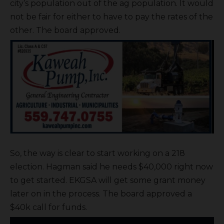
city’s population out of the ag population. It would
not be fair for either to have to pay the rates of the
other. The board approved.
So, the way is clear to start working on a 218
election. Hagman said he needs $40,000 right now
to get started. EKGSA will get some grant money
later on in the process. The board approved a
$40k call for funds.