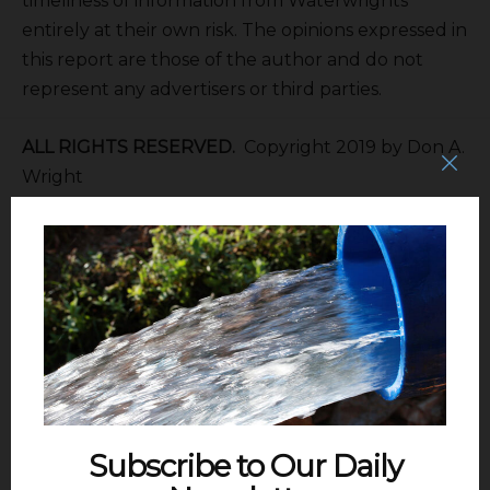
timeliness of information from Waterwrights
entirely at their own risk. The opinions expressed in
this report are those of the author and do not
represent any advertisers or third parties.
ALL RIGHTS RESERVED.
Copyright 2019 by Don A.
Wright
SGMA
The Sustainable Groundwater
Management Act of 2014 calls for the formation of
Groundwater Sustainability Areas within Basins
and Sub-basins to develop Groundwater
Sustainability Plans.
EAST KAWEAH GSA
315 E. Lindmore
Street, Lindsay, CA 93247. Telephone 559/562-2534.
Subscribe to Our Daily
Mailing address PO Box 908 Lindsay, CA 93247