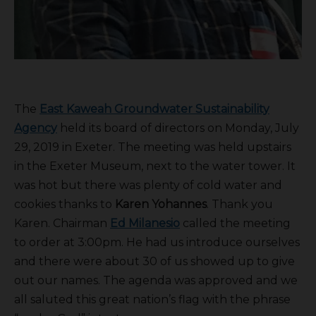
The
East Kaweah Groundwater Sustainability
Agency
held its board of directors on Monday, July
29, 2019 in Exeter. The meeting was held upstairs
in the Exeter Museum, next to the water tower. It
was hot but there was plenty of cold water and
cookies thanks to
Karen Yohannes
. Thank you
Karen. Chairman
Ed Milanesio
called the meeting
to order at 3:00pm. He had us introduce ourselves
and there were about 30 of us showed up to give
out our names. The agenda was approved and we
all saluted this great nation’s flag with the phrase