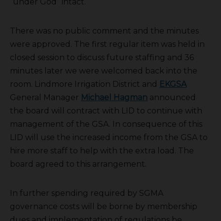
“under God” intact.
There was no public comment and the minutes
were approved. The first regular item was held in
closed session to discuss future staffing and 36
minutes later we were welcomed back into the
room. Lindmore Irrigation District and
EKGSA
General Manager
Michael Hagman
announced
the board will contract with LID to continue with
management of the GSA. In consequence of this
LID will use the increased income from the GSA to
hire more staff to help with the extra load. The
board agreed to this arrangement.
In further spending required by SGMA
governance costs will be borne by membership
dues and implementation of regulations be