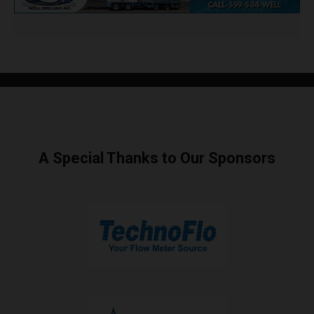
A Special Thanks to Our Sponsors