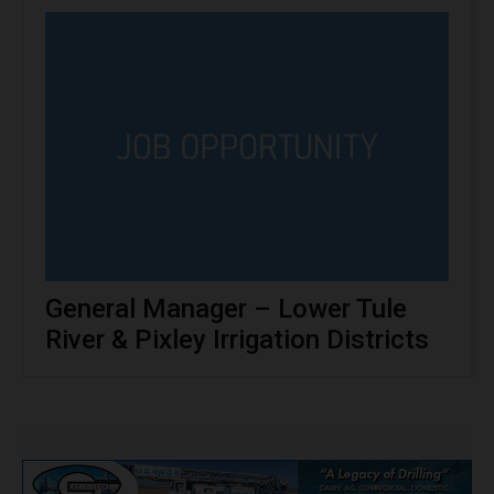
General Manager – Lower Tule
River & Pixley Irrigation Districts