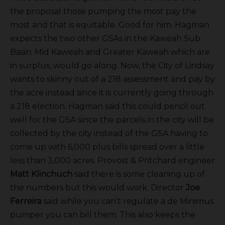
the proposal those pumping the most pay the
most and that is equitable. Good for him. Hagman
expects the two other GSAs in the Kaweah Sub
Basin: Mid Kaweah and Greater Kaweah which are
in surplus, would go along. Now, the City of Lindsay
wants to skinny out of a 218 assessment and pay by
the acre instead since it is currently going through
a 218 election. Hagman said this could pencil out
well for the GSA since the parcels in the city will be
collected by the city instead of the GSA having to
come up with 6,000 plus bills spread over a little
less than 3,000 acres. Provost & Pritchard engineer
Matt Klinchuch
said there is some cleaning up of
the numbers but this would work. Director
Joe
Ferreira
said while you can’t regulate a de Minimus
pumper you can bill them. This also keeps the