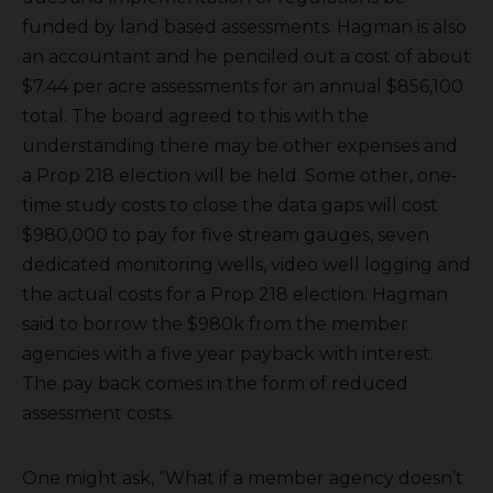
funded by land based assessments. Hagman is also
an accountant and he penciled out a cost of about
$7.44 per acre assessments for an annual $856,100
total. The board agreed to this with the
understanding there may be other expenses and
a Prop 218 election will be held. Some other, one-
time study costs to close the data gaps will cost
$980,000 to pay for five stream gauges, seven
dedicated monitoring wells, video well logging and
the actual costs for a Prop 218 election. Hagman
said to borrow the $980k from the member
agencies with a five year payback with interest.
The pay back comes in the form of reduced
assessment costs.
One might ask, “What if a member agency doesn’t