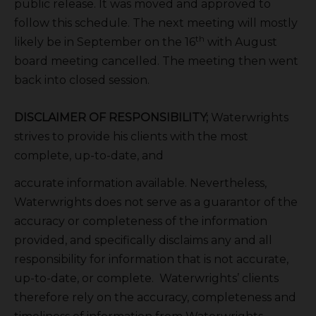
public release. It was moved and approved to
follow this schedule. The next meeting will mostly
th
likely be in September on the 16
with August
board meeting cancelled. The meeting then went
back into closed session.
DISCLAIMER OF RESPONSIBILITY;
Waterwrights
strives to provide his clients with the most
complete, up-to-date, and
accurate information available. Nevertheless,
Waterwrights does not serve as a guarantor of the
accuracy or completeness of the information
provided, and specifically disclaims any and all
responsibility for information that is not accurate,
up-to-date, or complete. Waterwrights’ clients
therefore rely on the accuracy, completeness and