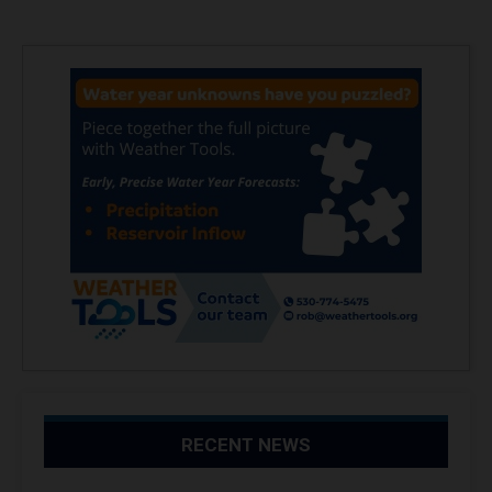
RECENT NEWS