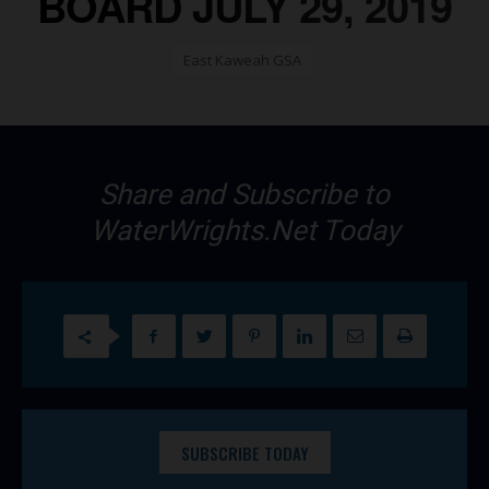
BOARD JULY 29, 2019
East Kaweah GSA
Share and Subscribe to
WaterWrights.Net Today
SUBSCRIBE TODAY