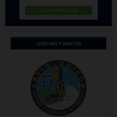
JOBS/HELP WANTED