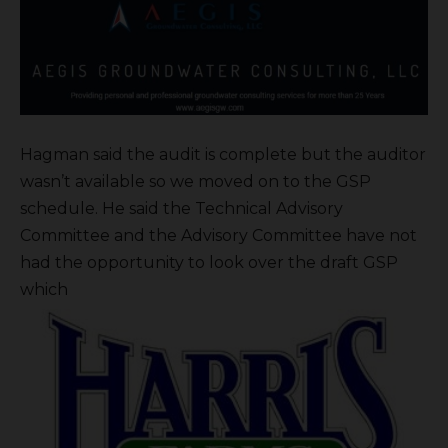
Hagman said the audit is complete but the auditor
wasn’t available so we moved on to the GSP
schedule. He said the Technical Advisory
Committee and the Advisory Committee have not
had the opportunity to look over the draft GSP
which