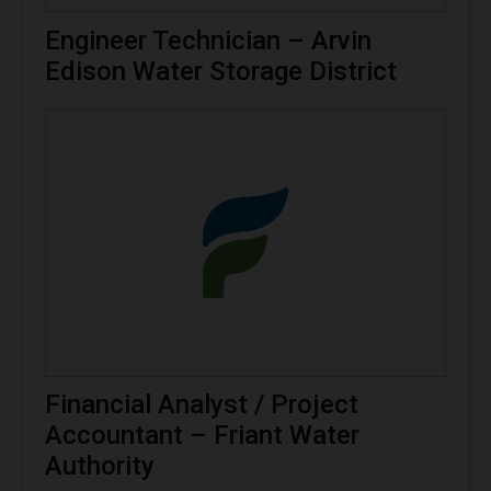
Engineer Technician – Arvin
Edison Water Storage District
Financial Analyst / Project
Accountant – Friant Water
Authority