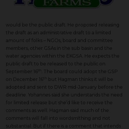
would be the public draft. He proposed releasing
the draft as an administrative draft to a limited
amount of folks – NGOs, board and committee
members, other GSAs in the sub basin and the
water agencies within the EKGSA. He expects the
public draft to be released to the public on
th
September 16
. The board could adopt the GSP
th
on December 16
but Hagman thinks it will be
adopted and sent to DWR mid-January before the
deadline. Yohannes said she understands the need
for limited release but she’d like to receive the
comments as well. Hagman said much of the
comments will fall into wordsmithing and not
substantial. But if there is a comment that intends