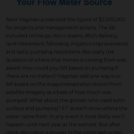
Next Hagman presented the figure of $2,500,000
for projects and management actions. The list
included recharge, micro-basins, ditch delivery,
land retirement, fallowing, irrigation improvements
and lastly pumping restrictions. Naturally the
question of where that money is coming from was
asked. How could you bill based on pumping if
there are no meters? Hagman said one way is to
bill based on the evapotranspiration shown from
satellite imagery as a basis of how much was
pumped. What about the grower who used both
surface and pumping? ET doesn’t show where the
water came from. In any event it most likely won’t
happen until next year at the soonest. But after
more discussion a grower in the room said under