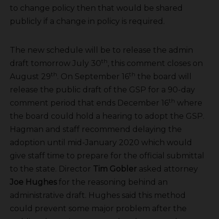
to change policy then that would be shared
publicly if a change in policy is required.
The new schedule will be to release the admin
th
draft tomorrow July 30
, this comment closes on
th
th
August 29
. On September 16
the board will
release the public draft of the GSP for a 90-day
th
comment period that ends December 16
where
the board could hold a hearing to adopt the GSP.
Hagman and staff recommend delaying the
adoption until mid-January 2020 which would
give staff time to prepare for the official submittal
to the state. Director
Tim Gobler
asked attorney
Joe Hughes
for the reasoning behind an
administrative draft. Hughes said this method
could prevent some major problem after the