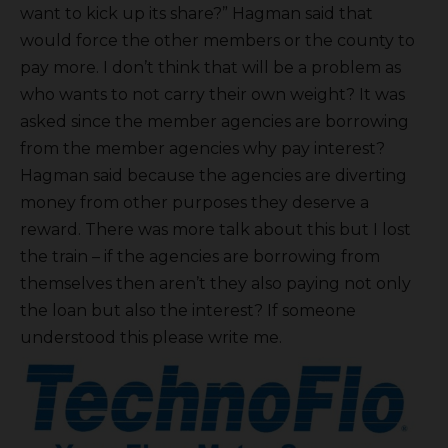
want to kick up its share?” Hagman said that
would force the other members or the county to
pay more. I don’t think that will be a problem as
who wants to not carry their own weight? It was
asked since the member agencies are borrowing
from the member agencies why pay interest?
Hagman said because the agencies are diverting
money from other purposes they deserve a
reward. There was more talk about this but I lost
the train – if the agencies are borrowing from
themselves then aren’t they also paying not only
the loan but also the interest? If someone
understood this please write me.