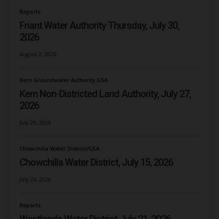
Reports
Friant Water Authority Thursday, July 30,
2026
August 2, 2026
Kern Groundwater Authority GSA
Kern Non-Districted Land Authority, July 27,
2026
July 29, 2026
Chowchilla Water District/GSA
Chowchilla Water District, July 15, 2026
July 26, 2026
Reports