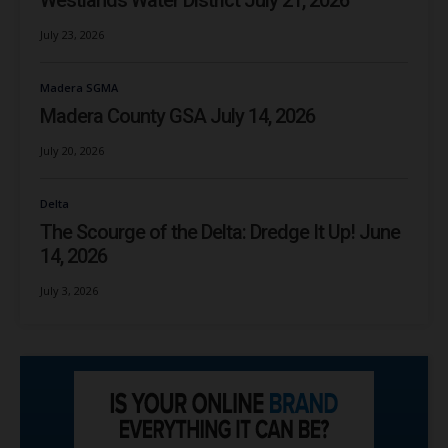
Westlands Water District July 21, 2026
July 23, 2026
Madera SGMA
Madera County GSA July 14, 2026
July 20, 2026
Delta
The Scourge of the Delta: Dredge It Up! June
14, 2026
July 3, 2026