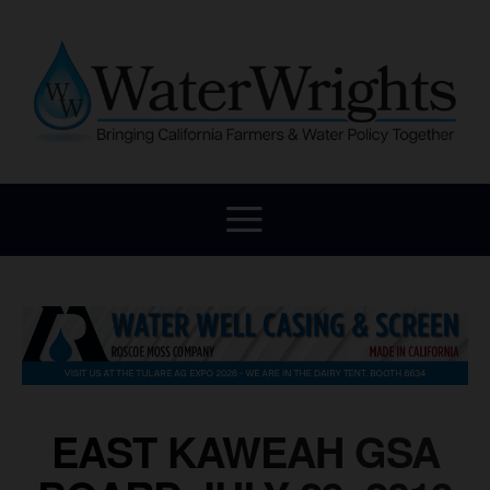
EAST KAWEAH GSA