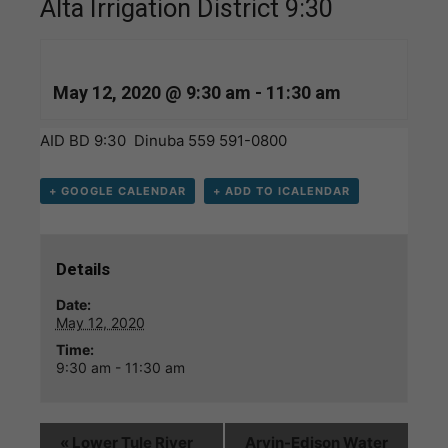
Alta Irrigation District 9:30
May 12, 2020 @ 9:30 am
-
11:30 am
AID BD 9:30 Dinuba 559 591-0800
+ GOOGLE CALENDAR
+ ADD TO ICALENDAR
Details
Date:
May 12, 2020
Time:
9:30 am - 11:30 am
«
Lower Tule River
Arvin-Edison Water