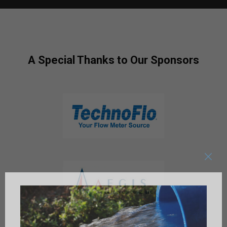
A Special Thanks to Our Sponsors