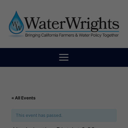
« All Events
This event has passed.