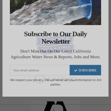
Subscribe to Our Daily
Newsletter