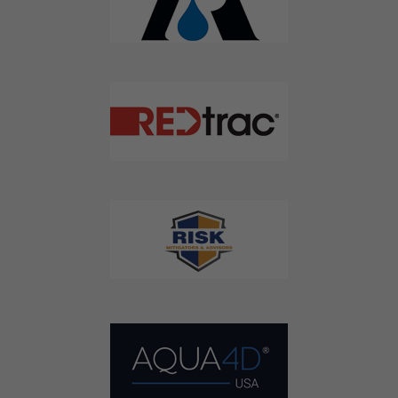
Don't Miss Out On Our Latest California
Agriculture Water News & Reports, Jobs and More.
SUBSCRIBE
We respect your privacy. We will never sell your information to 3rd
parties.