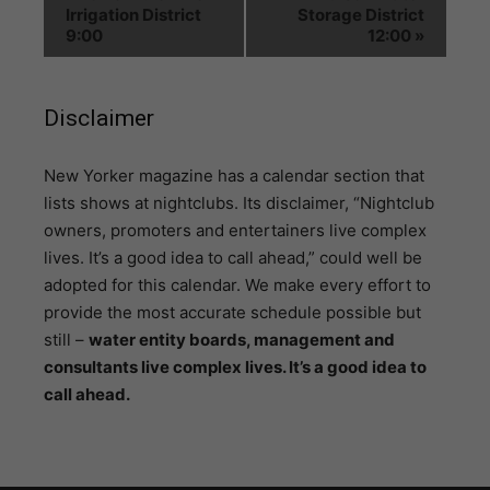
Irrigation District
Storage District
9:00
12:00
»
Disclaimer
N
ew Yorker magazine has a calendar section that
lists shows at nightclubs. Its disclaimer, “Nightclub
owners, promoters and entertainers live complex
lives. It’s a good idea to call ahead,” could well be
adopted for this calendar. We make every effort to
provide the most accurate schedule possible but
still –
water entity boards, management and
consultants live complex lives. It’s a good idea to
call ahead.