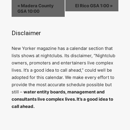
«
Madera County
El Rico GSA 1:00
»
GSA 10:00
Disclaimer
N
ew Yorker magazine has a calendar section that
lists shows at nightclubs. Its disclaimer, “Nightclub
owners, promoters and entertainers live complex
lives. It’s a good idea to call ahead,” could well be
adopted for this calendar. We make every effort to
provide the most accurate schedule possible but
still –
water entity boards, management and
consultants live complex lives. It’s a good idea to
call ahead.