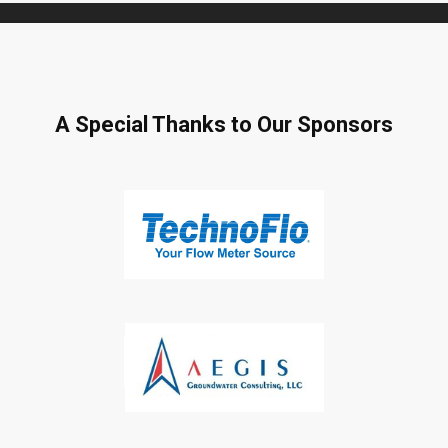
A Special Thanks to Our Sponsors