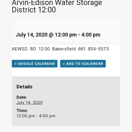
Arvin-Edison Water Storage
District 12:00
July 14, 2020 @ 12:00 pm
-
4:00 pm
AEWSD BD 12:00 Bakersfield 661 854-5573
+ GOOGLE CALENDAR
+ ADD TO ICALENDAR
Details
Date:
July 14, 2020
Time:
12:00 pm - 4:00 pm