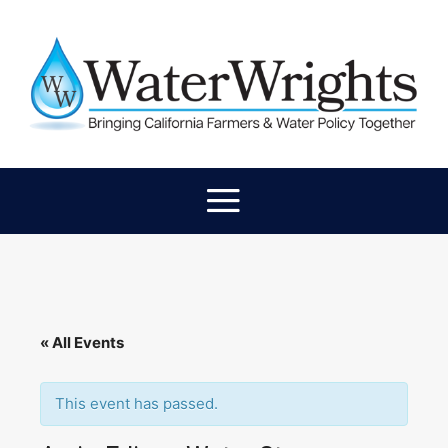
« All Events
This event has passed.