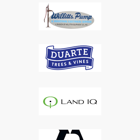
Subscribe to Our Daily
Newsletter
Don't Miss Out On Our Latest California
Agriculture Water News & Reports, Jobs and More.
SUBSCRIBE