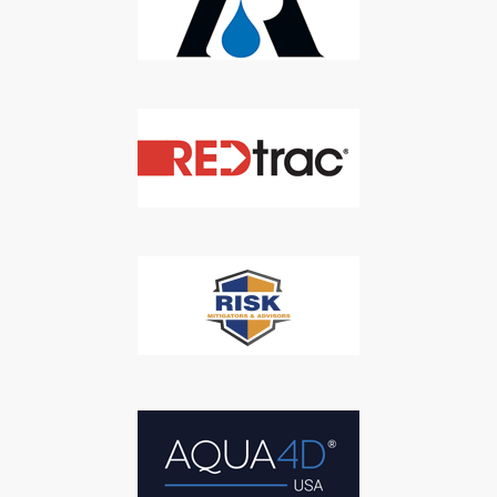
We respect your privacy. We will never sell your information to 3rd
parties.