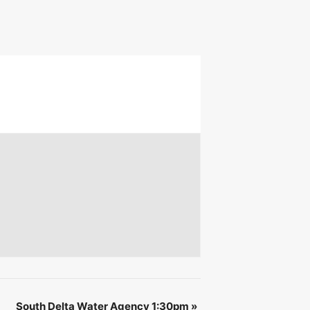
 &
IBE
South Delta Water Agency 1:30pm
»