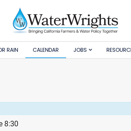
OR RAIN
CALENDAR
JOBS
RESOURC
e 8:30
Subscribe to Our Daily Newsletter