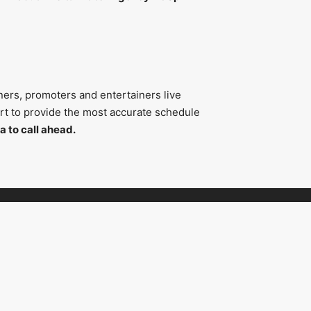
ners, promoters and entertainers live
fort to provide the most accurate schedule
a to call ahead.