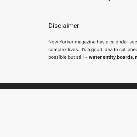
Disclaimer
N
ew Yorker magazine has a calendar secti
complex lives. It’s a good idea to call a
possible but still –
water entity boards, 