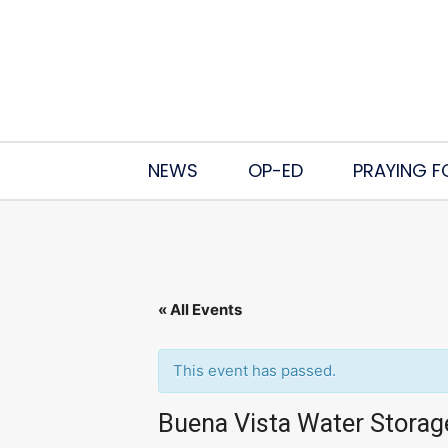
NEWS
OP-ED
PRAYING F
« All Events
This event has passed.
Buena Vista Water Storag