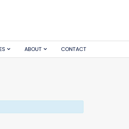
ES
ABOUT
CONTACT