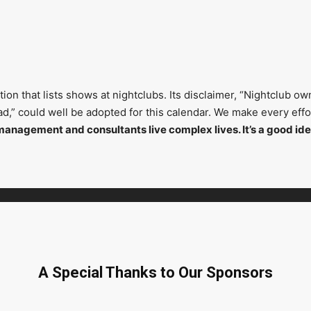
on that lists shows at nightclubs. Its disclaimer, “Nightclub ow
head,” could well be adopted for this calendar. We make every ef
management and consultants live complex lives. It’s a good ide
A Special Thanks to Our Sponsors