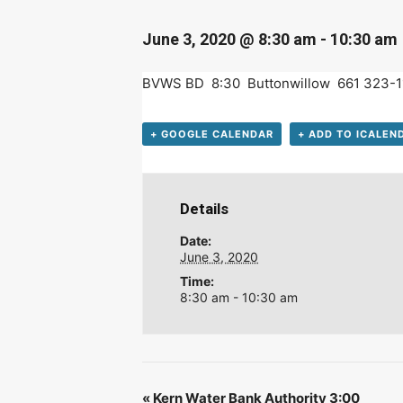
D
June 3, 2020 @ 8:30 am
-
10:30 am
BVWS BD 8:30 Buttonwillow 661 323-1
+ GOOGLE CALENDAR
+ ADD TO ICALEN
Details
Date:
June 3, 2020
Time:
8:30 am - 10:30 am
«
Kern Water Bank Authority 3:00