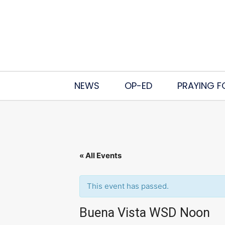
NEWS
OP-ED
PRAYING F
« All Events
This event has passed.
Buena Vista WSD Noon