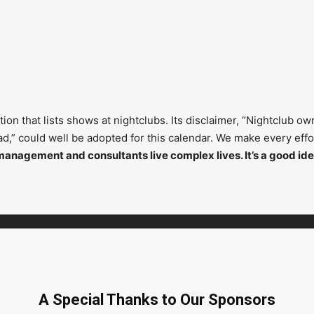
on that lists shows at nightclubs. Its disclaimer, “Nightclub ow
head,” could well be adopted for this calendar. We make every ef
management and consultants live complex lives. It’s a good ide
A Special Thanks to Our Sponsors