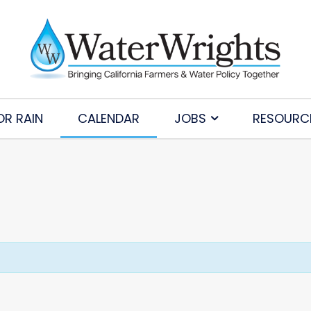
OR RAIN
CALENDAR
JOBS
RESOURC
Subscribe to Our Daily Newsletter