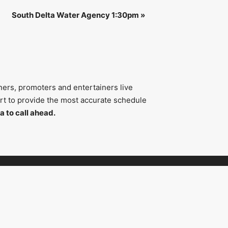
South Delta Water Agency 1:30pm
»
ners, promoters and entertainers live
fort to provide the most accurate schedule
a to call ahead.