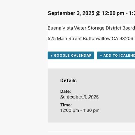
D
September 3, 2025 @ 12:00 pm
-
1:
Buena Vista Water Storage District Board 
525 Main Street Buttonwillow CA 93206
+ GOOGLE CALENDAR
+ ADD TO ICALEN
Details
Date:
September 3, 2025
Time:
12:00 pm - 1:30 pm