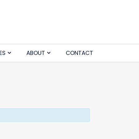
ES
ABOUT
CONTACT