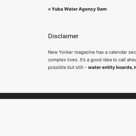
«
Yuba Water Agency 9am
Disclaimer
N
ew Yorker magazine has a calendar secti
complex lives. It’s a good idea to call a
possible but still –
water entity boards, 