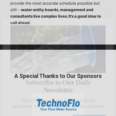
provide the most accurate schedule possible but
still –
water entity boards, management and
consultants live complex lives. It’s a good idea to
call ahead.
A Special Thanks to Our Sponsors