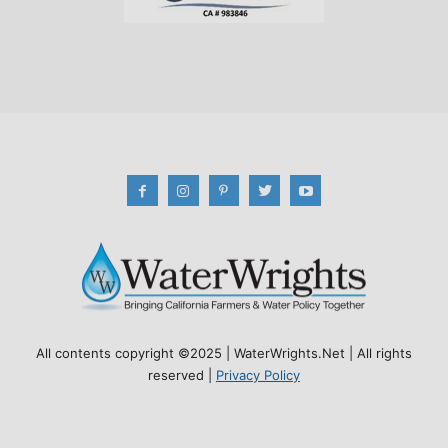
All contents copyright ©2025 | WaterWrights.Net | All rights
reserved |
Privacy Policy