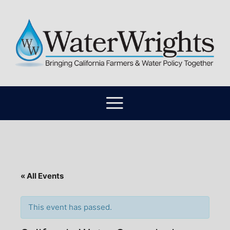
« All Events
This event has passed.