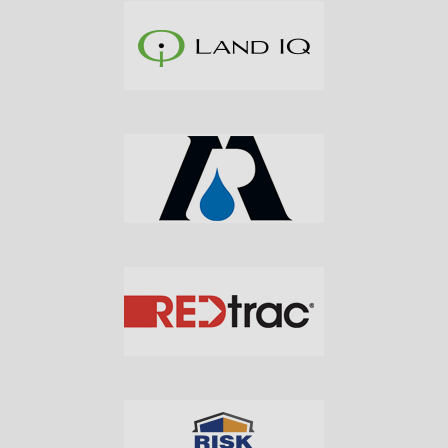
Subscribe to Our Daily
Newsletter
Don't Miss Out On Our Latest California
Agriculture Water News & Reports, Jobs and More.
SUBSCRIBE
We respect your privacy. We will never sell your information to 3rd
parties.