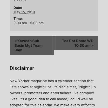
Date:
May 15, 2019
Time:
9:00 am - 5:00 pm
«
Kaweah Sub
Tea Pot Dome WD
Basin Mgt Team
10:30 am
»
9am
Disclaimer
N
ew Yorker magazine has a calendar section that
lists shows at nightclubs. Its disclaimer, “Nightclub
owners, promoters and entertainers live complex
lives. It’s a good idea to call ahead,” could well be
adopted for this calendar. We make every effort to