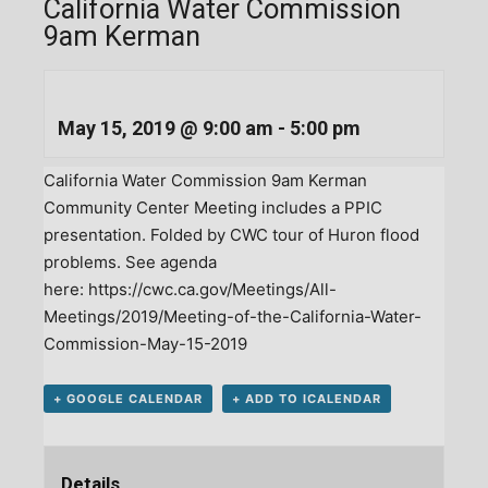
California Water Commission
9am Kerman
May 15, 2019 @ 9:00 am
-
5:00 pm
California Water Commission 9am Kerman
Community Center Meeting includes a PPIC
presentation. Folded by CWC tour of Huron flood
problems. See agenda
here:
https://cwc.ca.gov/Meetings/All-
Meetings/2019/Meeting-of-the-California-Water-
Commission-May-15-2019
+ GOOGLE CALENDAR
+ ADD TO ICALENDAR
Details