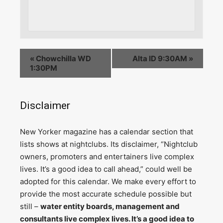
«
Chowchilla WD
Alta ID 9:30AM
»
1:30PM
Disclaimer
N
ew Yorker magazine has a calendar section that
lists shows at nightclubs. Its disclaimer, “Nightclub
owners, promoters and entertainers live complex
lives. It’s a good idea to call ahead,” could well be
adopted for this calendar. We make every effort to
provide the most accurate schedule possible but
still –
water entity boards, management and
consultants live complex lives. It’s a good idea to