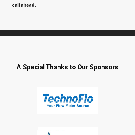
call ahead.
A Special Thanks to Our Sponsors