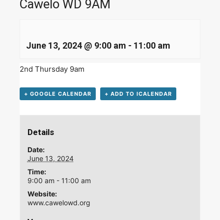
Cawelo WD 9AM
June 13, 2024 @ 9:00 am
-
11:00 am
2nd Thursday 9am
+ GOOGLE CALENDAR
+ ADD TO ICALENDAR
Details
Date:
June 13, 2024
Time:
9:00 am - 11:00 am
Website:
www.cawelowd.org