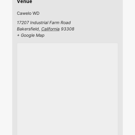
Venue
Cawelo WD
17207 Industrial Farm Road
Bakersfield
,
California
93308
+ Google Map