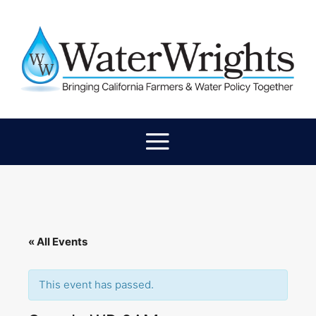
« All Events
This event has passed.