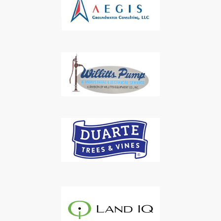
Subscribe to Our Daily
Newsletter
Don't Miss Out On Our Latest California
Agriculture Water News & Reports, Jobs and More.
SUBSCRIBE
We respect your privacy. We will never sell your information to 3rd
parties.