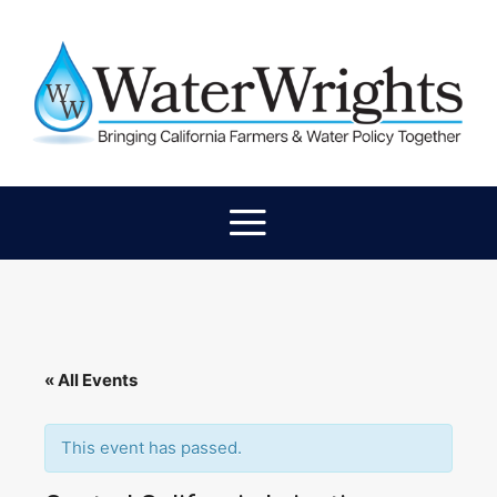
« All Events
This event has passed.