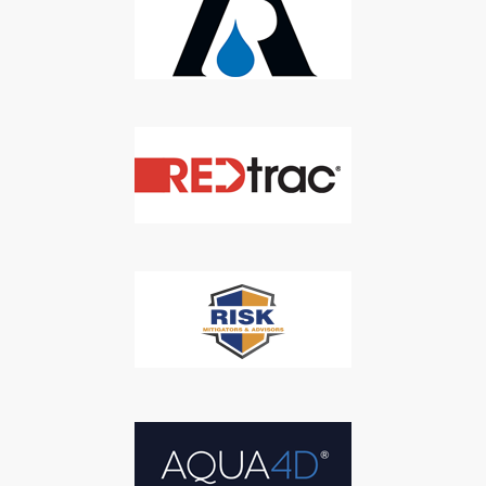
SUBSCRIBE
We respect your privacy. We will never sell your information to 3rd
parties.