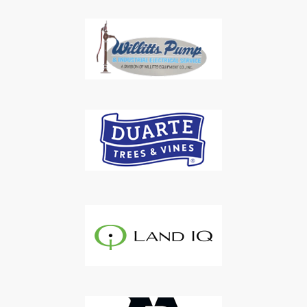
Subscribe to Our Daily
Newsletter
Don't Miss Out On Our Latest California
Agriculture Water News & Reports, Jobs and More.