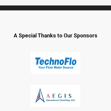
A Special Thanks to Our Sponsors