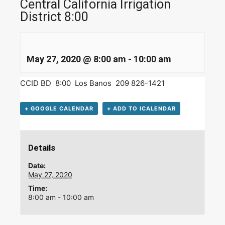
Central California Irrigation
District 8:00
May 27, 2020 @ 8:00 am
-
10:00 am
CCID BD 8:00 Los Banos 209 826-1421
+ GOOGLE CALENDAR
+ ADD TO ICALENDAR
Details
Date:
May 27, 2020
Time:
8:00 am - 10:00 am