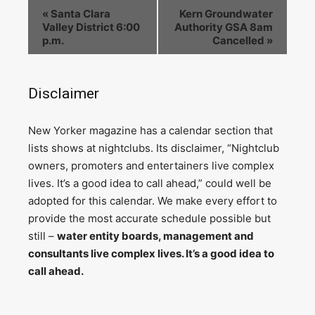
«
Santa Clara
Kern Groundwater
Valley District 6:00
Authority GSA 8am
p.m.
Cancelled
»
Disclaimer
N
ew Yorker magazine has a calendar section that
lists shows at nightclubs. Its disclaimer, “Nightclub
owners, promoters and entertainers live complex
lives. It’s a good idea to call ahead,” could well be
adopted for this calendar. We make every effort to
provide the most accurate schedule possible but
still –
water entity boards, management and
consultants live complex lives. It’s a good idea to
call ahead.