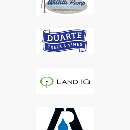
Subscribe to Our Daily
Newsletter
Don't Miss Out On Our Latest California
Agriculture Water News & Reports, Jobs and More.