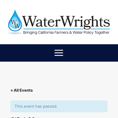
« All Events
This event has passed.