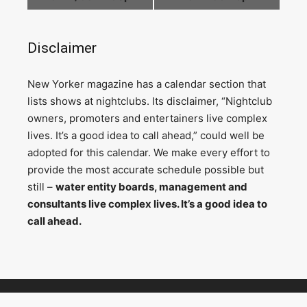
Disclaimer
N
ew Yorker magazine has a calendar section that
lists shows at nightclubs. Its disclaimer, “Nightclub
owners, promoters and entertainers live complex
lives. It’s a good idea to call ahead,” could well be
adopted for this calendar. We make every effort to
provide the most accurate schedule possible but
still –
water entity boards, management and
consultants live complex lives. It’s a good idea to
call ahead.