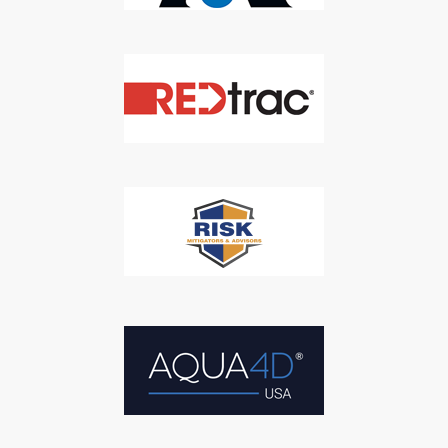
SUBSCRIBE
We respect your privacy. We will never sell your information to 3rd
parties.