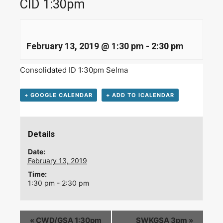
CID 1:30pm
February 13, 2019 @ 1:30 pm
-
2:30 pm
Consolidated ID 1:30pm Selma
+ GOOGLE CALENDAR
+ ADD TO ICALENDAR
Details
Date:
February 13, 2019
Time:
1:30 pm - 2:30 pm
«
CWD/GSA 1:30pm
SWKGSA 3pm
»