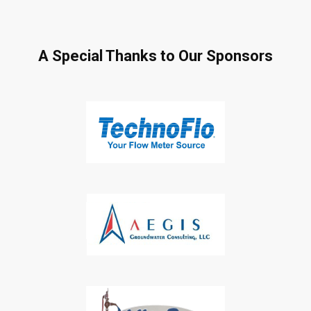
A Special Thanks to Our Sponsors