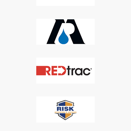
Newsletter
Don't Miss Out On Our Latest California
Agriculture Water News & Reports, Jobs and More.
SUBSCRIBE
We respect your privacy. We will never sell your information to 3rd
parties.