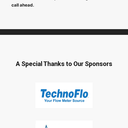
call ahead.
A Special Thanks to Our Sponsors