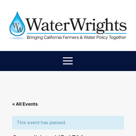
« All Events
This event has passed.