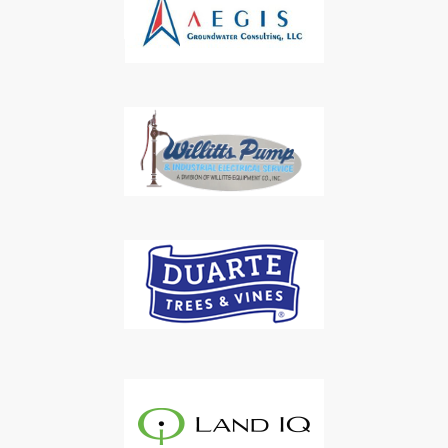
Subscribe to Our Daily