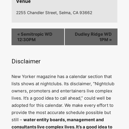
Venue
2255 Chandler Street, Selma, CA 93662
«
Semitropic WD
Dudley Ridge WD
12:30PM
1PM
»
Disclaimer
N
ew Yorker magazine has a calendar section that
lists shows at nightclubs. Its disclaimer, “Nightclub
owners, promoters and entertainers live complex
lives. It’s a good idea to call ahead,” could well be
adopted for this calendar. We make every effort to
provide the most accurate schedule possible but
still –
water entity boards, management and
consultants live complex lives. It’s a good idea to