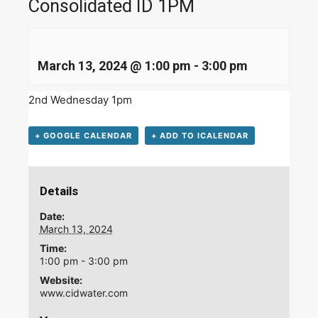
Consolidated ID 1PM
March 13, 2024 @ 1:00 pm
-
3:00 pm
2nd Wednesday 1pm
+ GOOGLE CALENDAR
+ ADD TO ICALENDAR
Details
Date:
March 13, 2024
Time:
1:00 pm - 3:00 pm
Website:
www.cidwater.com