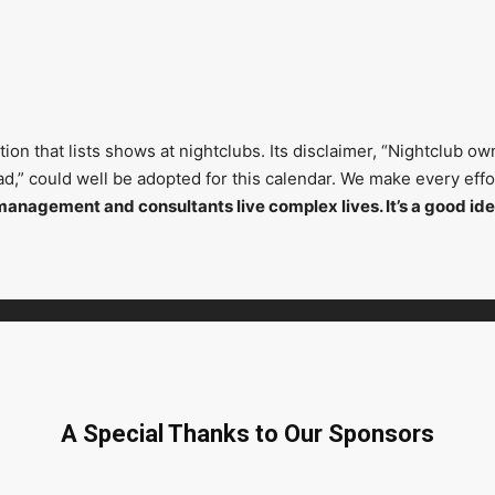
on that lists shows at nightclubs. Its disclaimer, “Nightclub ow
head,” could well be adopted for this calendar. We make every ef
management and consultants live complex lives. It’s a good ide
A Special Thanks to Our Sponsors