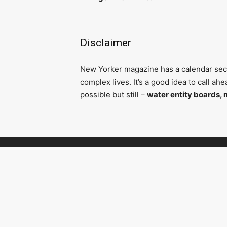
Disclaimer
N
ew Yorker magazine has a calendar secti
complex lives. It’s a good idea to call a
possible but still –
water entity boards, 