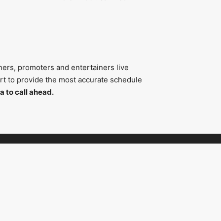
ners, promoters and entertainers live
fort to provide the most accurate schedule
a to call ahead.