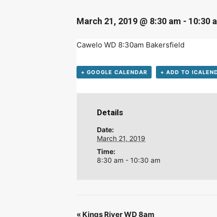
D
March 21, 2019 @ 8:30 am
-
10:30 
Cawelo WD 8:30am Bakersfield
+ GOOGLE CALENDAR
+ ADD TO ICALEN
Details
Date:
March 21, 2019
Time:
8:30 am - 10:30 am
«
Kings River WD 8am