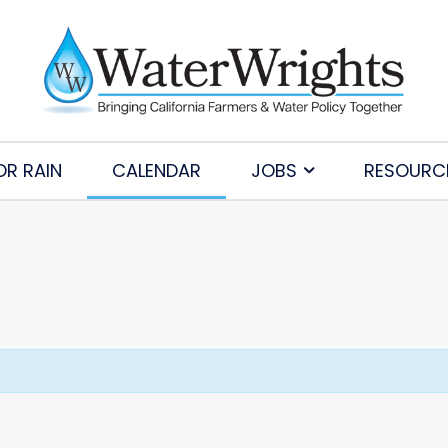
OR RAIN
CALENDAR
JOBS
RESOURC
Subscribe to Our Daily Newsletter