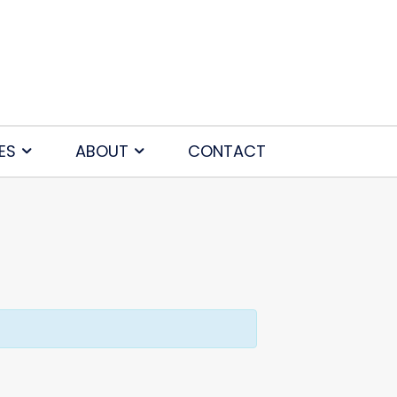
ES
ABOUT
CONTACT