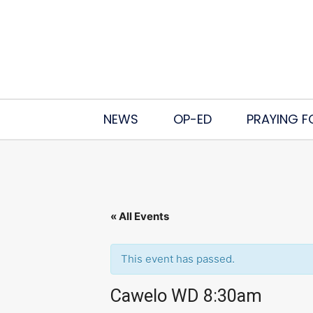
NEWS
OP-ED
PRAYING F
« All Events
This event has passed.
Cawelo WD 8:30am