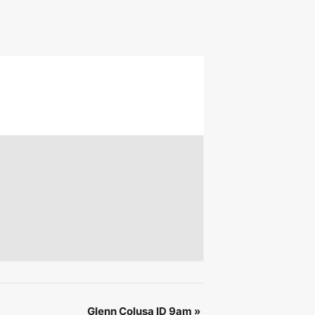
 &
IBE
Glenn Colusa ID 9am
»