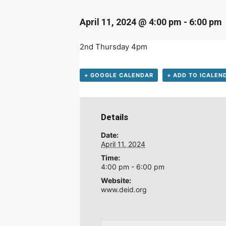
April 11, 2024 @ 4:00 pm
-
6:00 pm
2nd Thursday 4pm
+ GOOGLE CALENDAR
+ ADD TO ICALEN
Details
Date:
April 11, 2024
Time:
4:00 pm - 6:00 pm
Website:
www.deid.org