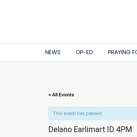
NEWS
OP-ED
PRAYING F
« All Events
This event has passed.
Delano Earlimart ID 4PM