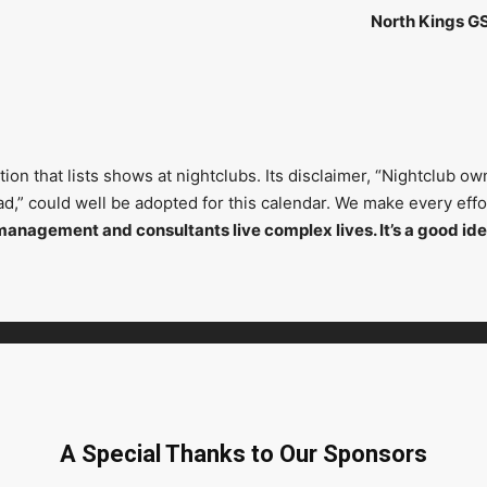
North Kings G
on that lists shows at nightclubs. Its disclaimer, “Nightclub ow
head,” could well be adopted for this calendar. We make every ef
management and consultants live complex lives. It’s a good ide
A Special Thanks to Our Sponsors