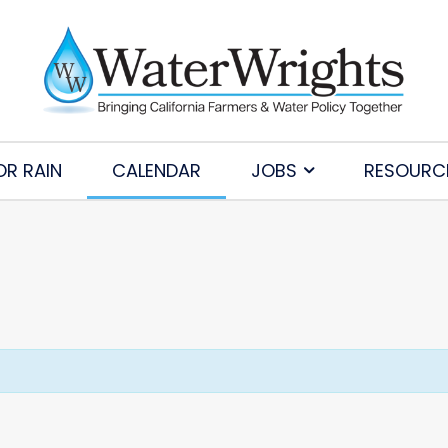
OR RAIN
CALENDAR
JOBS
RESOURC