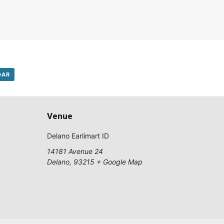
DAR
Venue
Delano Earlimart ID
14181 Avenue 24
Delano
,
93215
+ Google Map