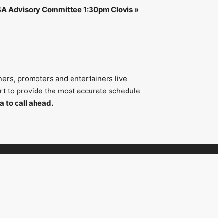
SA Advisory Committee 1:30pm Clovis
»
ners, promoters and entertainers live
fort to provide the most accurate schedule
a to call ahead.