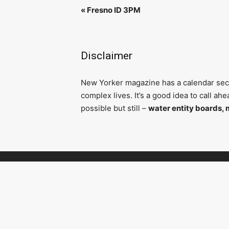
«
Fresno ID 3PM
Disclaimer
N
ew Yorker magazine has a calendar secti
complex lives. It’s a good idea to call a
possible but still –
water entity boards, 