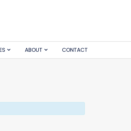
ES
ABOUT
CONTACT