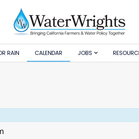
OR RAIN
CALENDAR
JOBS
RESOURC
am
Subscribe to Our Daily Newsletter