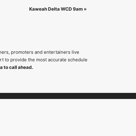
Kaweah Delta WCD 9am
»
ners, promoters and entertainers live
fort to provide the most accurate schedule
a to call ahead.