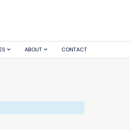
ES
ABOUT
CONTACT