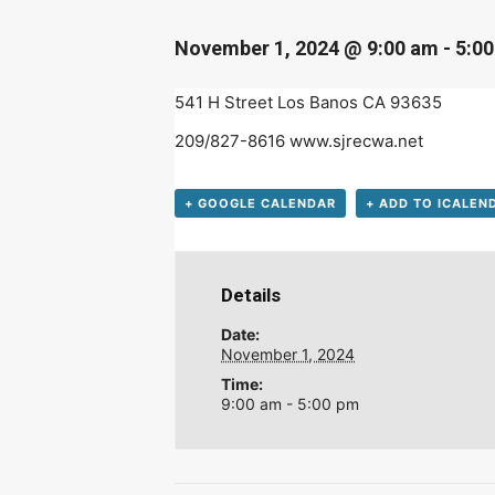
D
November 1, 2024 @ 9:00 am
-
5:0
541 H Street Los Banos CA 93635
209/827-8616 www.sjrecwa.net
+ GOOGLE CALENDAR
+ ADD TO ICALEN
Details
Date:
November 1, 2024
Time:
9:00 am - 5:00 pm