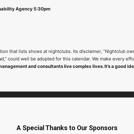
nability Agency 5:30pm
on that lists shows at nightclubs. Its disclaimer, “Nightclub ow
head,” could well be adopted for this calendar. We make every ef
management and consultants live complex lives. It’s a good ide
A Special Thanks to Our Sponsors