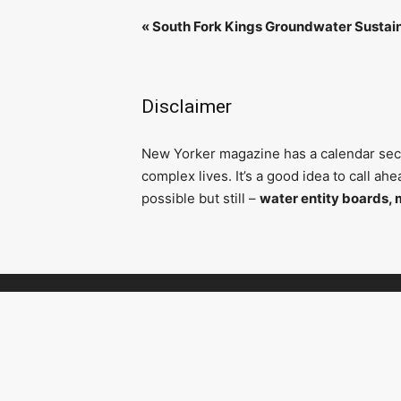
«
South Fork Kings Groundwater Sustai
Disclaimer
N
ew Yorker magazine has a calendar secti
complex lives. It’s a good idea to call a
possible but still –
water entity boards, 