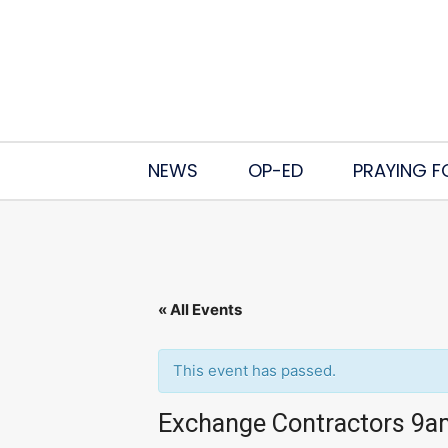
NEWS
OP-ED
PRAYING F
« All Events
This event has passed.
Exchange Contractors 9