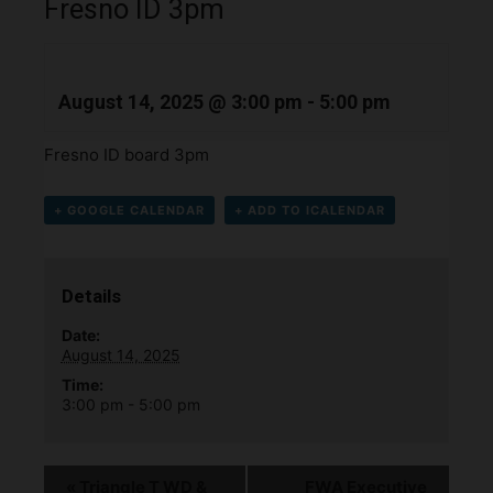
Fresno ID 3pm
August 14, 2025 @ 3:00 pm
-
5:00 pm
Fresno ID board 3pm
+ GOOGLE CALENDAR
+ ADD TO ICALENDAR
Details
Date:
August 14, 2025
Time:
3:00 pm - 5:00 pm
«
Triangle T WD &
FWA Executive