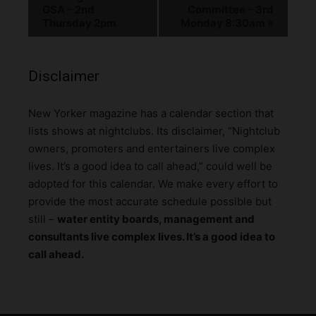
GSA – 2nd
Committee – 3rd
Thursday 2pm
Monday 8:30am
»
Disclaimer
N
ew Yorker magazine has a calendar section that
lists shows at nightclubs. Its disclaimer, “Nightclub
owners, promoters and entertainers live complex
lives. It’s a good idea to call ahead,” could well be
adopted for this calendar. We make every effort to
provide the most accurate schedule possible but
still –
water entity boards, management and
consultants live complex lives. It’s a good idea to
call ahead.