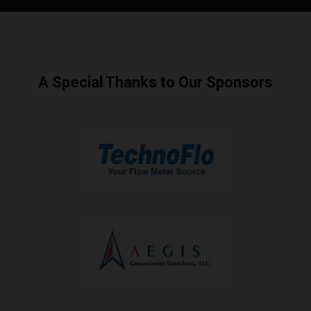
A Special Thanks to Our Sponsors