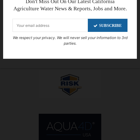
Don't Miss Out On Our Latest California
Agriculture Water News & Reports, Jobs and More.
SUBSCRIBE
We respect your privacy. We will never sell your information to 3rd
parties.