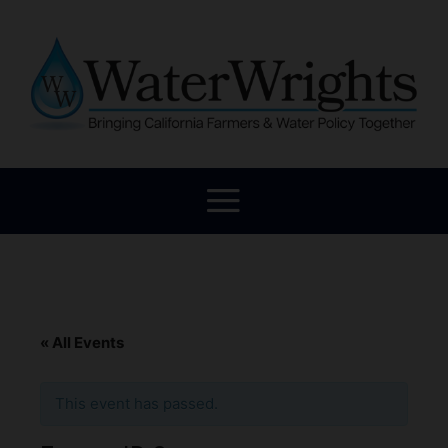
« All Events
This event has passed.