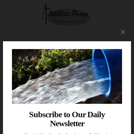
Subscribe to Our Daily
Newsletter