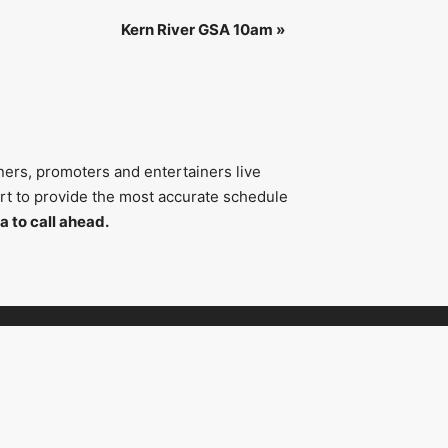
Kern River GSA 10am
»
ners, promoters and entertainers live
fort to provide the most accurate schedule
a to call ahead.