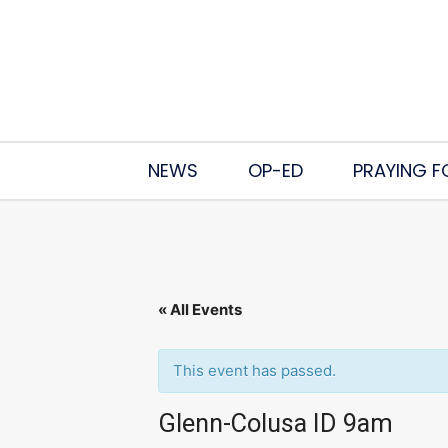
NEWS
OP-ED
PRAYING F
« All Events
This event has passed.
Glenn-Colusa ID 9am