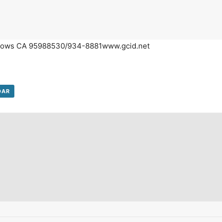
on't Miss Out On Our Latest California Agriculture Water News
Reports, Jobs and More.
illows CA 95988530/934-8881
www.gcid.net
SUBSCR
We respect your privacy. We will never sell your information to 3rd parties.
DAR