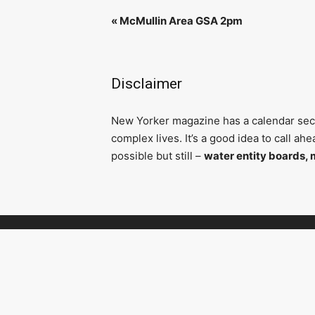
«
McMullin Area GSA 2pm
Disclaimer
N
ew Yorker magazine has a calendar secti
complex lives. It’s a good idea to call a
possible but still –
water entity boards, 