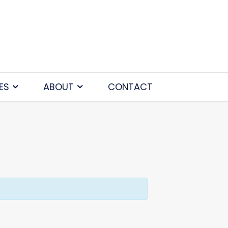
ES
ABOUT
CONTACT