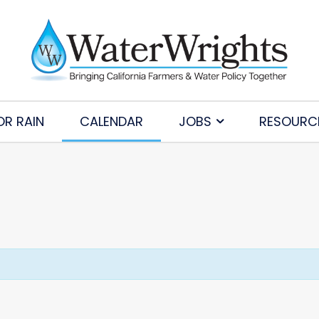
OR RAIN
CALENDAR
JOBS
RESOURC
Subscribe to Our Daily Newsletter