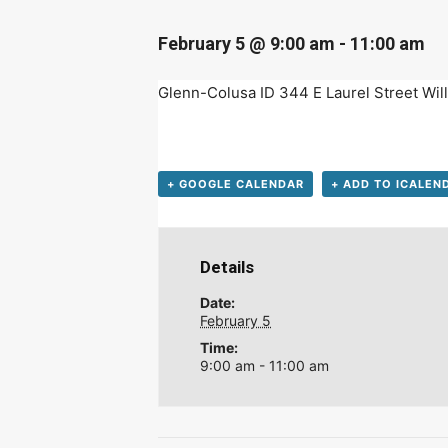
D
February 5 @ 9:00 am
-
11:00 am
Glenn-Colusa ID 344 E Laurel Street W
+ GOOGLE CALENDAR
+ ADD TO ICALEN
Details
Date:
February 5
Time:
9:00 am - 11:00 am