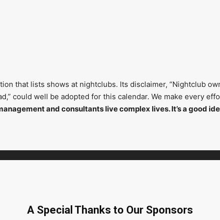
on that lists shows at nightclubs. Its disclaimer, “Nightclub ow
head,” could well be adopted for this calendar. We make every ef
management and consultants live complex lives. It’s a good ide
A Special Thanks to Our Sponsors