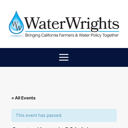
« All Events
This event has passed.