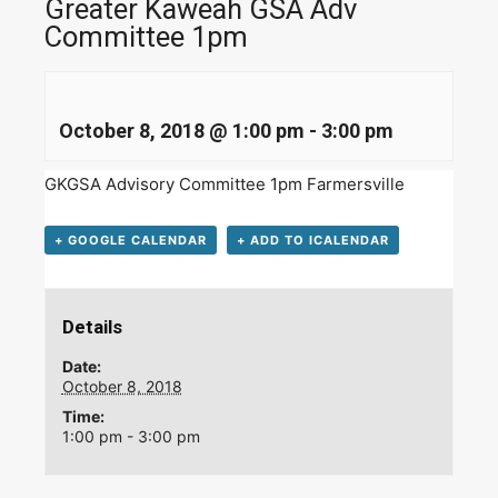
Greater Kaweah GSA Adv
Committee 1pm
October 8, 2018 @ 1:00 pm
-
3:00 pm
GKGSA Advisory Committee 1pm Farmersville
+ GOOGLE CALENDAR
+ ADD TO ICALENDAR
Details
Date:
October 8, 2018
Time:
1:00 pm - 3:00 pm