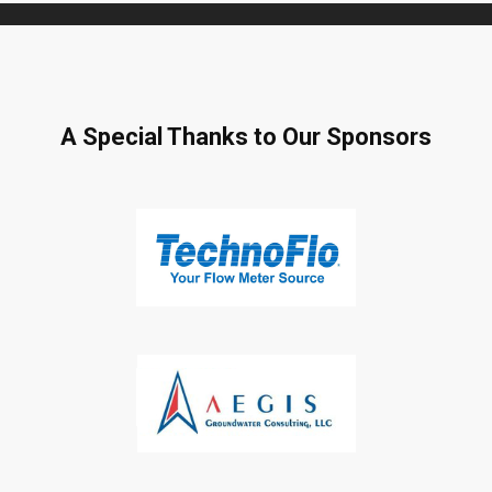
A Special Thanks to Our Sponsors
Subscribe to Our Daily
Newsletter
Don't Miss Out On Our Latest California
Agriculture Water News & Reports, Jobs and More.
SUBSCRIBE
We respect your privacy. We will never sell your information to 3rd
parties.