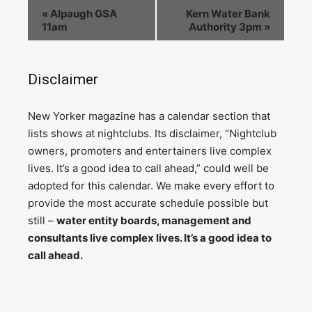
«
Alpaugh GSA
Kern Water Bank
11am
Authority 3pm
»
Disclaimer
N
ew Yorker magazine has a calendar section that
lists shows at nightclubs. Its disclaimer, “Nightclub
owners, promoters and entertainers live complex
lives. It’s a good idea to call ahead,” could well be
adopted for this calendar. We make every effort to
provide the most accurate schedule possible but
still –
water entity boards, management and
consultants live complex lives. It’s a good idea to
call ahead.