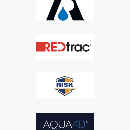
SUBSCRIBE
We respect your privacy. We will never sell your information to 3rd
parties.