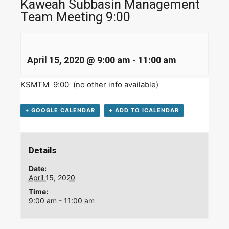
Kaweah Subbasin Management
Team Meeting 9:00
April 15, 2020 @ 9:00 am
-
11:00 am
KSMTM 9:00 (no other info available)
+ GOOGLE CALENDAR
+ ADD TO ICALENDAR
Details
Date:
April 15, 2020
Time:
9:00 am - 11:00 am