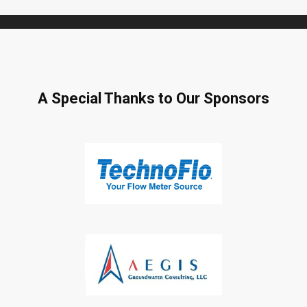
A Special Thanks to Our Sponsors