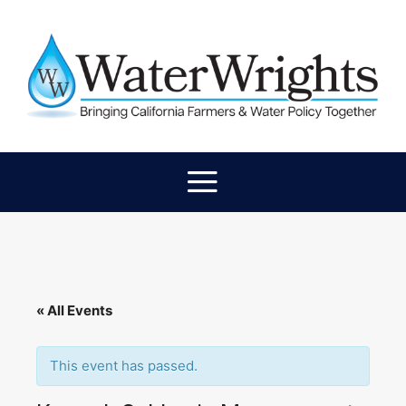
« All Events
This event has passed.