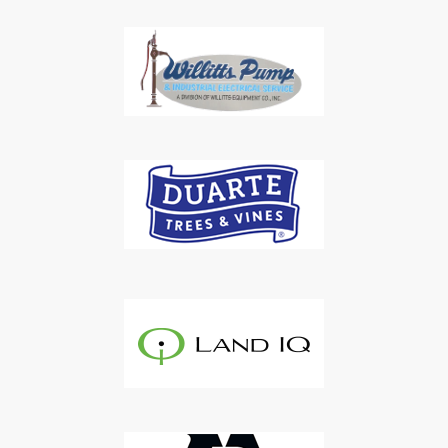
Subscribe to Our Daily
Newsletter
Don't Miss Out On Our Latest California
Agriculture Water News & Reports, Jobs and More.