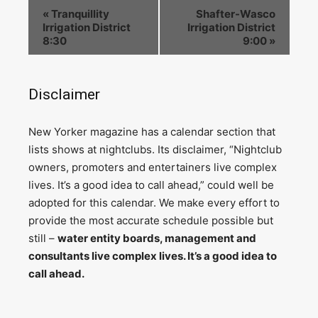
«
Tranquillity
Shafter-Wasco
Irrigation District
Irrigation District
8:30
9:00
»
Disclaimer
N
ew Yorker magazine has a calendar section that
lists shows at nightclubs. Its disclaimer, “Nightclub
owners, promoters and entertainers live complex
lives. It’s a good idea to call ahead,” could well be
adopted for this calendar. We make every effort to
provide the most accurate schedule possible but
still –
water entity boards, management and
consultants live complex lives. It’s a good idea to
call ahead.