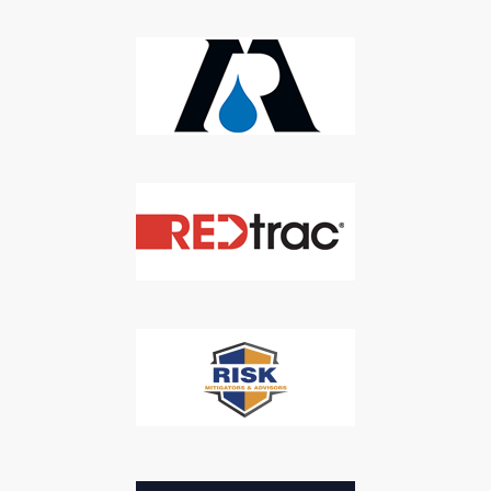
Newsletter
Don't Miss Out On Our Latest California
Agriculture Water News & Reports, Jobs and More.
SUBSCRIBE
We respect your privacy. We will never sell your information to 3rd
parties.