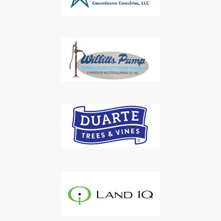
Subscribe to Our Daily