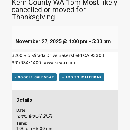
Kern County WA 1pm Most likely
cancelled or moved for
Thanksgiving
November 27, 2025 @ 1:00 pm
-
5:00 pm
3200 Rio Mirada Drive Bakersfield CA 93308
661/634-1400
www.kcwa.com
+ GOOGLE CALENDAR
+ ADD TO ICALENDAR
Details
Date:
November 27, 2025
Time:
1:00 pm - 5:00 pm