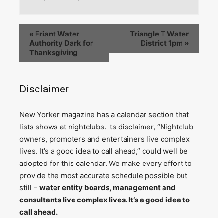
«
Friant Water
Triangle T Water
Authority Dark for
District 1pm
»
Thanksgiving
Disclaimer
N
ew Yorker magazine has a calendar section that
lists shows at nightclubs. Its disclaimer, “Nightclub
owners, promoters and entertainers live complex
lives. It’s a good idea to call ahead,” could well be
adopted for this calendar. We make every effort to
provide the most accurate schedule possible but
still –
water entity boards, management and
consultants live complex lives. It’s a good idea to
call ahead.