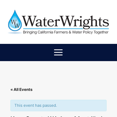
« All Events
This event has passed.