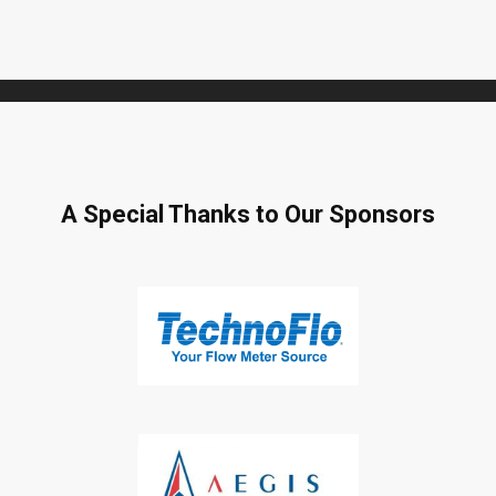
A Special Thanks to Our Sponsors