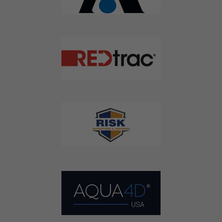
Agriculture Water News & Reports, Jobs and More.
SUBSCRIBE
We respect your privacy. We will never sell your information to 3rd
parties.