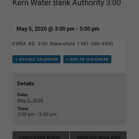
Kern Water Bank Authority 3:00
May 5, 2020 @ 3:00 pm
-
5:00 pm
KWBA BD 3:00 Bakersfield 1 661-398-4900
+ GOOGLE CALENDAR
+ ADD TO ICALENDAR
Details
Date:
May 5, 2020
Time:
3:00 pm - 5:00 pm
«
Kern Delta Water
McMullin Area GSA