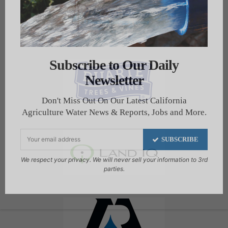
Subscribe to Our Daily
Newsletter
Don't Miss Out On Our Latest California