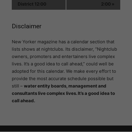
District 12:00
2:00
»
Disclaimer
N
ew Yorker magazine has a calendar section that
lists shows at nightclubs. Its disclaimer, “Nightclub
owners, promoters and entertainers live complex
lives. It’s a good idea to call ahead,” could well be
adopted for this calendar. We make every effort to
provide the most accurate schedule possible but
still –
water entity boards, management and
consultants live complex lives. It’s a good idea to
call ahead.