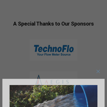
A Special Thanks to Our Sponsors