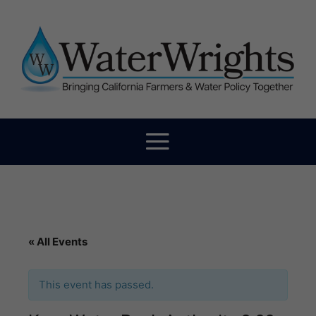
« All Events
This event has passed.