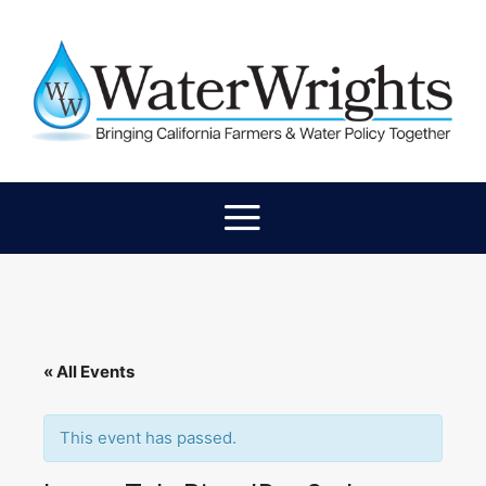
« All Events
This event has passed.