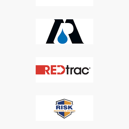
Newsletter
Don't Miss Out On Our Latest California
Agriculture Water News & Reports, Jobs and More.
SUBSCRIBE
We respect your privacy. We will never sell your information to 3rd
parties.