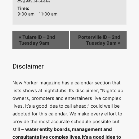
Time:
9:00 am - 11:00 am
«
Tulare ID – 2nd
Porterville ID – 2nd
Tuesday 9am
Tuesday 9am
»
Disclaimer
N
ew Yorker magazine has a calendar section that
lists shows at nightclubs. Its disclaimer, “Nightclub
owners, promoters and entertainers live complex
lives. It’s a good idea to call ahead,” could well be
adopted for this calendar. We make every effort to
provide the most accurate schedule possible but
still –
water entity boards, management and
consultants live complex lives. It’s a good idea to