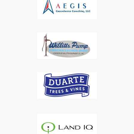
Subscribe to Our Daily