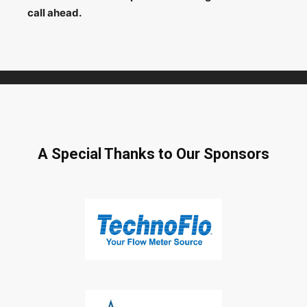
call ahead.
A Special Thanks to Our Sponsors