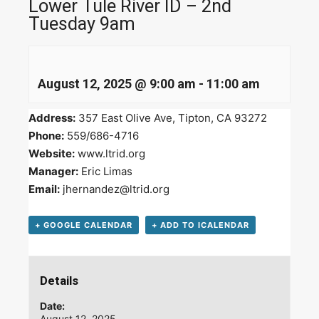
Lower Tule River ID – 2nd
Tuesday 9am
August 12, 2025 @ 9:00 am
-
11:00 am
Address:
357 East Olive Ave, Tipton, CA 93272
Phone:
559/686-4716
Website:
www.ltrid.org
Manager:
Eric Limas
Email:
jhernandez@ltrid.org
+ GOOGLE CALENDAR
+ ADD TO ICALENDAR
Details
Date:
August 12, 2025