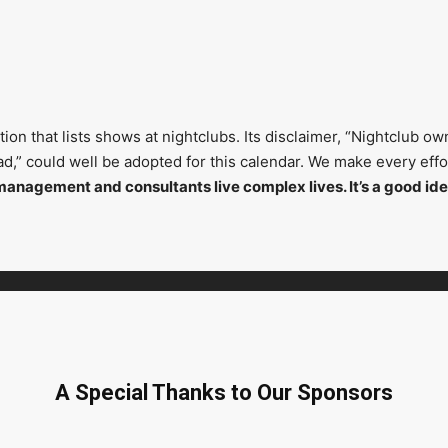
on that lists shows at nightclubs. Its disclaimer, “Nightclub ow
head,” could well be adopted for this calendar. We make every ef
management and consultants live complex lives. It’s a good ide
A Special Thanks to Our Sponsors