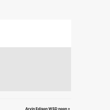
 &
IBE
Arvin Edison WSD noon
»