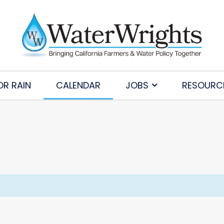
OR RAIN
CALENDAR
JOBS
RESOURC
Subscribe to Our Daily Newsletter