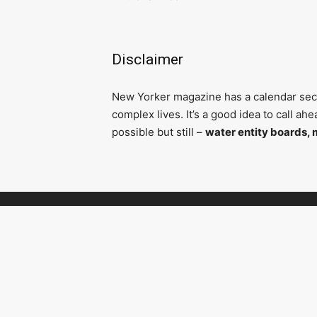
Disclaimer
N
ew Yorker magazine has a calendar secti
complex lives. It’s a good idea to call a
possible but still –
water entity boards, 