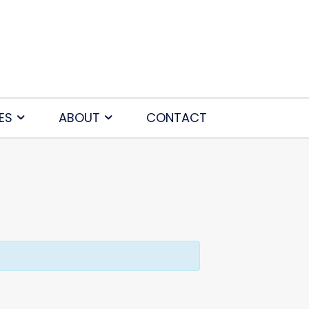
ES
ABOUT
CONTACT