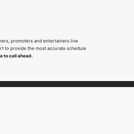
ners, promoters and entertainers live
fort to provide the most accurate schedule
a to call ahead.