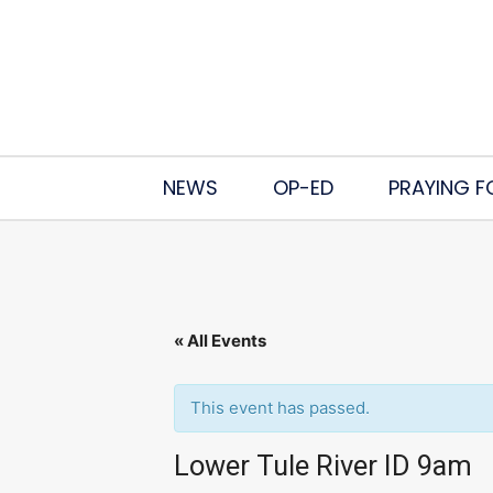
NEWS
OP-ED
PRAYING F
« All Events
This event has passed.
Lower Tule River ID 9am