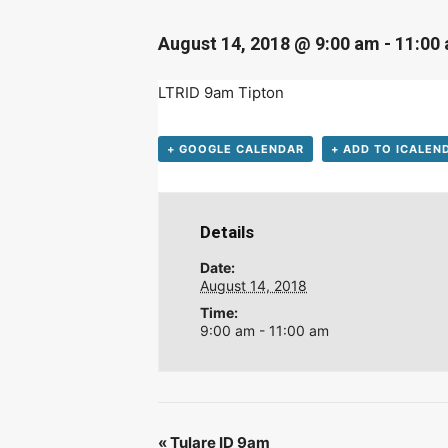
D
August 14, 2018 @ 9:00 am
-
11:00
LTRID 9am Tipton
+ GOOGLE CALENDAR
+ ADD TO ICALEN
Details
Date:
August 14, 2018
Time:
9:00 am - 11:00 am
«
Tulare ID 9am