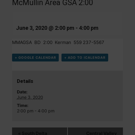
McMullin Area GSA 2:00
June 3, 2020 @ 2:00 pm
-
4:00 pm
MMAGSA BD 2:00 Kerman 559 237-5567
+ GOOGLE CALENDAR
+ ADD TO ICALENDAR
Details
Date:
June 3, 2020
Time:
2:00 pm - 4:00 pm
«
South Delta
Central Valley