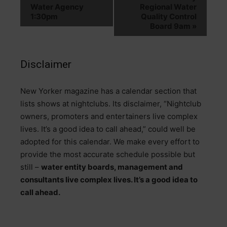
Water Agency
Regional Water
1:30pm
Quality Control
Board 9am
»
Disclaimer
N
ew Yorker magazine has a calendar section that
lists shows at nightclubs. Its disclaimer, “Nightclub
owners, promoters and entertainers live complex
lives. It’s a good idea to call ahead,” could well be
adopted for this calendar. We make every effort to
provide the most accurate schedule possible but
still –
water entity boards, management and
consultants live complex lives. It’s a good idea to
call ahead.