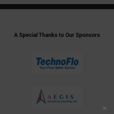
A Special Thanks to Our Sponsors