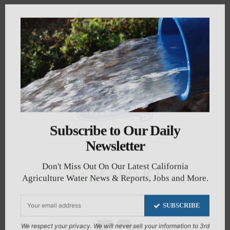
Subscribe to Our Daily
Newsletter