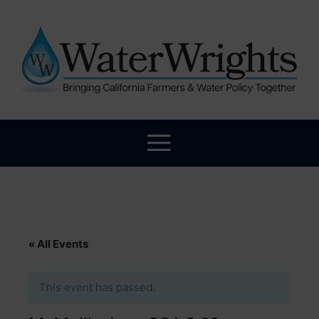
« All Events
This event has passed.