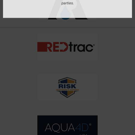
Don't Miss Out On Our Latest California
Agriculture Water News & Reports, Jobs and More.
SUBSCRIBE
We respect your privacy. We will never sell your information to 3rd
parties.