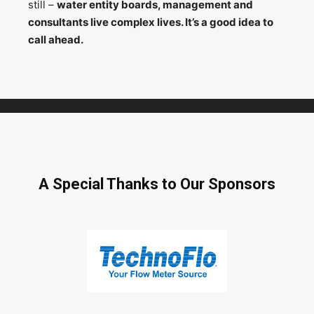
still –
water entity boards, management and
consultants live complex lives. It’s a good idea to
call ahead.
A Special Thanks to Our Sponsors