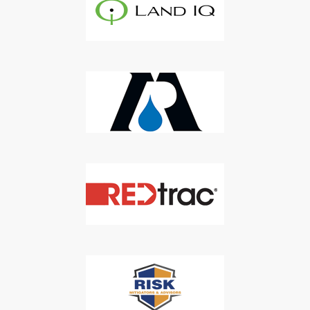
Newsletter
Don't Miss Out On Our Latest California
Agriculture Water News & Reports, Jobs and More.
SUBSCRIBE
We respect your privacy. We will never sell your information to 3rd
parties.