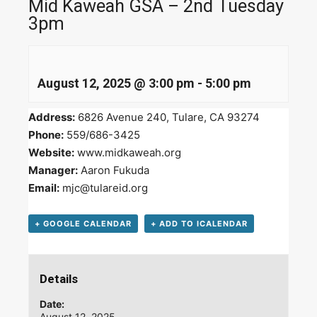
Mid Kaweah GSA – 2nd Tuesday
3pm
August 12, 2025 @ 3:00 pm
-
5:00 pm
Address:
6826 Avenue 240, Tulare, CA 93274
Phone:
559/686-3425
Website:
www.midkaweah.org
Manager:
Aaron Fukuda
Email:
mjc@tulareid.org
+ GOOGLE CALENDAR
+ ADD TO ICALENDAR
Details
Date:
August 12, 2025