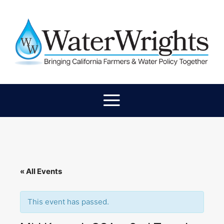
« All Events
This event has passed.