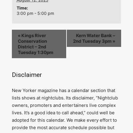
Time:
3:00 pm - 5:00 pm
«
Kings River
Kern Water Bank –
Conservation
2nd Tuesday 3pm
»
District – 2nd
Tuesday 1:30pm
Disclaimer
N
ew Yorker magazine has a calendar section that
lists shows at nightclubs. Its disclaimer, “Nightclub
owners, promoters and entertainers live complex
lives. It’s a good idea to call ahead,” could well be
adopted for this calendar. We make every effort to
provide the most accurate schedule possible but