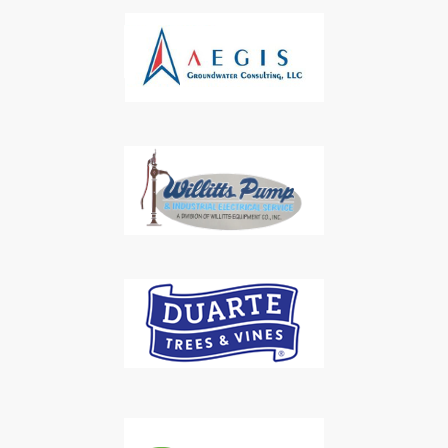
Subscribe to Our Daily