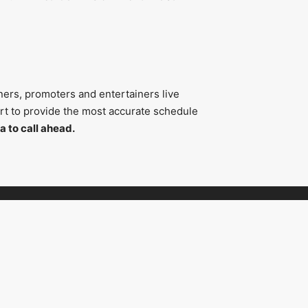
ners, promoters and entertainers live
fort to provide the most accurate schedule
a to call ahead.