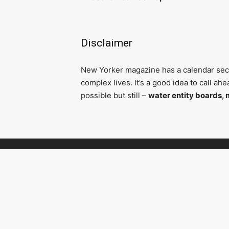
Disclaimer
N
ew Yorker magazine has a calendar secti
complex lives. It’s a good idea to call a
possible but still –
water entity boards, 