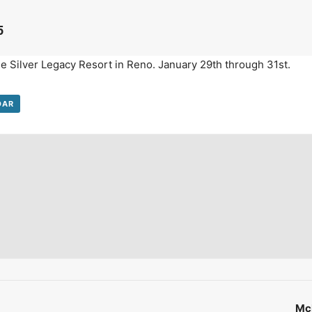
on't Miss Out On Our Latest California Agriculture Water News
5
Reports, Jobs and More.
he Silver Legacy Resort in Reno. January 29th through 31st.
SUBSCR
We respect your privacy. We will never sell your information to 3rd parties.
DAR
McM