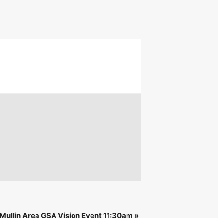
 &
IBE
ullin Area GSA Vision Event 11:30am
»