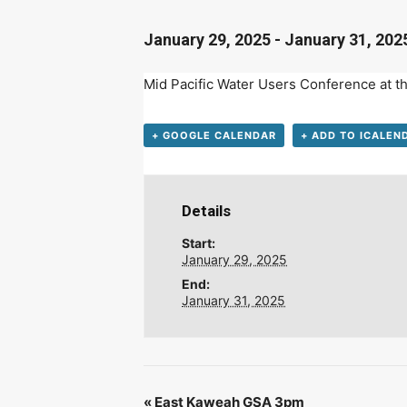
D
January 29, 2025
-
January 31, 202
Mid Pacific Water Users
Conference
at t
+ GOOGLE CALENDAR
+ ADD TO ICALEN
Details
Start:
January 29, 2025
End:
January 31, 2025
«
East Kaweah GSA 3pm