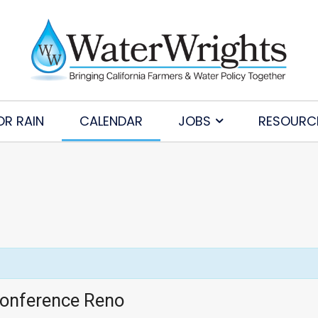
OR RAIN
CALENDAR
JOBS
RESOURC
Conference Reno
Subscribe to Our Daily Newsletter