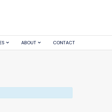
ES
ABOUT
CONTACT