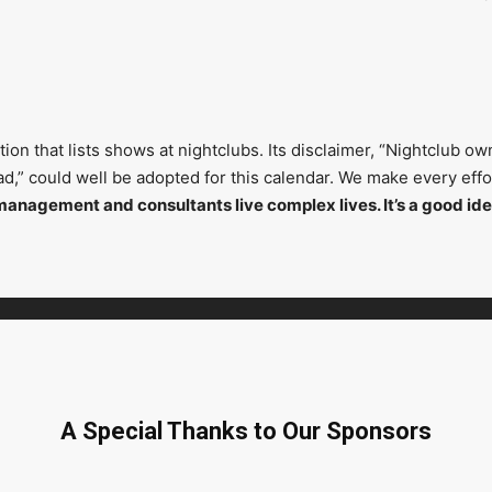
on that lists shows at nightclubs. Its disclaimer, “Nightclub ow
head,” could well be adopted for this calendar. We make every ef
management and consultants live complex lives. It’s a good ide
A Special Thanks to Our Sponsors