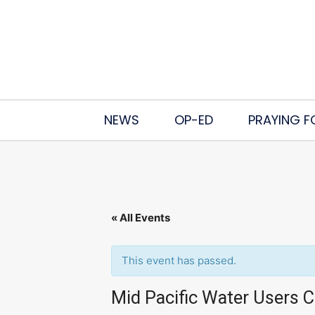
NEWS
OP-ED
PRAYING F
« All Events
This event has passed.
Mid Pacific Water Users 