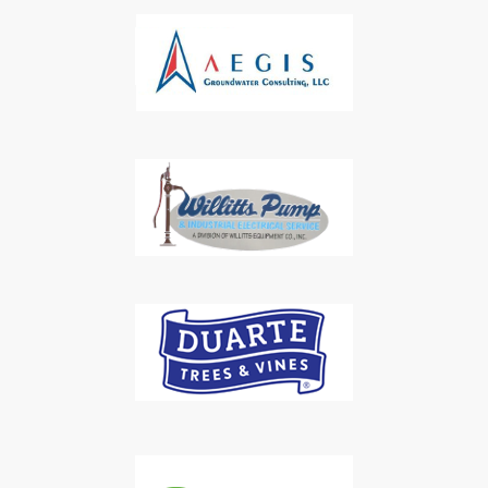
Subscribe to Our Daily
Newsletter