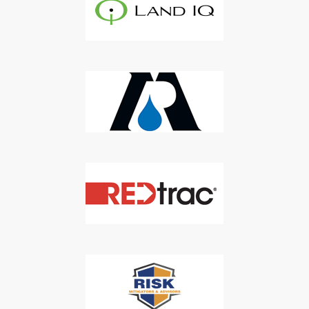
Don't Miss Out On Our Latest California
Agriculture Water News & Reports, Jobs and More.
SUBSCRIBE
We respect your privacy. We will never sell your information to 3rd
parties.