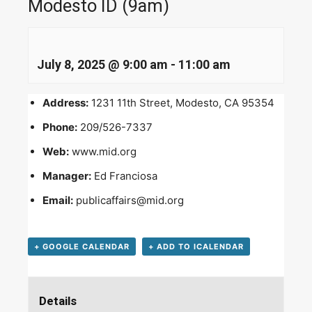
Modesto ID (9am)
July 8, 2025 @ 9:00 am
-
11:00 am
Address:
1231 11th Street, Modesto, CA 95354
Phone:
209/526-7337
Web:
www.mid.org
Manager:
Ed Franciosa
Email:
publicaffairs@mid.org
+ GOOGLE CALENDAR
+ ADD TO ICALENDAR
Details