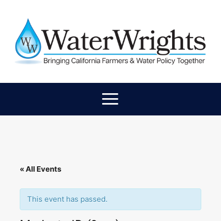
« All Events
This event has passed.