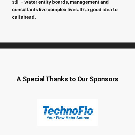
still –
water entity boards, management and
consultants live complex lives. It’s a good idea to
call ahead.
A Special Thanks to Our Sponsors