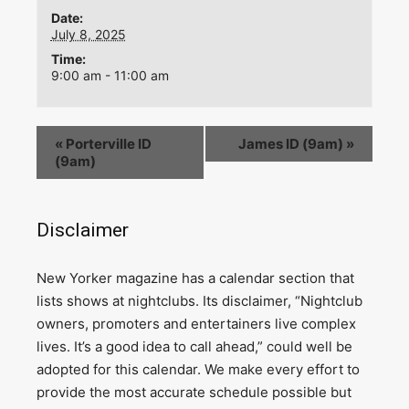
Date:
July 8, 2025
Time:
9:00 am - 11:00 am
«
Porterville ID
James ID (9am)
»
(9am)
Disclaimer
N
ew Yorker magazine has a calendar section that
lists shows at nightclubs. Its disclaimer, “Nightclub
owners, promoters and entertainers live complex
lives. It’s a good idea to call ahead,” could well be
adopted for this calendar. We make every effort to
provide the most accurate schedule possible but