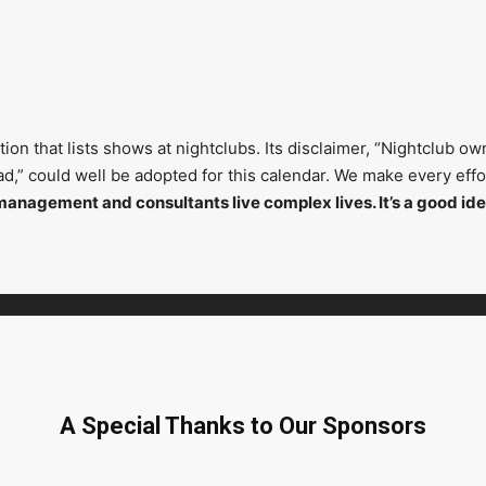
on that lists shows at nightclubs. Its disclaimer, “Nightclub ow
head,” could well be adopted for this calendar. We make every ef
management and consultants live complex lives. It’s a good ide
A Special Thanks to Our Sponsors