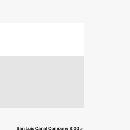
 &
IBE
San Luis Canal Company 8:00
»