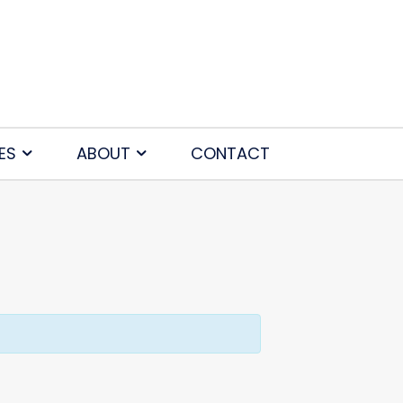
ES
ABOUT
CONTACT