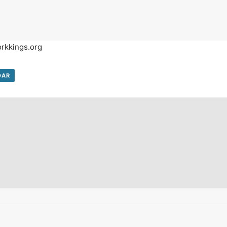
on't Miss Out On Our Latest California Agriculture Water News
Reports, Jobs and More.
orkkings.org
SUBSCR
We respect your privacy. We will never sell your information to 3rd parties.
DAR