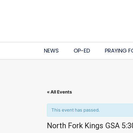
NEWS
OP-ED
PRAYING F
« All Events
This event has passed.
North Fork Kings GSA 5: