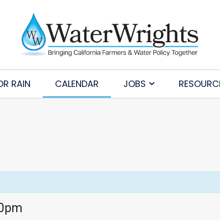
OR RAIN
CALENDAR
JOBS
RESOURC
30pm
Subscribe to Our Daily Newsletter