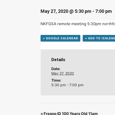
D
May 27, 2020 @ 5:30 pm
-
7:00 pm
NKFGSA remote meeting 5:30pm
northf
+ GOOGLE CALENDAR
+ ADD TO ICALEN
Details
Date:
May 27, 2020
Time:
5:30 pm - 7:00 pm
«
Fresno ID 100 Years Old 11am