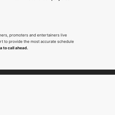
ners, promoters and entertainers live
fort to provide the most accurate schedule
a to call ahead.