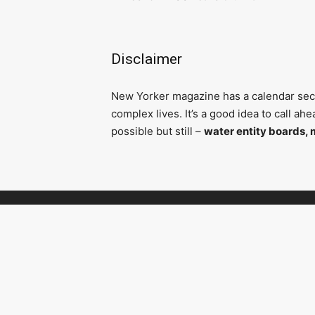
Disclaimer
N
ew Yorker magazine has a calendar secti
complex lives. It’s a good idea to call a
possible but still –
water entity boards, 