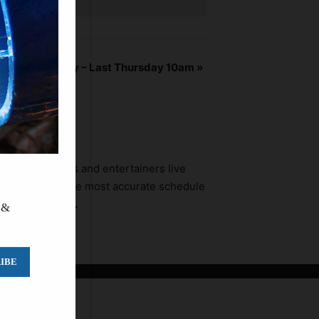
 Water Authority – Last Thursday 10am
»
ners, promoters and entertainers live
fort to provide the most accurate schedule
a to call ahead.
 &
IBE