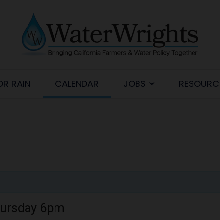
OR RAIN
CALENDAR
JOBS
RESOURC
hursday 6pm