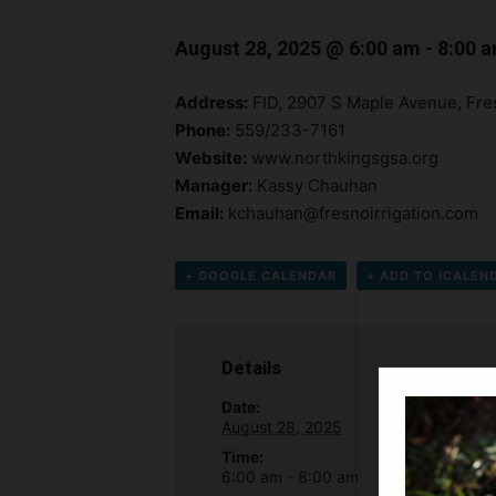
August 28, 2025 @ 6:00 am
-
8:00 
Address:
FID, 2907 S Maple Avenue, Fr
Phone:
559/233-7161
Website:
www.northkingsgsa.org
Manager:
Kassy Chauhan
Email:
kchauhan@fresnoirrigation.com
+ GOOGLE CALENDAR
+ ADD TO ICALEN
Details
Date:
August 28, 2025
Time:
6:00 am - 8:00 am