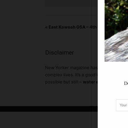
«
East Kaweah GSA – 4th Monday 3pm
Disclaimer
N
ew Yorker magazine has a calendar secti
complex lives. It’s a good idea to call a
possible but still –
water entity boards, 
D