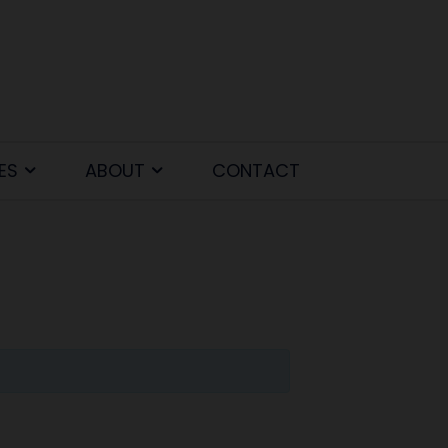
ES
ABOUT
CONTACT