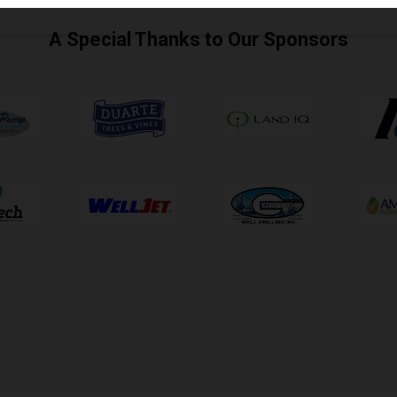
A Special Thanks to Our Sponsors