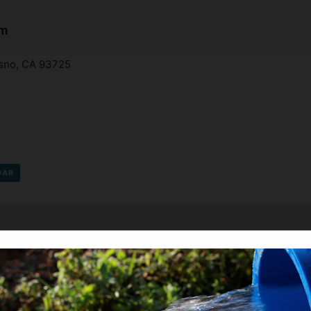
am
esno, CA 93725
DAR