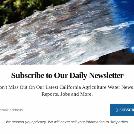
Friant
on that lists shows at nightclubs. Its disclaimer, “Nightclub ow
Subscribe to Our Daily Newsletter
head,” could well be adopted for this calendar. We make every ef
management and consultants live complex lives. It’s a good ide
on't Miss Out On Our Latest California Agriculture Water News
Reports, Jobs and More.
SUBSCR
We respect your privacy. We will never sell your information to 3rd parties.