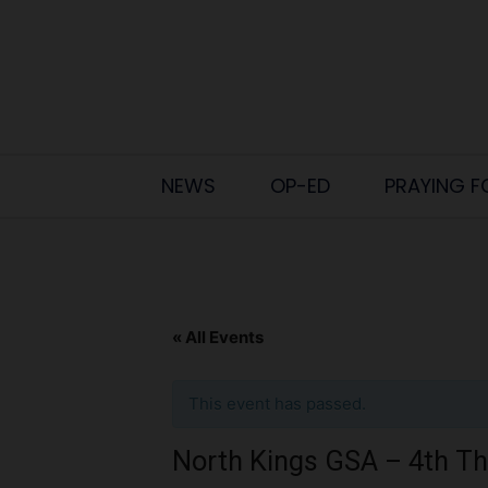
NEWS
OP-ED
PRAYING F
« All Events
This event has passed.
North Kings GSA – 4th T