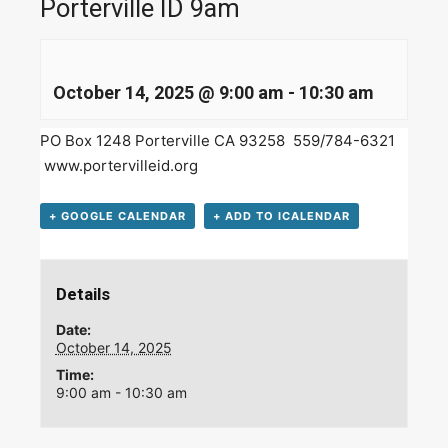
Porterville ID 9am
October 14, 2025 @ 9:00 am
-
10:30 am
PO Box 1248 Porterville CA 93258 559/784-6321
www.portervilleid.org
+ GOOGLE CALENDAR
+ ADD TO ICALENDAR
Details
Date:
October 14, 2025
Time:
9:00 am - 10:30 am