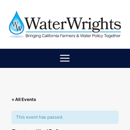
« All Events
This event has passed.