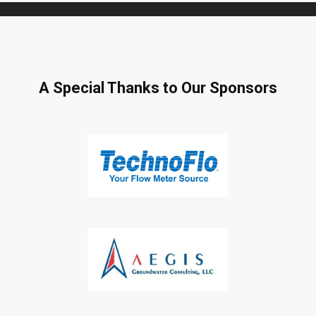
A Special Thanks to Our Sponsors