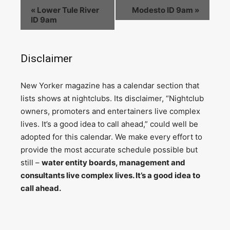
«
Lower Tule River
Modesto ID 9am
»
ID 9am
Disclaimer
N
ew Yorker magazine has a calendar section that
lists shows at nightclubs. Its disclaimer, “Nightclub
owners, promoters and entertainers live complex
lives. It’s a good idea to call ahead,” could well be
adopted for this calendar. We make every effort to
provide the most accurate schedule possible but
still –
water entity boards, management and
consultants live complex lives. It’s a good idea to
call ahead.