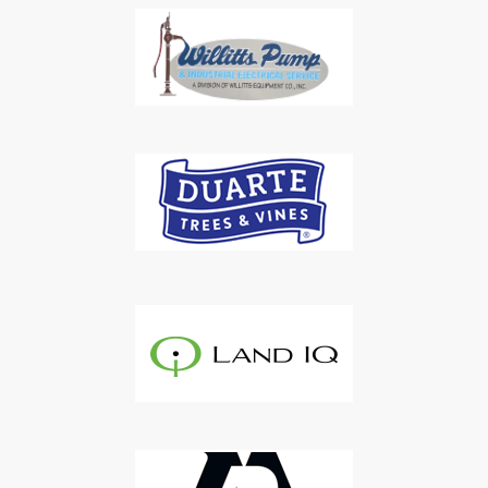
Subscribe to Our Daily
Newsletter
Don't Miss Out On Our Latest California
Agriculture Water News & Reports, Jobs and More.
SUBSCRIBE
We respect your privacy. We will never sell your information to 3rd
parties.