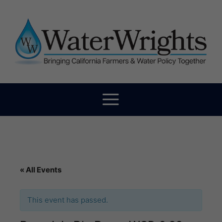
« All Events
This event has passed.