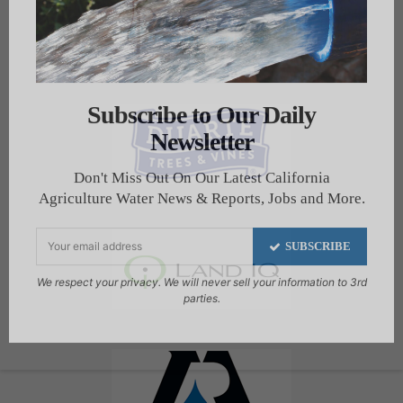
Subscribe to Our Daily
Newsletter
Don't Miss Out On Our Latest California