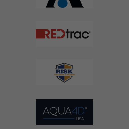
Agriculture Water News & Reports, Jobs and More.
SUBSCRIBE
We respect your privacy. We will never sell your information to 3rd
parties.