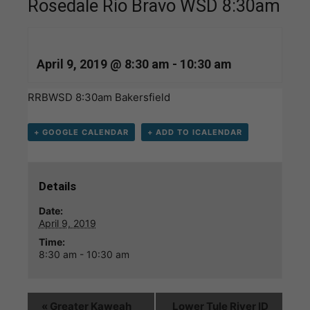
Rosedale Rio Bravo WSD 8:30am
April 9, 2019 @ 8:30 am
-
10:30 am
RRBWSD 8:30am Bakersfield
+ GOOGLE CALENDAR
+ ADD TO ICALENDAR
Details
Date:
April 9, 2019
Time:
8:30 am - 10:30 am
«
Greater Kaweah
Lower Tule River ID