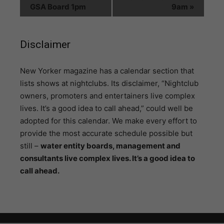
GSA Board 1pm
9am
»
Disclaimer
N
ew Yorker magazine has a calendar section that
lists shows at nightclubs. Its disclaimer, “Nightclub
owners, promoters and entertainers live complex
lives. It’s a good idea to call ahead,” could well be
adopted for this calendar. We make every effort to
provide the most accurate schedule possible but
still –
water entity boards, management and
consultants live complex lives. It’s a good idea to
call ahead.