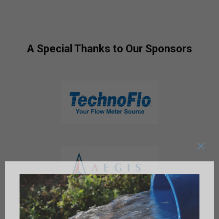
A Special Thanks to Our Sponsors