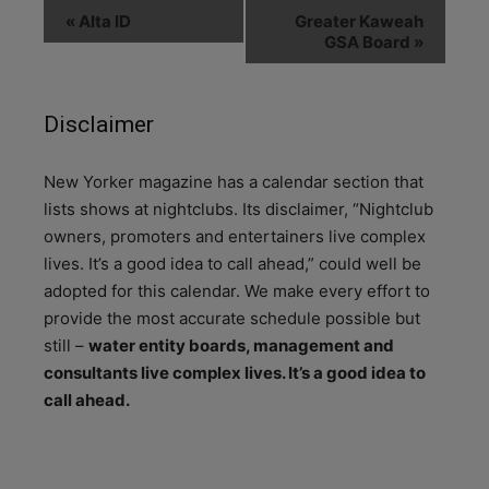
«
Alta ID
Greater Kaweah
GSA Board
»
Disclaimer
N
ew Yorker magazine has a calendar section that
lists shows at nightclubs. Its disclaimer, “Nightclub
owners, promoters and entertainers live complex
lives. It’s a good idea to call ahead,” could well be
adopted for this calendar. We make every effort to
provide the most accurate schedule possible but
still –
water entity boards, management and
consultants live complex lives. It’s a good idea to
call ahead.