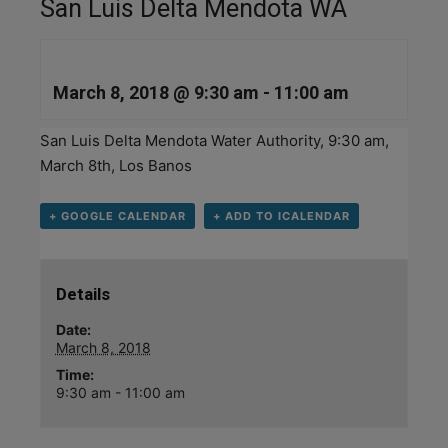
San Luis Delta Mendota WA
March 8, 2018 @ 9:30 am
-
11:00 am
San Luis Delta Mendota Water Authority, 9:30 am,
March 8th, Los Banos
+ GOOGLE CALENDAR
+ ADD TO ICALENDAR
Details
Date:
March 8, 2018
Time:
9:30 am - 11:00 am