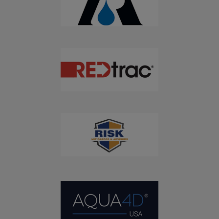
Don't Miss Out On Our Latest California
Agriculture Water News & Reports, Jobs and More.
SUBSCRIBE
We respect your privacy. We will never sell your information to 3rd
parties.