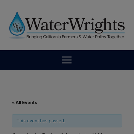
« All Events
This event has passed.