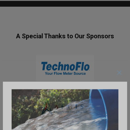
A Special Thanks to Our Sponsors