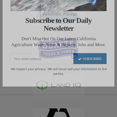
Subscribe to Our Daily
Newsletter