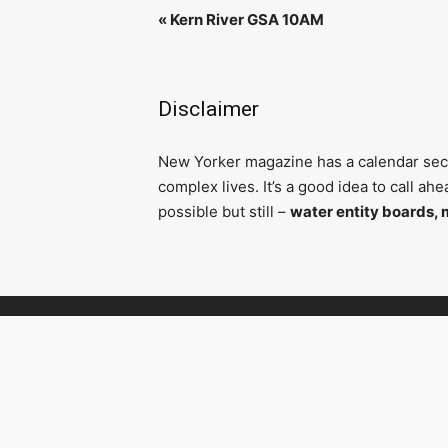
«
Kern River GSA 10AM
Disclaimer
N
ew Yorker magazine has a calendar secti
complex lives. It’s a good idea to call a
possible but still –
water entity boards, 