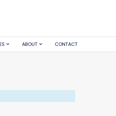
ES
ABOUT
CONTACT