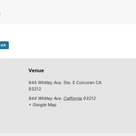
m
DAR
Subscribe to Our Daily Newsletter
Venue
on't Miss Out On Our Latest California Agriculture Water News
944 Whitley Ave. Ste. E Corcoran CA
Reports, Jobs and More.
93212
944 Whitley Ave.
California
93212
SUBSCR
+ Google Map
We respect your privacy. We will never sell your information to 3rd parties.