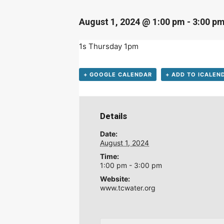
August 1, 2024 @ 1:00 pm
-
3:00 p
1s Thursday 1pm
+ GOOGLE CALENDAR
+ ADD TO ICALEN
Details
D
Date:
August 1, 2024
Time:
1:00 pm - 3:00 pm
Website:
www.tcwater.org