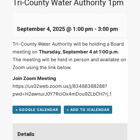
Tri-County Water Authority 1pm
September 4, 2025 @ 1:00 pm
-
3:00 pm
Tri-County Water Authority will be holding a Board
meeting on
Thursday, September 4 at 1:00 p.m.
The meeting will be held in person and available on
Zoom using the link below.
Join Zoom Meeting
https://us02web.zoom.us/j/83488388288?
pwd=H2awnurJ0Y7RciOx4mDou9ZLbCH7rj.1
+ GOOGLE CALENDAR
+ ADD TO ICALENDAR
Details