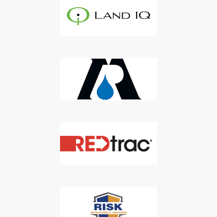
Agriculture Water News & Reports, Jobs and More.
SUBSCRIBE
We respect your privacy. We will never sell your information to 3rd
parties.