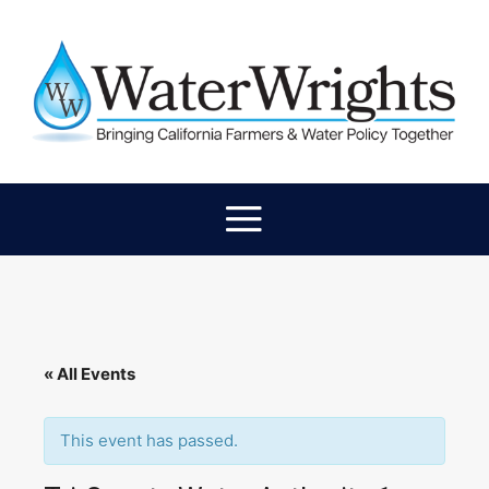
« All Events
This event has passed.