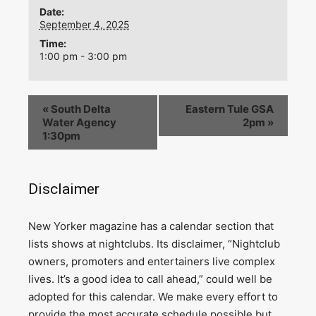
Date:
September 4, 2025
Time:
1:00 pm - 3:00 pm
«
South Delta
Eastern Tule GSA
Water Agency
2pm
»
1:30pm
Disclaimer
N
ew Yorker magazine has a calendar section that
lists shows at nightclubs. Its disclaimer, “Nightclub
owners, promoters and entertainers live complex
lives. It’s a good idea to call ahead,” could well be
adopted for this calendar. We make every effort to
provide the most accurate schedule possible but