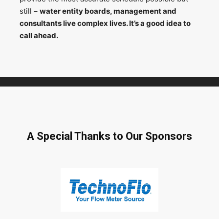
still –
water entity boards, management and
consultants live complex lives. It’s a good idea to
call ahead.
A Special Thanks to Our Sponsors