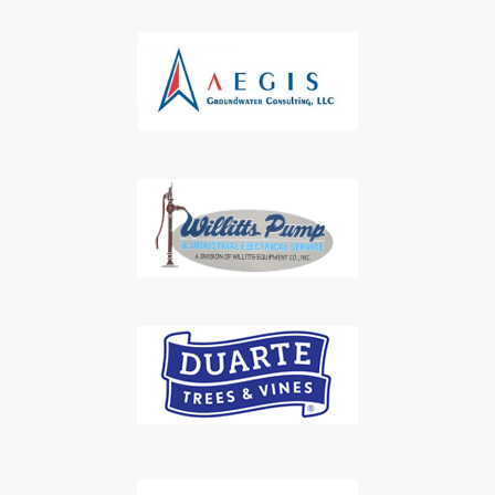
Subscribe to Our Daily
Newsletter
Don't Miss Out On Our Latest California