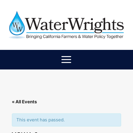
« All Events
This event has passed.