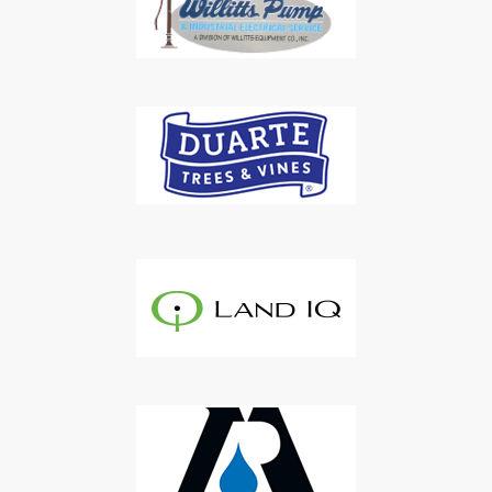
Subscribe to Our Daily
Newsletter
Don't Miss Out On Our Latest California
Agriculture Water News & Reports, Jobs and More.