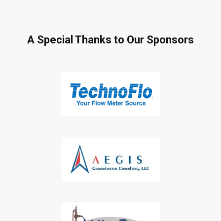
A Special Thanks to Our Sponsors