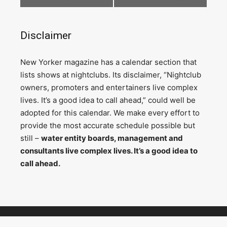
Disclaimer
N
ew Yorker magazine has a calendar section that
lists shows at nightclubs. Its disclaimer, “Nightclub
owners, promoters and entertainers live complex
lives. It’s a good idea to call ahead,” could well be
adopted for this calendar. We make every effort to
provide the most accurate schedule possible but
still –
water entity boards, management and
consultants live complex lives. It’s a good idea to
call ahead.