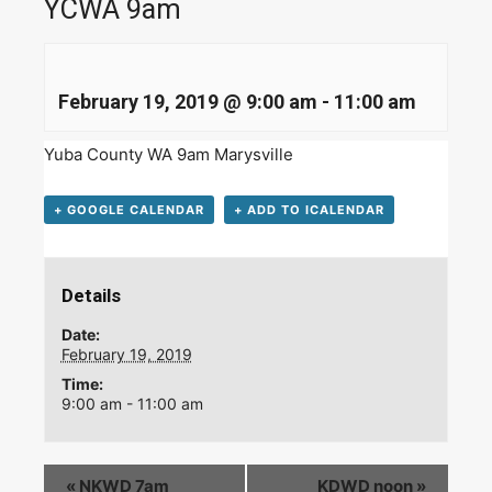
YCWA 9am
February 19, 2019 @ 9:00 am
-
11:00 am
Yuba County WA 9am Marysville
+ GOOGLE CALENDAR
+ ADD TO ICALENDAR
Details
Date:
February 19, 2019
Time:
9:00 am - 11:00 am
«
NKWD 7am
KDWD noon
»