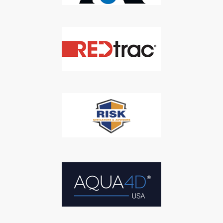
SUBSCRIBE
We respect your privacy. We will never sell your information to 3rd
parties.