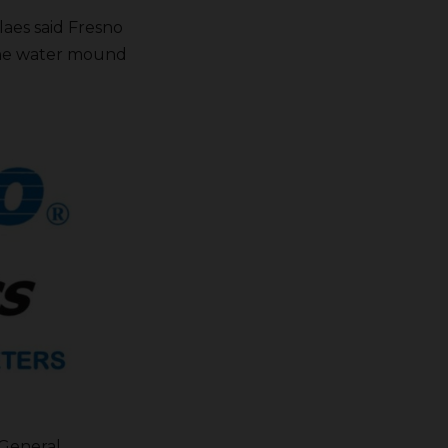
laes said Fresno
 the water mound
 General