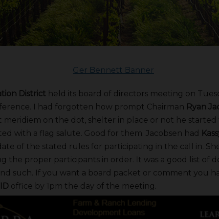
tion District
held its board of directors meeting on Tuesda
ference. I had forgotten how prompt Chairman
Ryan Ja
t meridiem on the dot, shelter in place or not he starte
rted with a flag salute. Good for them. Jacobsen had
Kas
e of the stated rules for participating in the call in. Sh
g the proper participants in order. It was a good list of d
d such. If you want a board packet or comment you hav
ID
office by 1pm the day of the meeting.