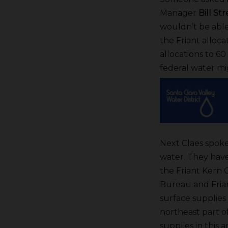
Manager
Bill St
wouldn’t be able
the Friant alloc
allocations to 60
federal water mi
Next Claes spoke 
water. They hav
the Friant Kern C
Bureau and Friant
surface supplies
northeast part of
supplies in this 