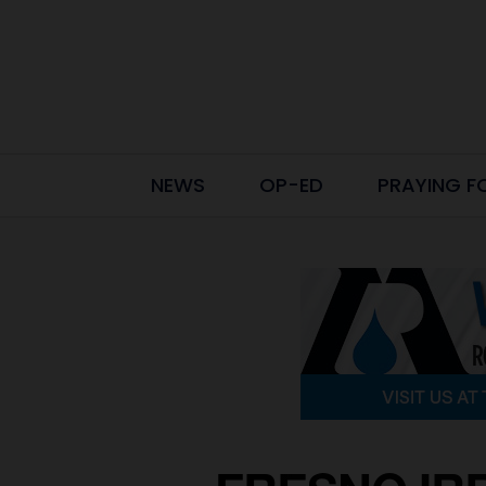
NEWS
OP-ED
PRAYING F