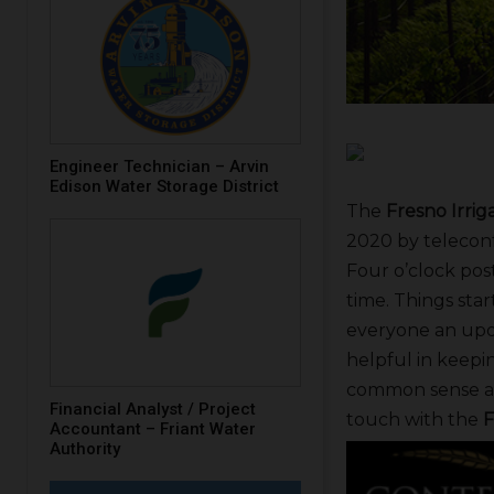
Engineer Technician – Arvin
Edison Water Storage District
The
Fresno Irriga
2020 by telecon
Four o’clock pos
time. Things sta
everyone an updat
helpful in keepin
common sense an
Financial Analyst / Project
touch with the
F
Accountant – Friant Water
Authority