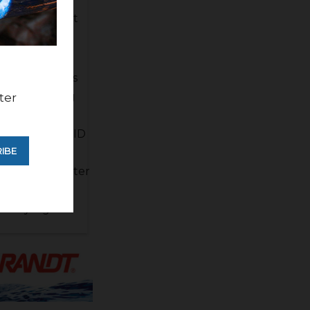
 its retirement
 recent storms
ir considering
ter
er water
 rising also. FID
IBE
e a few more
 melt the better
h run as the
 likely a good