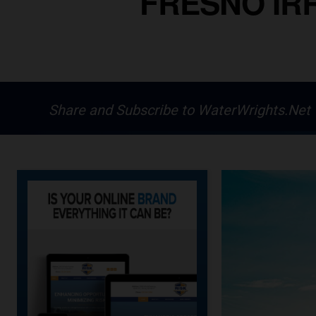
FRESNO IRR
Share and Subscribe to WaterWrights.Net