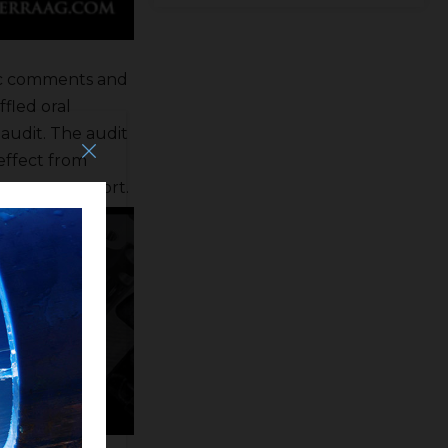
lic comments and
fled oral
audit. The audit
effect from
treasury report.