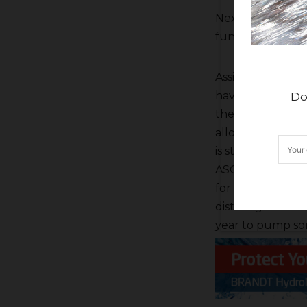
Next Hailey gave 
fund and the bo
Assistant Gener
have been good f
Do
the last announc
allocations has r
is starting its de
ASO flights and 
for FID’s Kings R
district gets bet
year to pump som