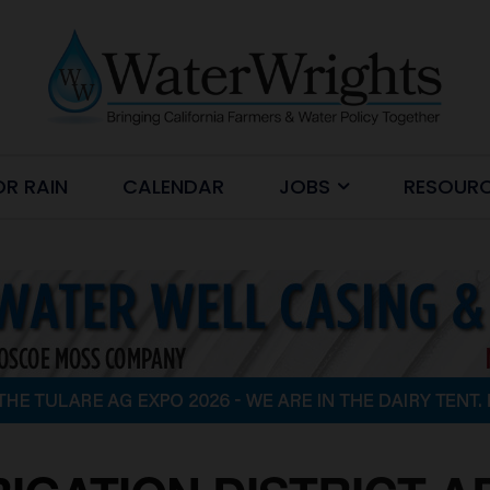
OR RAIN
CALENDAR
JOBS
RESOUR