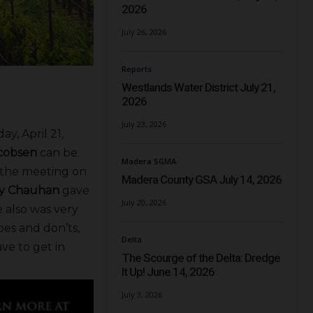
2026
July 26, 2026
Reports
Westlands Water District July 21,
2026
July 23, 2026
y, April 21,
cobsen
can be.
Madera SGMA
d the meeting on
Madera County GSA July 14, 2026
sy Chauhan
gave
July 20, 2026
e also was very
oes and don’ts,
Delta
e to get in
The Scourge of the Delta: Dredge
It Up! June 14, 2026
July 3, 2026