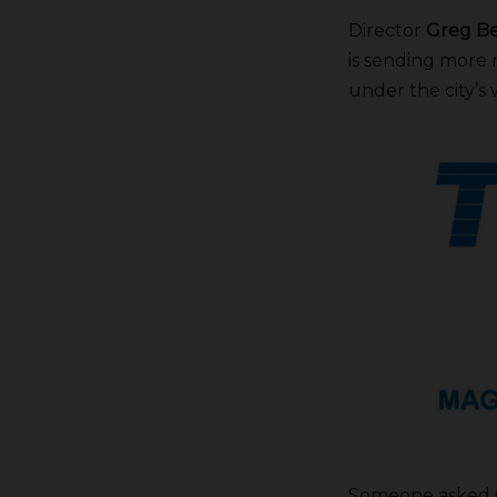
Director
Greg Be
is sending more 
under the city’s
Someone asked if