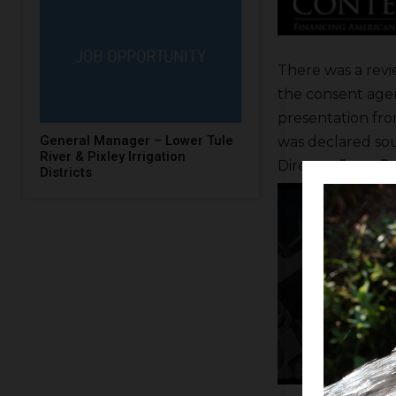
There was a revi
the consent agen
presentation fr
General Manager – Lower Tule
was declared sou
River & Pixley Irrigation
Director
Jerry Pr
Districts