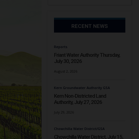
RECENT NEWS
Reports
Friant Water Authority Thursday,
July 30, 2026
August 2, 2026
Kern Groundwater Authority GSA
Kern Non-Districted Land
Authority, July 27, 2026
July 29, 2026
Chowchilla Water District/GSA
Chowchilla Water District, July 15,