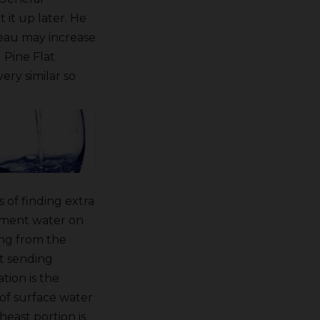
 it up later. He
reau may increase
 Pine Flat
ery similar so
 of finding extra
oment water on
ing from the
ut sending
tion is the
 of surface water
heast portion is