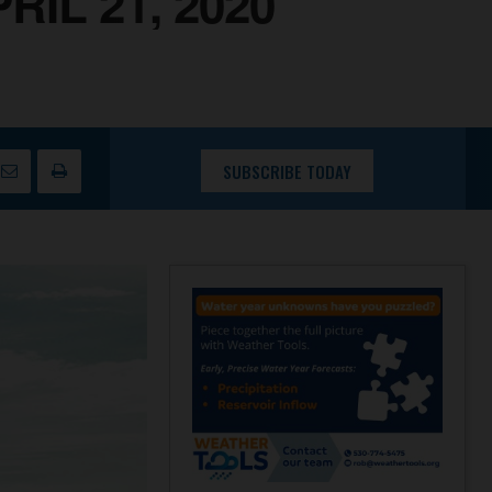
IL 21, 2020
SUBSCRIBE TODAY