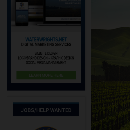
JOBS/HELP WANTED