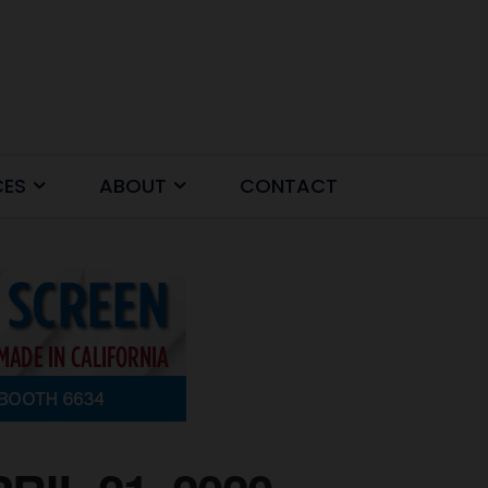
CES
ABOUT
CONTACT