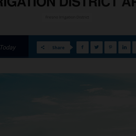
IGATION DISTRICT APR
Fresno Irrigation District
 Today
Share