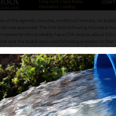
ew of the agenda, minutes, conflicts of interest, no pub
da was approved. The first item following this was a muf
om someone who probably has a CPA degree about FID’s 
nd and the board approved following a motion to that 
ieto
. The board also approved controller
DeAnn Hailey’s