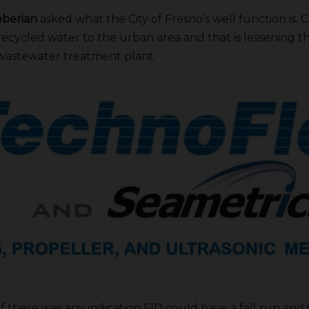
berian
asked what the City of Fresno’s well function is. C
recycled water to the urban area and that is lessening
 wastewater treatment plant.
 there was any indication FID could have a fall run and