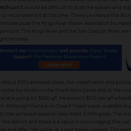
retch
said it would be difficult to stop the system and start
 to recommend it at this time. There’s a chance the Bu
ations because the Kings River Water Association bumped
 percent. The Kings River and the San Joaquin River are v
ght increase.
about FID’s annexed areas, the classification and policies
e some turnouts on the Friant Kern Canal and at the m
anal is going for $550 a/f. He expects $125 per a/f wheel
. Although there is no Class II Friant water available b
 to the annexed areas to help meet SGMA goals. The loca
 the district and there is a value in encouraging the use
area and offer this water at a cost below market. The nort