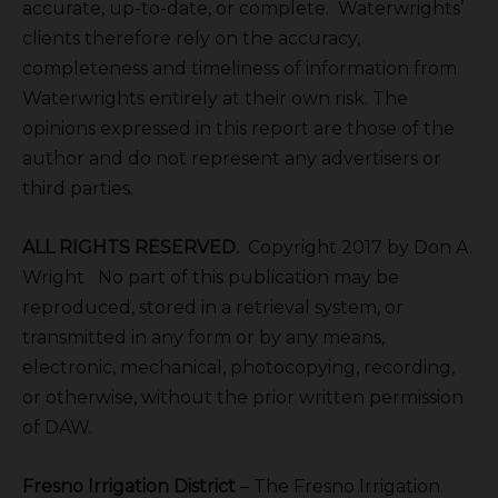
accurate, up-to-date, or complete. Waterwrights’
clients therefore rely on the accuracy,
completeness and timeliness of information from
Waterwrights entirely at their own risk. The
opinions expressed in this report are those of the
author and do not represent any advertisers or
third parties.
ALL RIGHTS RESERVED.
Copyright 2017 by Don A.
Wright No part of this publication may be
reproduced, stored in a retrieval system, or
transmitted in any form or by any means,
electronic, mechanical, photocopying, recording,
or otherwise, without the prior written permission
of DAW.
Fresno Irrigation District
– The Fresno Irrigation