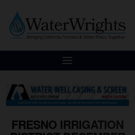
FRESNO IRRIGATION