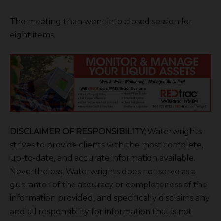
The meeting then went into closed session for
eight items.
DISCLAIMER OF RESPONSIBILITY;
Waterwrights
strives to provide clients with the most complete,
up-to-date, and accurate information available.
Nevertheless, Waterwrights does not serve as a
guarantor of the accuracy or completeness of the
information provided, and specifically disclaims any
and all responsibility for information that is not