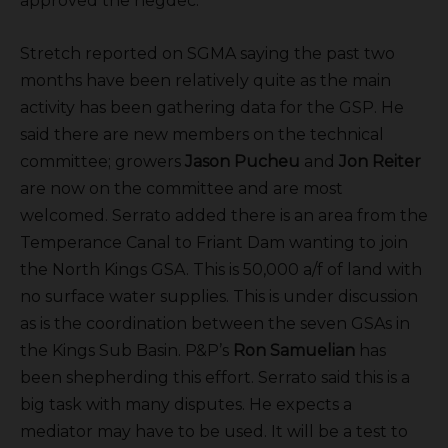
approved the negdec.
Stretch reported on SGMA saying the past two
months have been relatively quite as the main
activity has been gathering data for the GSP. He
said there are new members on the technical
committee; growers
Jason Pucheu
and
Jon Reiter
are now on the committee and are most
welcomed. Serrato added there is an area from the
Temperance Canal to Friant Dam wanting to join
the North Kings GSA. This is 50,000 a/f of land with
no surface water supplies. This is under discussion
as is the coordination between the seven GSAs in
the Kings Sub Basin. P&P’s
Ron Samuelian
has
been shepherding this effort. Serrato said this is a
big task with many disputes. He expects a
mediator may have to be used. It will be a test to