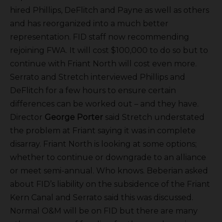
hired Phillips, DeFlitch and Payne as well as others
and has reorganized into a much better
representation. FID staff now recommending
rejoining FWA. It will cost $100,000 to do so but to
continue with Friant North will cost even more.
Serrato and Stretch interviewed Phillips and
DeFlitch for a few hours to ensure certain
differences can be worked out – and they have.
Director
George Porter
said Stretch understated
the problem at Friant saying it was in complete
disarray. Friant North is looking at some options;
whether to continue or downgrade to an alliance
or meet semi-annual. Who knows. Beberian asked
about FID’s liability on the subsidence of the Friant
Kern Canal and Serrato said this was discussed.
Normal O&M will be on FID but there are many