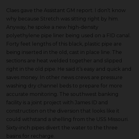
Claes gave the Assistant GM report. I don’t know
why because Stretch was sitting right by him.
Anyway, he spoke a new high-density
polyethylene pipe liner being used on a FID canal.
Forty feet lengths of this black, plastic pipe are
being inserted in the old, cast in place line. The
sections are heat welded together and slipped
right in the old pipe. He said it’s easy and quick and
saves money. In other news crews are pressure
washing dry channel beds to prepare for more
accurate monitoring. The southwest banking
facility is a joint project with James ID and
construction on the diversion that looks like it
could withstand a shelling from the USS Missouri.
Sixty-inch pipes divert the water to the three
basins for recharge.