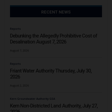
RECENT NEWS
Reports
Debunking the Allegedly Prohibitive Cost of
Desalination August 7, 2026
August 7, 2026
Reports
Friant Water Authority Thursday, July 30,
2026
August 2, 2026
Kern Groundwater Authority GSA
Kern Non-Districted Land Authority, July 27,
2026