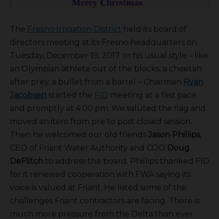
The
Fresno Irrigation District
held its board of
directors meeting at its Fresno headquarters on
Tuesday, December 19, 2017. In his usual style – like
an Olympian athlete out of the blocks, a cheetah
after prey, a bullet from a barrel – Chairman
Ryan
Jacobsen
started the
FID
meeting at a fast pace
and promptly at 4:00 pm. We saluted the flag and
moved an item from pre to post closed session.
Then he welcomed our old friends
Jason Phillips
,
CEO of Friant Water Authority and COO
Doug
DeFlitch
to address the board. Phillips thanked FID
for it renewed cooperation with FWA saying its
voice is valued at Friant. He listed some of the
challenges Friant contractors are facing. There is
much more pressure from the Delta than ever