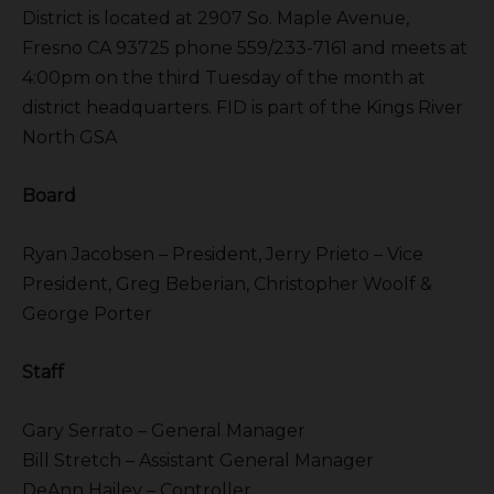
District is located at 2907 So. Maple Avenue,
Fresno CA 93725 phone 559/233-7161 and meets at
4:00pm on the third Tuesday of the month at
district headquarters. FID is part of the Kings River
North GSA
Board
Ryan Jacobsen – President, Jerry Prieto – Vice
President, Greg Beberian, Christopher Woolf &
George Porter
Staff
Gary Serrato – General Manager
Bill Stretch – Assistant General Manager
DeAnn Hailey – Controller