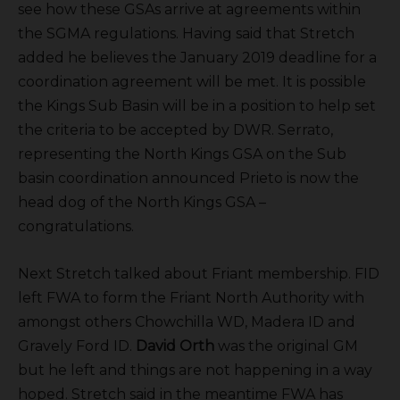
see how these GSAs arrive at agreements within
the SGMA regulations. Having said that Stretch
added he believes the January 2019 deadline for a
coordination agreement will be met. It is possible
the Kings Sub Basin will be in a position to help set
the criteria to be accepted by DWR. Serrato,
representing the North Kings GSA on the Sub
basin coordination announced Prieto is now the
head dog of the North Kings GSA –
congratulations.
Next Stretch talked about Friant membership. FID
left FWA to form the Friant North Authority with
amongst others Chowchilla WD, Madera ID and
Gravely Ford ID.
David Orth
was the original GM
but he left and things are not happening in a way
hoped. Stretch said in the meantime FWA has