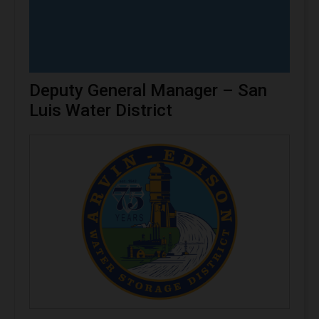
Deputy General Manager – San
Luis Water District