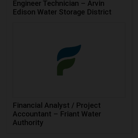
Engineer Technician – Arvin
Edison Water Storage District
Financial Analyst / Project
Accountant – Friant Water
Authority