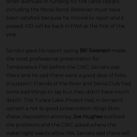
other avenues of funding for the canal repairs
including the Meral Bond. Beberian must have
been satisfied because he moved to rejoin and it
passed. FID will be back in FWA at the first of the
year.
Serrato gave his report saying
Bill Swanson
made
the most professional presentation for
Temperance Flat before the CWC. Serrato was
there and he said there were a good deal of folks
in support. Friends of the River and Sierra Club had
some bad things to say but they didn’t have much
depth. The Tulare Lake Project had, in Serrato’s
opinion a not so good presentation. Kings River
Water Association attorney
Joe Hughes
outlined
the problems and the CWC asked where the
water right was to allow this. Serrato said there will