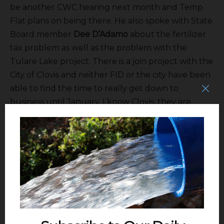
be another CWC hearing next month and Temp
Flat plans on being there. He also spoke with State
Board member
Dee D’Adamo
about the fertilizer
tax problem as well as the problem with the
Tulare Lake project. There is a join project with the
City of Clovis and neither FID or the city have been
able to find the time to really get down to
business until January. I know Clovis, they are
reasonable people. Serrato also said Lisa Cohen
who has been with the City of Clovis for more than
30-years will be retiring at the end of this year.
Wow. Good for her but she keeps things together
and will be hard to replace. Serrato said he’s spoke
with
Sean Stevenson
about working with
International WD and that will be taken up with
the Bureau. On a personal note he thanked
everyone for a great Christmas lunch.