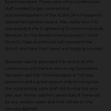
board members. There were other conferences
staff needed to get covered and
acknowledgement of the ACWA JPIA President’s
Special Recognition award. Also, really cool, FID
was awarded the Engineering Excellence Awards
Banquet for the Serrato intertie project. I think
Stretch, Claes and Kimura will represent the
district and have their travel and lodging covered.
Beberian said he attended the recent ACWA
conference and there is now an Ag Committee.
Jacobsen said the Christmas party at FID was
awesome and a great opportunity to recognize
the outstanding work staff did during this very
wet year. Porter said he’s asked daily if there will
be any reclaim water and that will be on the
January agenda.