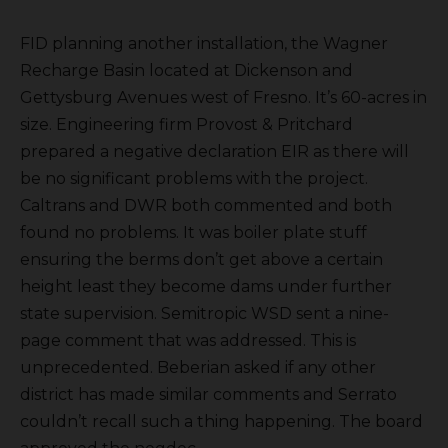
FID planning another installation, the Wagner
Recharge Basin located at Dickenson and
Gettysburg Avenues west of Fresno. It’s 60-acres in
size. Engineering firm Provost & Pritchard
prepared a negative declaration EIR as there will
be no significant problems with the project.
Caltrans and DWR both commented and both
found no problems. It was boiler plate stuff
ensuring the berms don’t get above a certain
height least they become dams under further
state supervision. Semitropic WSD sent a nine-
page comment that was addressed. This is
unprecedented. Beberian asked if any other
district has made similar comments and Serrato
couldn’t recall such a thing happening. The board