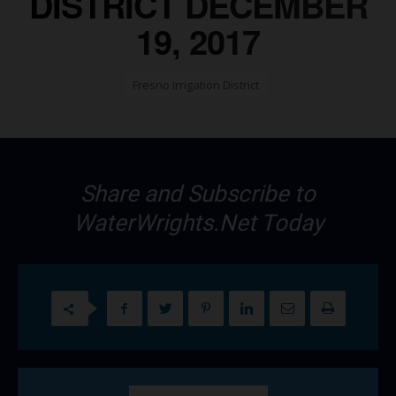
DISTRICT DECEMBER
19, 2017
Fresno Irrigation District
Share and Subscribe to
WaterWrights.Net Today