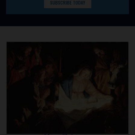
SUBSCRIBE TODAY