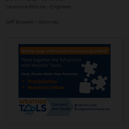
Laurence Kimura – Engineer
Jeff Boswell – Attorney