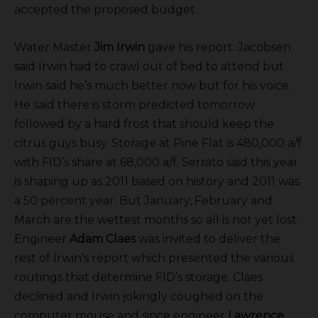
accepted the proposed budget.
Water Master
Jim Irwin
gave his report. Jacobsen
said Irwin had to crawl out of bed to attend but
Irwin said he’s much better now but for his voice.
He said there is storm predicted tomorrow
followed by a hard frost that should keep the
citrus guys busy. Storage at Pine Flat is 480,000 a/f
with FID’s share at 68,000 a/f. Serrato said this year
is shaping up as 2011 based on history and 2011 was
a 50 percent year. But January, February and
March are the wettest months so all is not yet lost.
Engineer
Adam Claes
was invited to deliver the
rest of Irwin’s report which presented the various
routings that determine FID’s storage. Claes
declined and Irwin jokingly coughed on the
computer mouse and since engineer
Lawrence