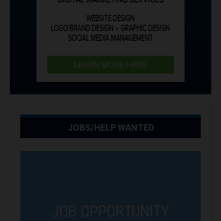
JOBS/HELP WANTED