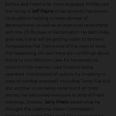
before and Friant is far more engaged. Phillips said
the hiring of
Jeff Payne
in Sacramento has proven
invaluable in helping to keep abreast of
developments as well as an improved relationship
with the US Bureau of Reclamation. He said FWA’s
goal was, is and will be getting water to farmers.
Temperance Flat Dam is one of the ways to keep
this happening. He said there are rumblings about
trying to run Millerton Lake for temperature
control in the manner Lake Shasta is being
operated. Prioritization of options for investing in
ways to combat overdraft; including Temp Flat but
also another cross Valley canal but it all costs
money. He welcomed everyone to attend Friant
meetings. Director
Jerry Prieto
asked what he
thought the California Water Commission’s