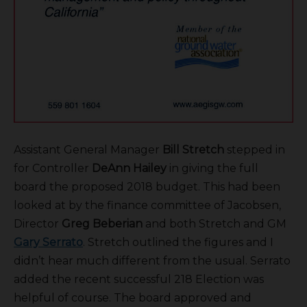
Assistant General Manager
Bill Stretch
stepped in
for Controller
DeAnn Hailey
in giving the full
board the proposed 2018 budget. This had been
looked at by the finance committee of Jacobsen,
Director
Greg Beberian
and both Stretch and GM
Gary Serrato
. Stretch outlined the figures and I
didn’t hear much different from the usual. Serrato
added the recent successful 218 Election was
helpful of course. The board approved and