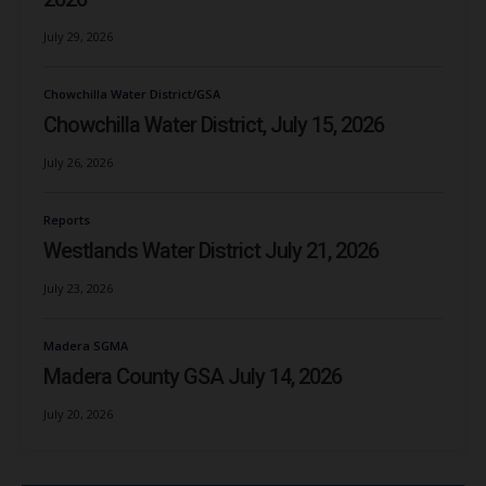
July 29, 2026
Chowchilla Water District/GSA
Chowchilla Water District, July 15, 2026
July 26, 2026
Reports
Westlands Water District July 21, 2026
July 23, 2026
Madera SGMA
Madera County GSA July 14, 2026
July 20, 2026