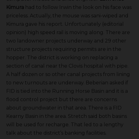
Kimura
had to follow Irwin the look on his face was
priceless. Actually, the mouse was sani-wiped and
Kimura gave his report. Unfortunately (editorial
opinion) high speed rail is moving along. There are
two landowner projects underway and 29 other
structure projects requiring permits are in the
hopper. The district is working on replacing a
section of canal near the Clovis hospital with pipe.
A half dozen or so other canal projects from lining
to new turnouts are underway. Beberian asked if
FID is tied into the Running Horse Basin and it is a
flood control project but there are concerns
about groundwater in that area. There is a FID
Kearny Basin in the area. Stretch said both basins
will be used for recharge. That led to a lengthy
talk about the district’s banking facilities.