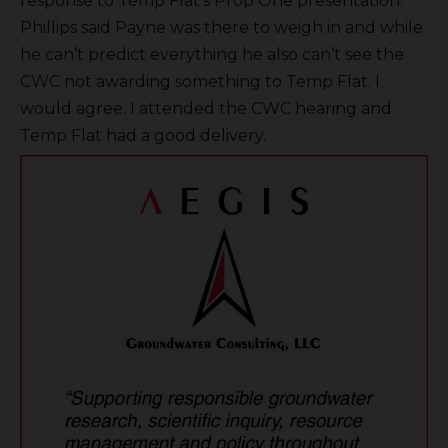
response to Temp Flat’s Prop One presentation.
Phillips said Payne was there to weigh in and while
he can’t predict everything he also can’t see the
CWC not awarding something to Temp Flat. I
would agree. I attended the CWC hearing and
Temp Flat had a good delivery.