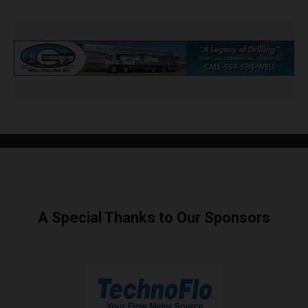
A Special Thanks to Our Sponsors