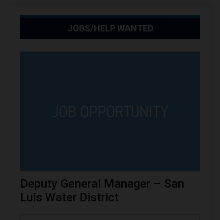
JOBS/HELP WANTED
Deputy General Manager – San
Luis Water District