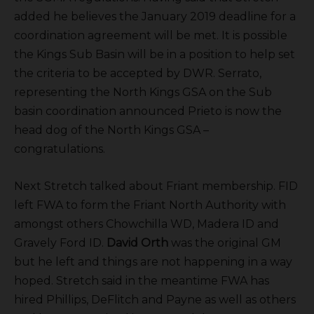
added he believes the January 2019 deadline for a
coordination agreement will be met. It is possible
the Kings Sub Basin will be in a position to help set
the criteria to be accepted by DWR. Serrato,
representing the North Kings GSA on the Sub
basin coordination announced Prieto is now the
head dog of the North Kings GSA –
congratulations.
Next Stretch talked about Friant membership. FID
left FWA to form the Friant North Authority with
amongst others Chowchilla WD, Madera ID and
Gravely Ford ID.
David Orth
was the original GM
but he left and things are not happening in a way
hoped. Stretch said in the meantime FWA has
hired Phillips, DeFlitch and Payne as well as others