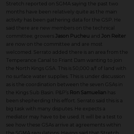
Stretch reported on SGMA saying the past two
months have been relatively quite as the main
activity has been gathering data for the GSP. He
said there are new members on the technical
committee; growers
Jason Pucheu
and
Jon Reiter
are now on the committee and are most
welcomed. Serrato added there is an area from the
Temperance Canal to Friant Dam wanting to join
the North Kings GSA. This is 50,000 a/f of land with
no surface water supplies. This is under discussion
as is the coordination between the seven GSAs in
the Kings Sub Basin. P&P’s
Ron Samuelian
has
been shepherding this effort. Serrato said this is a
big task with many disputes. He expects a
mediator may have to be used. It will be a test to
see how these GSAs arrive at agreements within
the SGMA regulations. Having said that Stretch