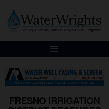
FRESNO IRRIGATION