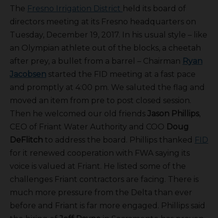
The
Fresno Irrigation District
held its board of
directors meeting at its Fresno headquarters on
Tuesday, December 19, 2017. In his usual style – like
an Olympian athlete out of the blocks, a cheetah
after prey, a bullet from a barrel – Chairman
Ryan
Jacobsen
started the FID meeting at a fast pace
and promptly at 4:00 pm. We saluted the flag and
moved an item from pre to post closed session.
Then he welcomed our old friends
Jason Phillips
,
CEO of Friant Water Authority and COO
Doug
DeFlitch
to address the board. Phillips thanked
FID
for it renewed cooperation with FWA saying its
voice is valued at Friant. He listed some of the
challenges Friant contractors are facing. There is
much more pressure from the Delta than ever
before and Friant is far more engaged. Phillips said