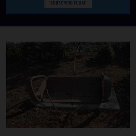
SUBSCRIBE TODAY