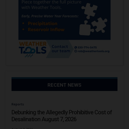
RECENT NEWS
Reports
Debunking the Allegedly Prohibitive Cost of
Desalination August 7, 2026