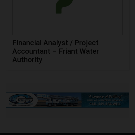
Financial Analyst / Project
Accountant – Friant Water
Authority