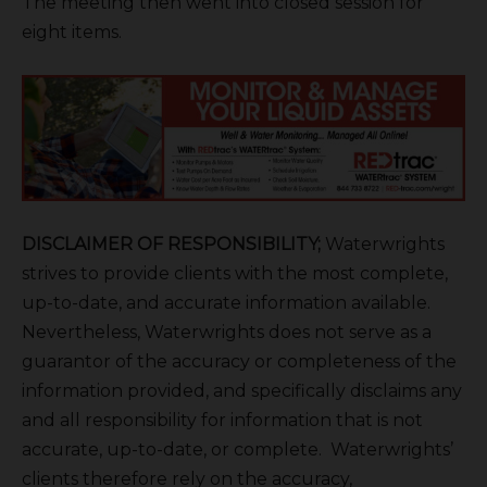
The meeting then went into closed session for
eight items.
DISCLAIMER OF RESPONSIBILITY;
Waterwrights
strives to provide clients with the most complete,
up-to-date, and accurate information available.
Nevertheless, Waterwrights does not serve as a
guarantor of the accuracy or completeness of the
information provided, and specifically disclaims any
and all responsibility for information that is not
accurate, up-to-date, or complete. Waterwrights’
clients therefore rely on the accuracy,