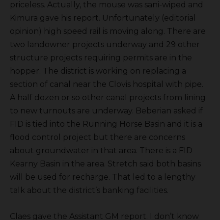
priceless. Actually, the mouse was sani-wiped and
Kimura gave his report. Unfortunately (editorial
opinion) high speed rail is moving along. There are
two landowner projects underway and 29 other
structure projects requiring permits are in the
hopper. The district is working on replacing a
section of canal near the Clovis hospital with pipe.
A half dozen or so other canal projects from lining
to new turnouts are underway. Beberian asked if
FID is tied into the Running Horse Basin and it is a
flood control project but there are concerns
about groundwater in that area. There is a FID
Kearny Basin in the area. Stretch said both basins
will be used for recharge. That led to a lengthy
talk about the district’s banking facilities.
Claes gave the Assistant GM report. I don’t know