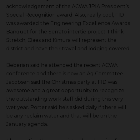
acknowledgement of the ACWA JPIA President’s
Special Recognition award. Also, really cool, FID
was awarded the Engineering Excellence Awards
Banquet for the Serrato intertie project. I think
Stretch, Claes and Kimura will represent the
district and have their travel and lodging covered.
Beberian said he attended the recent ACWA
conference and there is now an Ag Committee.
Jacobsen said the Christmas party at FID was
awesome and a great opportunity to recognize
the outstanding work staff did during this very
wet year. Porter said he’s asked daily if there will
be any reclaim water and that will be on the
January agenda.