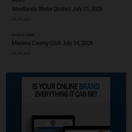
Reports
Westlands Water District July 21, 2026
July 23, 2026
Madera SGMA
Madera County GSA July 14, 2026
July 20, 2026