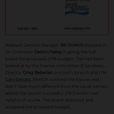
Assistant General Manager
Bill Stretch
stepped in
for Controller
DeAnn Hailey
in giving the full
board the proposed 2018 budget. This had been
looked at by the finance committee of Jacobsen,
Director
Greg Beberian
and both Stretch and GM
Gary Serrato
. Stretch outlined the figures and I
didn’t hear much different from the usual. Serrato
added the recent successful 218 Election was
helpful of course. The board approved and
accepted the proposed budget.