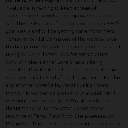
the hiring of
Jeff Payne
in Sacramento has proven
invaluable in helping to keep abreast of
developments as well as an improved relationship
with the US Bureau of Reclamation. He said FWA’s
goal was, is and will be getting water to farmers.
Temperance Flat Dam is one of the ways to keep
this happening. He said there are rumblings about
trying to run Millerton Lake for temperature
control in the manner Lake Shasta is being
operated. Prioritization of options for investing in
ways to combat overdraft; including Temp Flat but
also another cross Valley canal but it all costs
money. He welcomed everyone to attend Friant
meetings. Director
Jerry Prieto
asked what he
thought the California Water Commission’s
response to Temp Flat’s Prop One presentation.
Phillips said Payne was there to weigh in and while