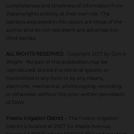
completeness and timeliness of information from
Waterwrights entirely at their own risk. The
opinions expressed in this report are those of the
author and do not represent any advertisers or
third parties.
ALL RIGHTS RESERVED.
Copyright 2017 by Don A.
Wright No part of this publication may be
reproduced, stored in a retrieval system, or
transmitted in any form or by any means,
electronic, mechanical, photocopying, recording,
or otherwise, without the prior written permission
of DAW.
Fresno Irrigation District
– The Fresno Irrigation
District is located at 2907 So. Maple Avenue,