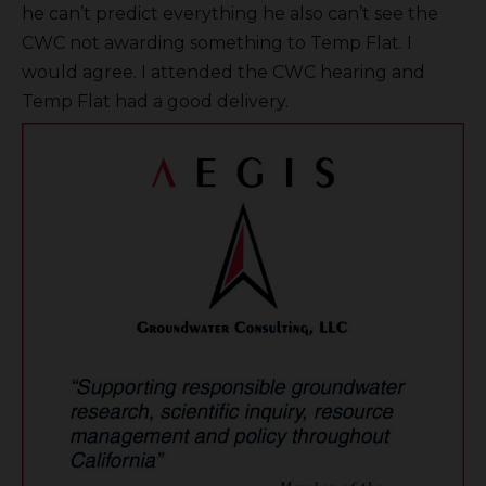
he can’t predict everything he also can’t see the
CWC not awarding something to Temp Flat. I
would agree. I attended the CWC hearing and
Temp Flat had a good delivery.