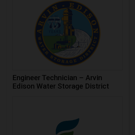
Engineer Technician – Arvin
Edison Water Storage District