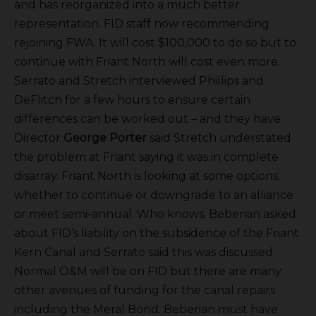
and has reorganized into a much better
representation. FID staff now recommending
rejoining FWA. It will cost $100,000 to do so but to
continue with Friant North will cost even more.
Serrato and Stretch interviewed Phillips and
DeFlitch for a few hours to ensure certain
differences can be worked out – and they have.
Director
George Porter
said Stretch understated
the problem at Friant saying it was in complete
disarray. Friant North is looking at some options;
whether to continue or downgrade to an alliance
or meet semi-annual. Who knows. Beberian asked
about FID’s liability on the subsidence of the Friant
Kern Canal and Serrato said this was discussed.
Normal O&M will be on FID but there are many
other avenues of funding for the canal repairs
including the Meral Bond. Beberian must have