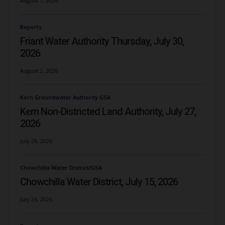
August 7, 2026
Reports
Friant Water Authority Thursday, July 30,
2026
August 2, 2026
Kern Groundwater Authority GSA
Kern Non-Districted Land Authority, July 27,
2026
July 29, 2026
Chowchilla Water District/GSA
Chowchilla Water District, July 15, 2026
July 26, 2026