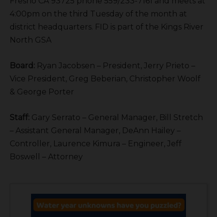
Fresno CA 93725 phone 559/233-7161 and meets at
4:00pm on the third Tuesday of the month at
district headquarters. FID is part of the Kings River
North GSA
Board:
Ryan Jacobsen – President, Jerry Prieto –
Vice President, Greg Beberian, Christopher Woolf
& George Porter
Staff:
Gary Serrato – General Manager, Bill Stretch
– Assistant General Manager, DeAnn Hailey –
Controller, Laurence Kimura – Engineer, Jeff
Boswell – Attorney