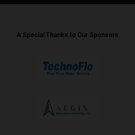
A Special Thanks to Our Sponsors