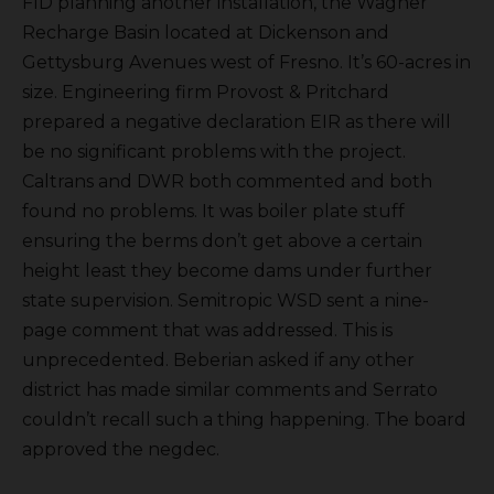
FID planning another installation, the Wagner
Recharge Basin located at Dickenson and
Gettysburg Avenues west of Fresno. It’s 60-acres in
size. Engineering firm Provost & Pritchard
prepared a negative declaration EIR as there will
be no significant problems with the project.
Caltrans and DWR both commented and both
found no problems. It was boiler plate stuff
ensuring the berms don’t get above a certain
height least they become dams under further
state supervision. Semitropic WSD sent a nine-
page comment that was addressed. This is
unprecedented. Beberian asked if any other
district has made similar comments and Serrato
couldn’t recall such a thing happening. The board
approved the negdec.