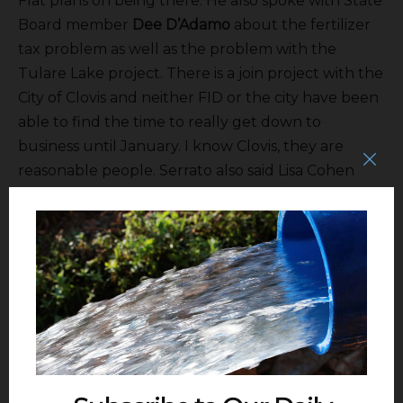
Flat plans on being there. He also spoke with State
Board member
Dee D’Adamo
about the fertilizer
tax problem as well as the problem with the
Tulare Lake project. There is a join project with the
City of Clovis and neither FID or the city have been
able to find the time to really get down to
business until January. I know Clovis, they are
reasonable people. Serrato also said Lisa Cohen
who has been with the City of Clovis for more than
30-years will be retiring at the end of this year.
Wow. Good for her but she keeps things together
and will be hard to replace. Serrato said he’s spoke
with
Sean Stevenson
about working with
International WD and that will be taken up with
the Bureau. On a personal note he thanked
everyone for a great Christmas lunch.