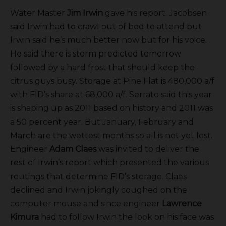
Water Master
Jim Irwin
gave his report. Jacobsen
said Irwin had to crawl out of bed to attend but
Irwin said he’s much better now but for his voice.
He said there is storm predicted tomorrow
followed by a hard frost that should keep the
citrus guys busy. Storage at Pine Flat is 480,000 a/f
with FID’s share at 68,000 a/f. Serrato said this year
is shaping up as 2011 based on history and 2011 was
a 50 percent year. But January, February and
March are the wettest months so all is not yet lost.
Engineer
Adam Claes
was invited to deliver the
rest of Irwin’s report which presented the various
routings that determine FID’s storage. Claes
declined and Irwin jokingly coughed on the
computer mouse and since engineer
Lawrence
Kimura
had to follow Irwin the look on his face was