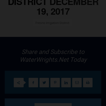
DISTRICT DECEMBER
19, 2017
Fresno Irrigation District
Share and Subscribe to
WaterWrights.Net Today