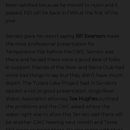
been satisfied because he moved to rejoin and it
passed. FID will be back in FWA at the first of the
year.
Serrato gave his report saying
Bill Swanson
made
the most professional presentation for
Temperance Flat before the CWC. Serrato was
there and he said there were a good deal of folks
in support. Friends of the River and Sierra Club had
some bad things to say but they didn’t have much
depth. The Tulare Lake Project had, in Serrato’s
opinion a not so good presentation. Kings River
Water Association attorney
Joe Hughes
outlined
the problems and the CWC asked where the
water right was to allow this. Serrato said there will
be another CWC hearing next month and Temp