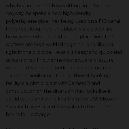
why because Stretch was sitting right by him.
Anyway, he spoke a new high-density
polyethylene pipe liner being used on a FID canal.
Forty feet lengths of this black, plastic pipe are
being inserted in the old, cast in place line. The
sections are heat welded together and slipped
right in the old pipe. He said it’s easy and quick and
saves money. In other news crews are pressure
washing dry channel beds to prepare for more
accurate monitoring. The southwest banking
facility is a joint project with James ID and
construction on the diversion that looks like it
could withstand a shelling from the USS Missouri.
Sixty-inch pipes divert the water to the three
basins for recharge.