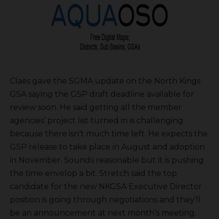
Claes gave the SGMA update on the North Kings
GSA saying the GSP draft deadline available for
review soon. He said getting all the member
agencies’ project list turned in is challenging
because there isn’t much time left. He expects the
GSP release to take place in August and adoption
in November. Sounds reasonable but it is pushing
the time envelop a bit. Stretch said the top
candidate for the new NKGSA Executive Director
position is going through negotiations and they’ll
be an announcement at next month’s meeting.