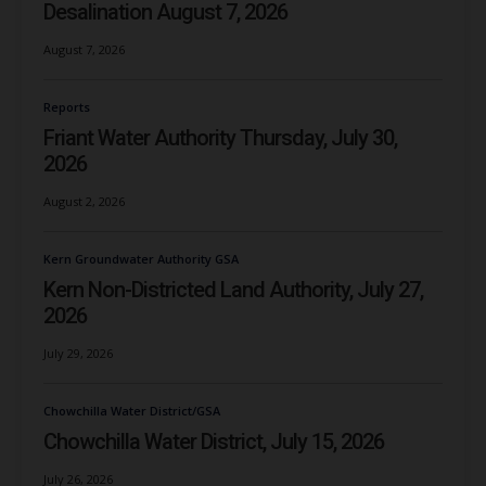
Desalination August 7, 2026
August 7, 2026
Reports
Friant Water Authority Thursday, July 30,
2026
August 2, 2026
Kern Groundwater Authority GSA
Kern Non-Districted Land Authority, July 27,
2026
July 29, 2026
Chowchilla Water District/GSA
Chowchilla Water District, July 15, 2026
July 26, 2026