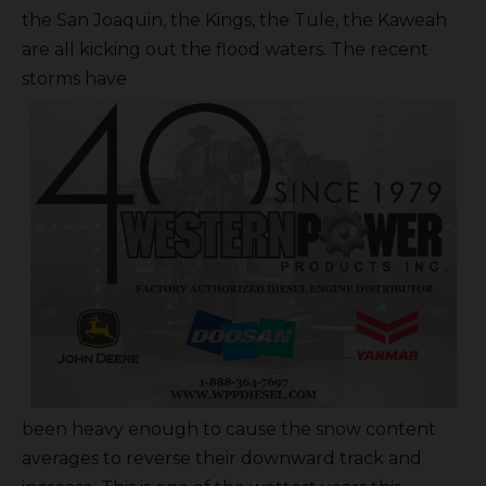
the San Joaquin, the Kings, the Tule, the Kaweah
are all kicking out the flood waters. The recent
storms have
been heavy enough to cause the snow content
averages to reverse their downward track and