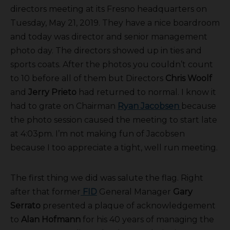
directors meeting at its Fresno headquarters on
Tuesday, May 21, 2019. They have a nice boardroom
and today was director and senior management
photo day. The directors showed up in ties and
sports coats. After the photos you couldn’t count
to 10 before all of them but Directors
Chris Woolf
and
Jerry Prieto
had returned to normal. I know it
had to grate on Chairman
Ryan Jacobsen
because
the photo session caused the meeting to start late
at 4:03pm. I’m not making fun of Jacobsen
because I too appreciate a tight, well run meeting.
The first thing we did was salute the flag. Right
after that former
FID
General Manager
Gary
Serrato
presented a plaque of acknowledgement
to
Alan Hofmann
for his 40 years of managing the