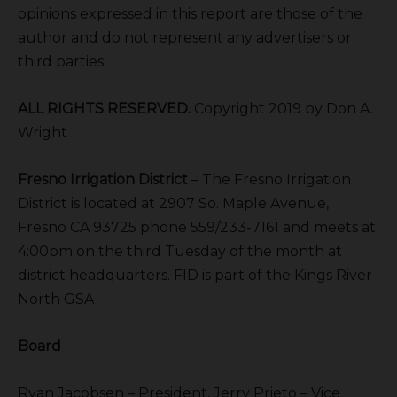
opinions expressed in this report are those of the
author and do not represent any advertisers or
third parties.
ALL RIGHTS RESERVED.
Copyright 2019 by Don A.
Wright
Fresno Irrigation District
– The Fresno Irrigation
District is located at 2907 So. Maple Avenue,
Fresno CA 93725 phone 559/233-7161 and meets at
4:00pm on the third Tuesday of the month at
district headquarters. FID is part of the Kings River
North GSA
Board
Ryan Jacobsen – President, Jerry Prieto – Vice