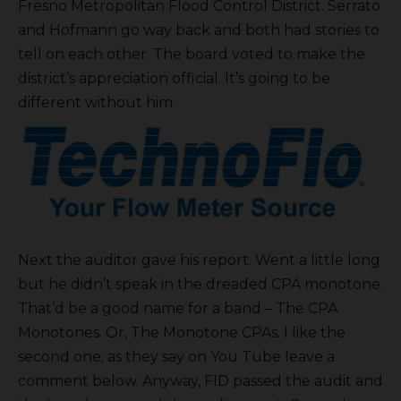
Fresno Metropolitan Flood Control District. Serrato
and Hofmann go way back and both had stories to
tell on each other. The board voted to make the
district’s appreciation official. It’s going to be
different without him.
Next the auditor gave his report. Went a little long
but he didn’t speak in the dreaded CPA monotone.
That’d be a good name for a band – The CPA
Monotones. Or, The Monotone CPAs. I like the
second one; as they say on You Tube leave a
comment below. Anyway, FID passed the audit and