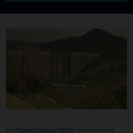
The
Fresno Irrigation District
held its board of