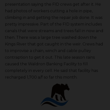
presentation saying the FID crews get after it. He
had photos of workers cutting a hole in pipe,
climbing in and getting the repair job done. It was
pretty impressive. Part of the FID system includes
canals that were streams and trees fall in now and
then. There was a large tree washed down the
Kings River that got caught in the weir. Crews had
to improvise a chain, winch and cable pulley
contraption to get it out. This late season rains
caused the Waldron Banking Facility to fill
completely in every cell. He said that facility has
recharged 1,700 a/f so far this month.