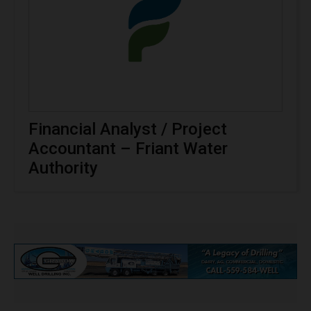
Financial Analyst / Project
Accountant – Friant Water
Authority