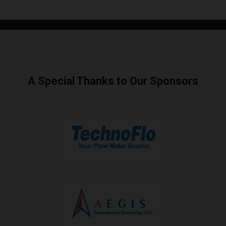
A Special Thanks to Our Sponsors