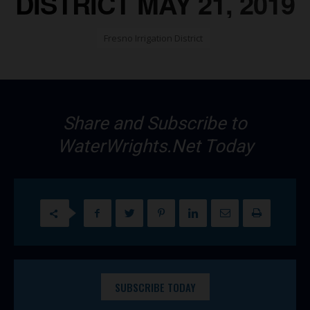
DISTRICT MAY 21, 2019
Fresno Irrigation District
Share and Subscribe to
WaterWrights.Net Today
SUBSCRIBE TODAY