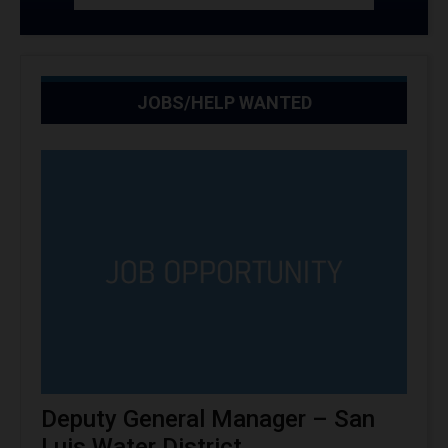
JOBS/HELP WANTED
Deputy General Manager – San
Luis Water District