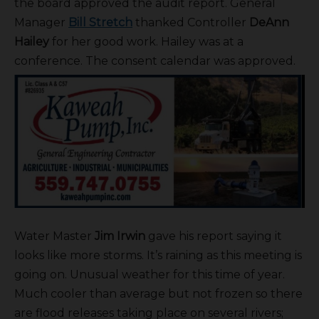
the board approved the audit report. General
Manager
Bill Stretch
thanked Controller
DeAnn
Hailey
for her good work. Hailey was at a
conference. The consent calendar was approved.
Water Master
Jim Irwin
gave his report saying it
looks like more storms. It’s raining as this meeting is
going on. Unusual weather for this time of year.
Much cooler than average but not frozen so there
are flood releases taking place on several rivers;