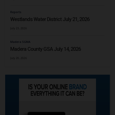
Reports
Westlands Water District July 21, 2026
July 23, 2026
Madera SGMA
Madera County GSA July 14, 2026
July 20, 2026