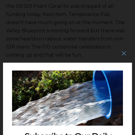
the SB 559 Friant Canal fix was stripped of all
funding today. Next item, Temperance Flat,
doesn’t have much going on at the moment. The
Valley Blueprint is moving forward but there was
some heartburn about water transfers from non
SJR rivers. The FID centennial celebration is
coming up and that will be fun.
Administrative Manager
September Singh
requested the board approve various overnight
stays for staff to attend various professional
conferences and the board agreed. She also said
the Special District Risk Management Authority
has a credit incentive program and FID has done
pretty good and had its insurance premiums
reduced. That was the admin report.