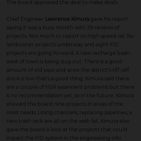
The board approved the deal to make deals.
Chief Engineer
Lawrence Kimura
gave his report
saying it was a busy month with 39 reviews of
projects. Not much to report on high speed rail. No
landowner projects underway and eight FID
projects are going forward. A new recharge basin
west of town is being dug out. There is a good
amount of old pipe and since the district’s riff raff
stock is low that’s a good thing. Kimura said there
are a couple of HSR easement problems but there
is no recommendation yet, so in the future. Kimura
showed the board nine projects in areas of the
most needs. Lining channels, replacing pipelines, a
new trash rack are all on the wish list. Kimura also
gave the board a look at the projects that could
impact the FID system in the engineering info.