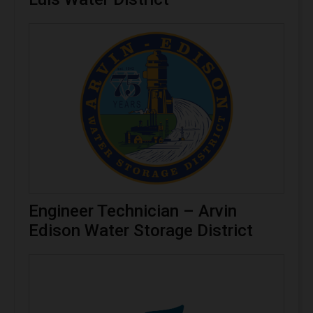
Engineer Technician – Arvin
Edison Water Storage District