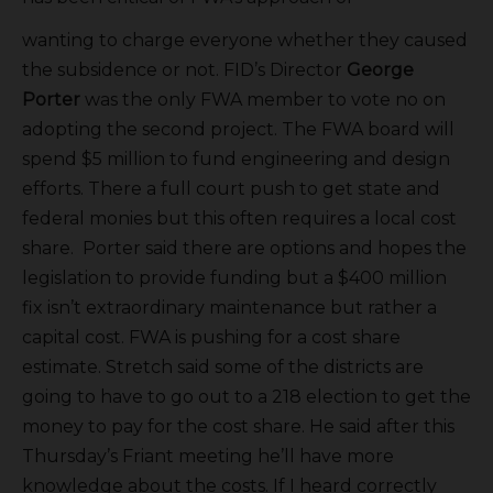
wanting to charge everyone whether they caused
the subsidence or not. FID’s Director
George
Porter
was the only FWA member to vote no on
adopting the second project. The FWA board will
spend $5 million to fund engineering and design
efforts. There a full court push to get state and
federal monies but this often requires a local cost
share. Porter said there are options and hopes the
legislation to provide funding but a $400 million
fix isn’t extraordinary maintenance but rather a
capital cost. FWA is pushing for a cost share
estimate. Stretch said some of the districts are
going to have to go out to a 218 election to get the
money to pay for the cost share. He said after this
Thursday’s Friant meeting he’ll have more
knowledge about the costs. If I heard correctly