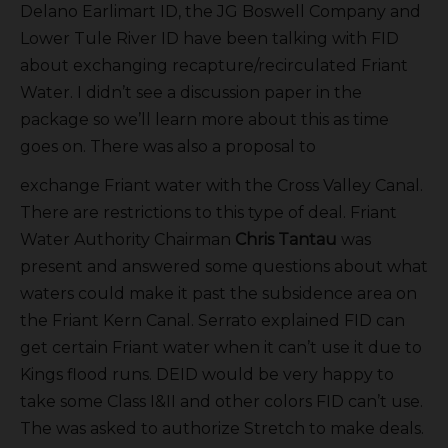
Delano Earlimart ID, the JG Boswell Company and
Lower Tule River ID have been talking with FID
about exchanging recapture/recirculated Friant
Water. I didn’t see a discussion paper in the
package so we’ll learn more about this as time
goes on. There was also a proposal to
exchange Friant water with the Cross Valley Canal.
There are restrictions to this type of deal. Friant
Water Authority Chairman
Chris Tantau
was
present and answered some questions about what
waters could make it past the subsidence area on
the Friant Kern Canal. Serrato explained FID can
get certain Friant water when it can’t use it due to
Kings flood runs. DEID would be very happy to
take some Class I&II and other colors FID can’t use.
The was asked to authorize Stretch to make deals.