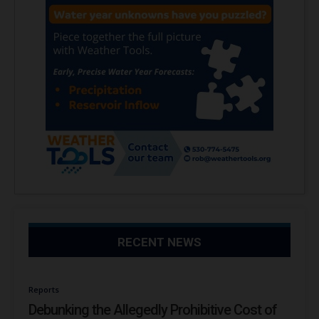
RECENT NEWS
Reports
Debunking the Allegedly Prohibitive Cost of