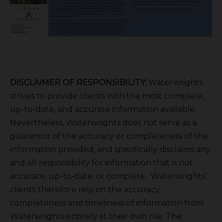
DISCLAIMER OF RESPONSIBILITY;
Waterwrights
strives to provide clients with the most complete,
up-to-date, and accurate information available.
Nevertheless, Waterwrights does not serve as a
guarantor of the accuracy or completeness of the
information provided, and specifically disclaims any
and all responsibility for information that is not
accurate, up-to-date, or complete. Waterwrights’
clients therefore rely on the accuracy,
completeness and timeliness of information from
Waterwrights entirely at their own risk. The