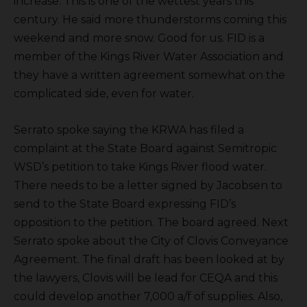
increase. This is one of the wettest years this
century. He said more thunderstorms coming this
weekend and more snow. Good for us. FID is a
member of the Kings River Water Association and
they have a written agreement somewhat on the
complicated side, even for water.
Serrato spoke saying the KRWA has filed a
complaint at the State Board against Semitropic
WSD’s petition to take Kings River flood water.
There needs to be a letter signed by Jacobsen to
send to the State Board expressing FID’s
opposition to the petition. The board agreed. Next
Serrato spoke about the City of Clovis Conveyance
Agreement. The final draft has been looked at by
the lawyers, Clovis will be lead for CEQA and this
could develop another 7,000 a/f of supplies. Also,