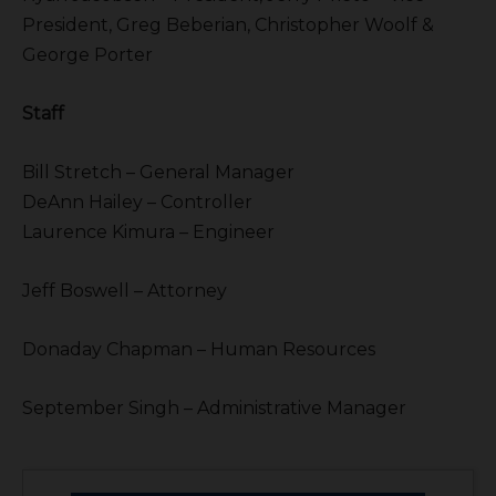
President, Greg Beberian, Christopher Woolf &
George Porter
Staff
Bill Stretch – General Manager
DeAnn Hailey – Controller
Laurence Kimura – Engineer
Jeff Boswell – Attorney
Donaday Chapman – Human Resources
September Singh – Administrative Manager