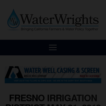
FRESNO IRRIGATION