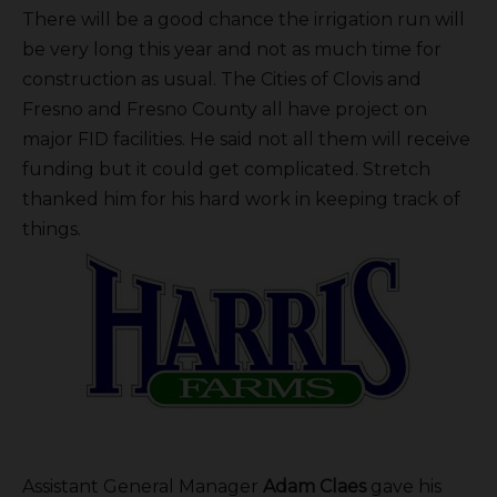
There will be a good chance the irrigation run will
be very long this year and not as much time for
construction as usual. The Cities of Clovis and
Fresno and Fresno County all have project on
major FID facilities. He said not all them will receive
funding but it could get complicated. Stretch
thanked him for his hard work in keeping track of
things.
Assistant General Manager
Adam Claes
gave his