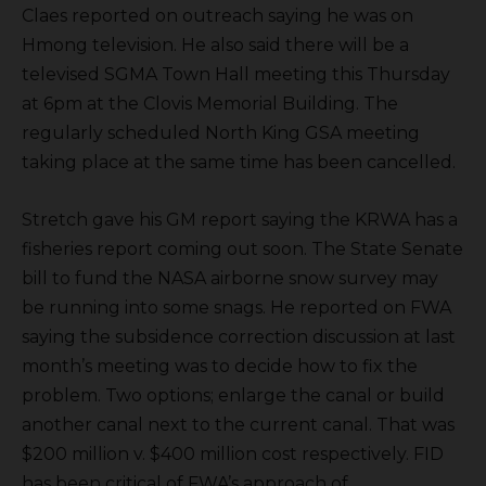
Claes reported on outreach saying he was on
Hmong television. He also said there will be a
televised SGMA Town Hall meeting this Thursday
at 6pm at the Clovis Memorial Building. The
regularly scheduled North King GSA meeting
taking place at the same time has been cancelled.
Stretch gave his GM report saying the KRWA has a
fisheries report coming out soon. The State Senate
bill to fund the NASA airborne snow survey may
be running into some snags. He reported on FWA
saying the subsidence correction discussion at last
month’s meeting was to decide how to fix the
problem. Two options; enlarge the canal or build
another canal next to the current canal. That was
$200 million v. $400 million cost respectively. FID
has been critical of FWA’s approach of