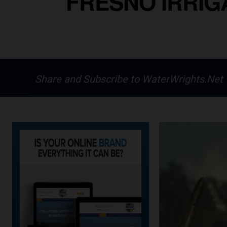
FRESNO IRRIGA
Share and Subscribe to WaterWrights.Net