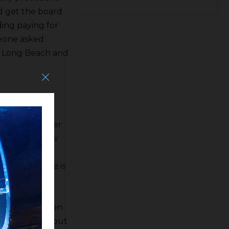
ld get the board
ding paying for
eone asked
n Long Beach and
592,923 a/f in
D is going to
six Kings River
 there is a low
al and cold
osemite. There is
rned about
D General
ter Association
till banking but