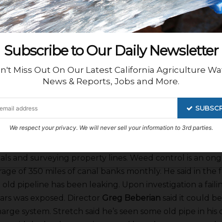
me of its recharge due to problems with seepage on an
FID has banked more than 189,000 a/f in its facilities. Stre
districts approaching FID about trades and exchanges 
down at the moment.
Subscribe to Our Daily Newsletter
n't Miss Out On Our Latest California Agriculture Wa
ief Engineer
Lawrence Kimura
gave his report saying the d
News & Reports, Jobs and More.
engineering of local projects both landowner and inhou
swell has been working with High Speed Rail on right of 
SUBSCR
 new GIS person a week ago.
We respect your privacy. We will never sell your information to 3rd parties.
an Assistant GM
Adam Claes
gave his report saying cre
als and surveying property lines. Weed control is an on
rage of 350 miles of canal banks monthly. He said in the
 old pipeline has been leaking. Upon investigation a faili
ars was exposed. Director
Greg Beberian
said it could b
charge system. Stretch said he’s seen some old pipe in hi