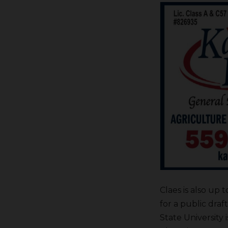
Claes is also up
for a public dra
State University 