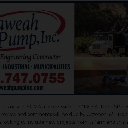
 to his nose in SGMA matters with the NKGSA. The GSP ha
th
ft review and comments will be due by October 18
. He 
is looking to include new projects from its farm and this is