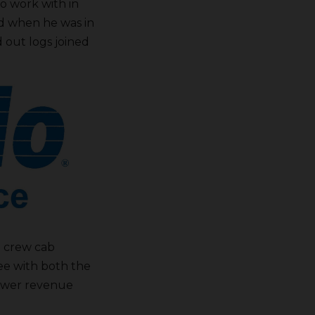
o work with in
said when he was in
out logs joined
e crew cab
ee with both the
power revenue