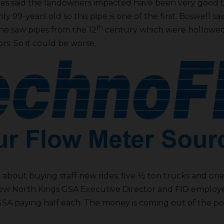
Claes said the landowners impacted have been very good t
only 99-years old so this pipe is one of the first. Boswell 
th
e saw pipes from the 12
century which were hollowed 
rs. So it could be worse.
 about buying staff new rides; five ½ ton trucks and on
new North Kings GSA Executive Director and FID employ
 GSA paying half each. The money is coming out of the 