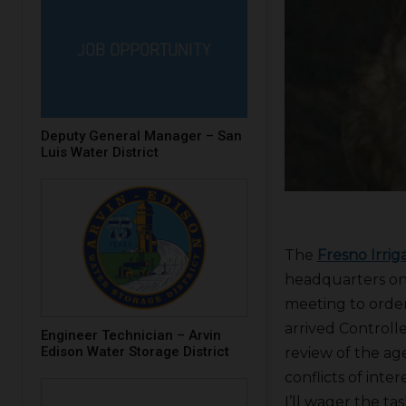
Deputy General Manager – San
Luis Water District
The
Fresno Irriga
headquarters on
meeting to order 
arrived Controll
Engineer Technician – Arvin
Edison Water Storage District
review of the ag
conflicts of int
I’ll wager the t