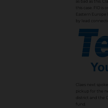
as bad as this. 
this case. FID is 
Eastern Europe h
by lead connecto
Claes next spoke
pickup for the 
district and the
fund.