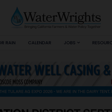
OR RAIN
CALENDAR
JOBS
RESOUR