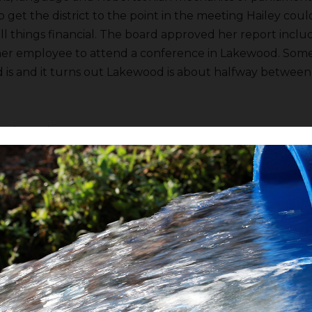
o get the district to the point in the meeting Hailey cou
ll things financial. The board approved her report inclu
her employee to attend a conference in Lakewood. Som
is and it turns out Lakewood is about halfway betwee
er
Jim Irwin
gave his report saying Pine Flat Reservoir has 
s 123,606 a/f still in storage if I understood correctly. FI
ution until October and maybe into November. There are 
 delivering water. It was raining in Oakhurst yesterday and
moving in that will keep temperatures lower than norm
 higher elevations of the Sierra Nevada as far south as Y
 forecast from the US Weather Service and one is conce
l dysfunction at some government center somewhere. FI
retch
reported not much happened at the Kings River Wa
t can change between now and the next meeting. FID I s