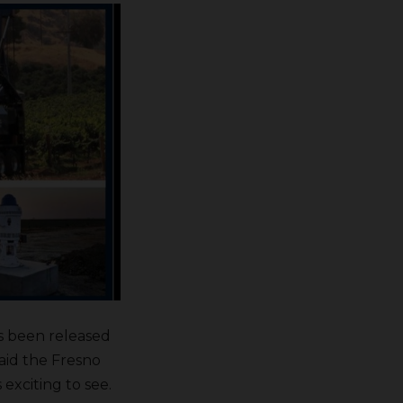
s been released
said the Fresno
 exciting to see.