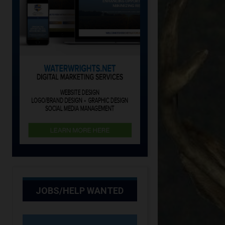
JOBS/HELP WANTED