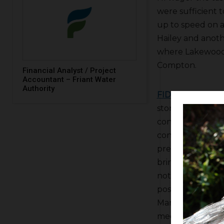
were sufficient t
up to speed on a
Hailey and anot
where Lakewood 
Compton.
Financial Analyst / Project
Accountant – Friant Water
Authority
FID
Water Mast
storage and FID ha
continue distrib
contractors still
pressure system 
bring snow in the
not a long-term
possible cubica
Manager
Bill St
meeting but a lo