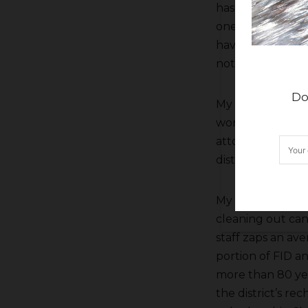
has cut back so
one cell. So far 
have been some 
nothing nailed 
Do
My main man Ch
working on some 
attorney Jeff Bo
district hired a
My other main m
cleaning out can
staff zaps an ave
portion of FID an
more than 80 ye
the district’s re