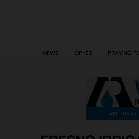
NEWS
OP-ED
PRAYING F