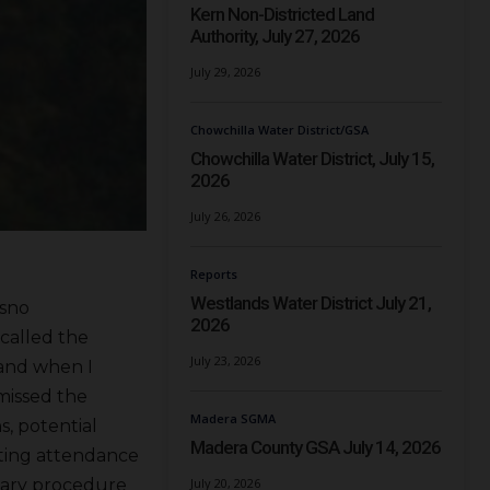
Kern Non-Districted Land
Authority, July 27, 2026
July 29, 2026
Chowchilla Water District/GSA
Chowchilla Water District, July 15,
2026
July 26, 2026
Reports
Westlands Water District July 21,
esno
2026
called the
July 23, 2026
 and when I
missed the
Madera SGMA
s, potential
Madera County GSA July 14, 2026
eting attendance
July 20, 2026
tary procedure