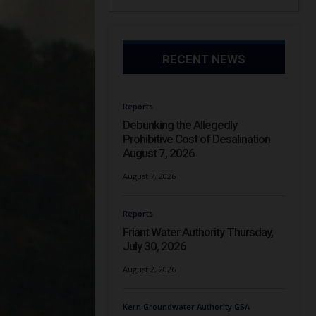
RECENT NEWS
Reports
Debunking the Allegedly
Prohibitive Cost of Desalination
August 7, 2026
August 7, 2026
Reports
Friant Water Authority Thursday,
July 30, 2026
August 2, 2026
Kern Groundwater Authority GSA