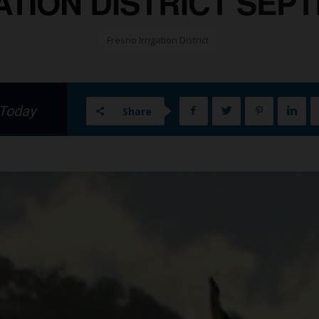
TION DISTRICT SEPT
Fresno Irrigation District
 Today
Share