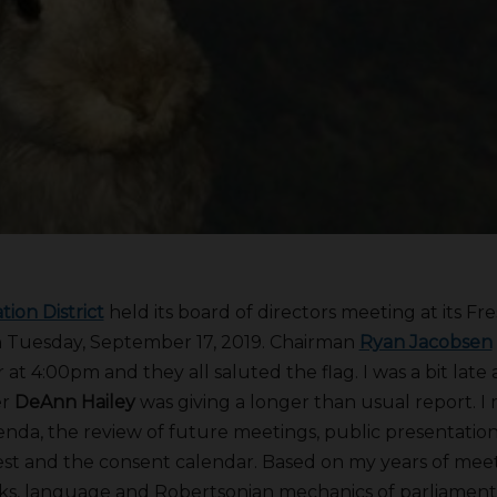
tion District
held its board of directors meeting at its Fr
 Tuesday, September 17, 2019. Chairman
Ryan Jacobsen
at 4:00pm and they all saluted the flag. I was a bit late
er
DeAnn Hailey
was giving a longer than usual report. I 
enda, the review of future meetings, public presentation
erest and the consent calendar. Based on my years of me
asks, language and Robertsonian mechanics of parliamen