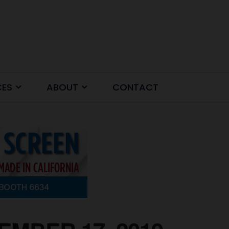
CES
ABOUT
CONTACT