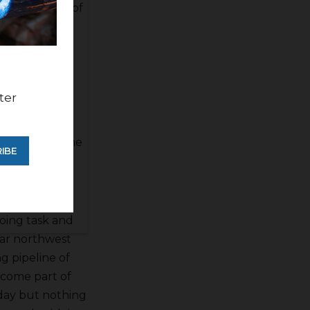
 embankment of
tch said there
and such but
ter
istrict is
se. He said
way issues. The
IBE
ws have been
going task and
 far northwest
ng pipeline of
ecome part of
s day but nothing