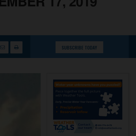
EMBER 17, 2019
SUBSCRIBE TODAY