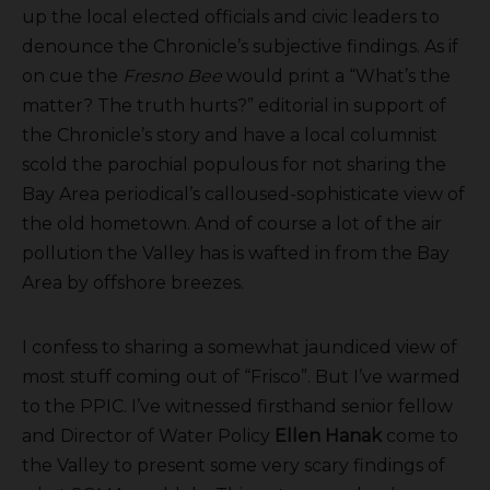
up the local elected officials and civic leaders to
denounce the Chronicle’s subjective findings. As if
on cue the
Fresno Bee
would print a “What’s the
matter? The truth hurts?” editorial in support of
the Chronicle’s story and have a local columnist
scold the parochial populous for not sharing the
Bay Area periodical’s calloused-sophisticate view of
the old hometown. And of course a lot of the air
pollution the Valley has is wafted in from the Bay
Area by offshore breezes.
I confess to sharing a somewhat jaundiced view of
most stuff coming out of “Frisco”. But I’ve warmed
to the PPIC. I’ve witnessed firsthand senior fellow
and Director of Water Policy
Ellen Hanak
come to
the Valley to present some very scary findings of