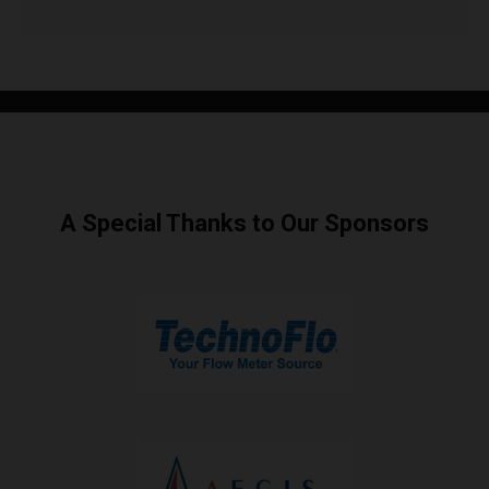
A Special Thanks to Our Sponsors