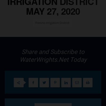
IRRIGATION DISTRICT
MAY 27, 2020
Fresno Irrigation District
Share and Subscribe to
WaterWrights.Net Today