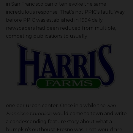
in San Francisco can often evoke the same
incredulous response. That’s not PPIC’s fault. Way
before PPIC was established in 1994 daily
newspapers had been reduced from multiple,
competing publications to usually
one per urban center. Once in a while the
San
Francisco Chronicle
would come to town and write
a condescending feature story about what a
bumpkin’s outhouse Fresno was. That would fire