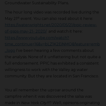
Groundwater Sustainability Plans.
The hour long video was recorded live during the
st
May 21
event. You can also read about it here:
https://waterwrights.net/2020/05/21/ppic-review-
of-gsps-may-21- 2020/
and watch it here:
https://www.youtube.com/watch?
time_continue=16&v=bLZ1K2EiNMQ&feature=emb
_logo
I’ve been hearing a few comments about
the analysis. None of it unflattering but not quite a
full endorsement. PPIC has exhibited a consistent
willingness to work with the Valley ag water
community. But they are located in San Francisco.
You all remember the uproar around the
campfire when it was discovered the salsa was
made in
New York City!!!
? Well, opinions originating