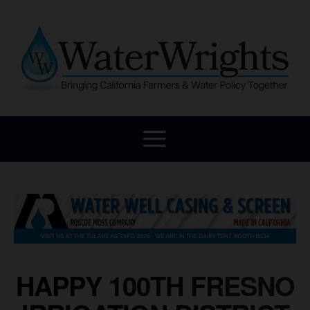
HAPPY 100TH FRESNO