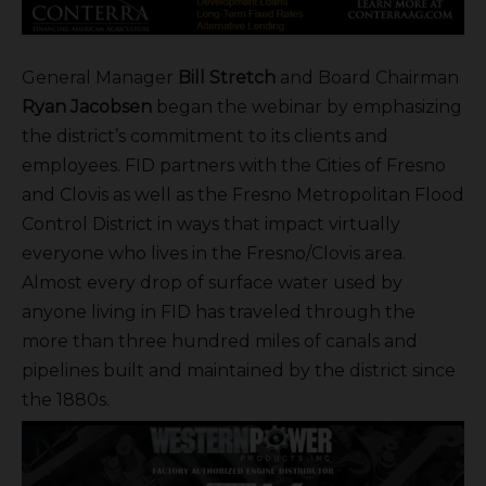
General Manager
Bill Stretch
and Board Chairman
Ryan Jacobsen
began the webinar by emphasizing
the district’s commitment to its clients and
employees. FID partners with the Cities of Fresno
and Clovis as well as the Fresno Metropolitan Flood
Control District in ways that impact virtually
everyone who lives in the Fresno/Clovis area.
Almost every drop of surface water used by
anyone living in FID has traveled through the
more than three hundred miles of canals and
pipelines built and maintained by the district since
the 1880s.