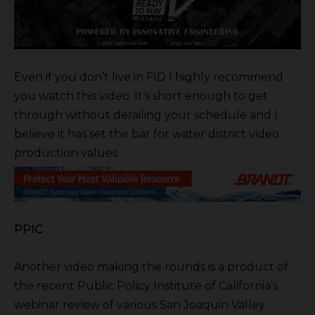
Even if you don’t live in FID I highly recommend
you watch this video. It’s short enough to get
through without derailing your schedule and I
believe it has set the bar for water district video
production values.
PPIC
Another video making the rounds is a product of
the recent Public Policy Institute of California’s
webinar review of various San Joaquin Valley