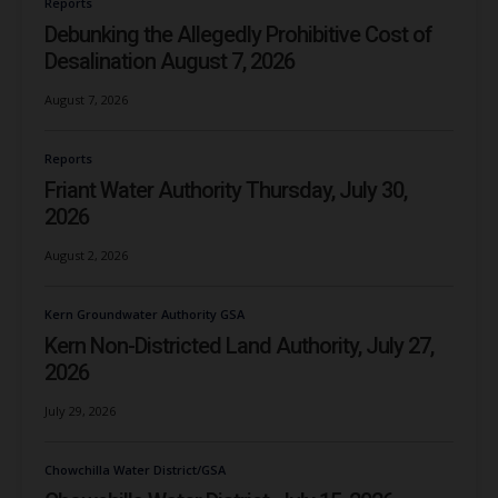
Reports
Debunking the Allegedly Prohibitive Cost of
Desalination August 7, 2026
August 7, 2026
Reports
Friant Water Authority Thursday, July 30,
2026
August 2, 2026
Kern Groundwater Authority GSA
Kern Non-Districted Land Authority, July 27,
2026
July 29, 2026
Chowchilla Water District/GSA