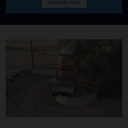
SUBSCRIBE TODAY