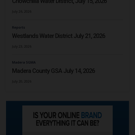
Chowchilla Water District, July 15, 2026
July 26, 2026
Reports
Westlands Water District July 21, 2026
July 23, 2026
Madera SGMA
Madera County GSA July 14, 2026
July 20, 2026