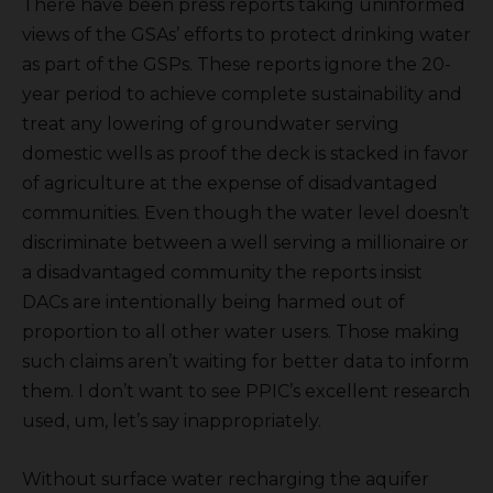
There have been press reports taking uninformed
views of the GSAs’ efforts to protect drinking water
as part of the GSPs. These reports ignore the 20-
year period to achieve complete sustainability and
treat any lowering of groundwater serving
domestic wells as proof the deck is stacked in favor
of agriculture at the expense of disadvantaged
communities. Even though the water level doesn’t
discriminate between a well serving a millionaire or
a disadvantaged community the reports insist
DACs are intentionally being harmed out of
proportion to all other water users. Those making
such claims aren’t waiting for better data to inform
them. I don’t want to see PPIC’s excellent research
used, um, let’s say inappropriately.
Without surface water recharging the aquifer