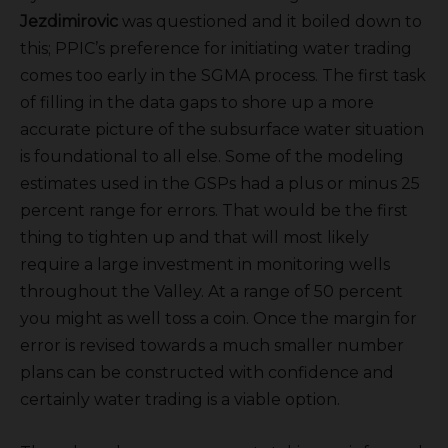
Jezdimirovic
was questioned and it boiled down to
this; PPIC’s preference for initiating water trading
comes too early in the SGMA process. The first task
of filling in the data gaps to shore up a more
accurate picture of the subsurface water situation
is foundational to all else. Some of the modeling
estimates used in the GSPs had a plus or minus 25
percent range for errors. That would be the first
thing to tighten up and that will most likely
require a large investment in monitoring wells
throughout the Valley. At a range of 50 percent
you might as well toss a coin. Once the margin for
error is revised towards a much smaller number
plans can be constructed with confidence and
certainly water trading is a viable option.