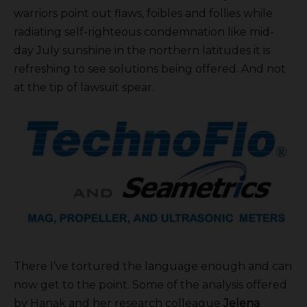
warriors point out flaws, foibles and follies while
radiating self-righteous condemnation like mid-
day July sunshine in the northern latitudes it is
refreshing to see solutions being offered. And not
at the tip of lawsuit spear.
There I’ve tortured the language enough and can
now get to the point. Some of the analysis offered
by Hanak and her research colleague
Jelena