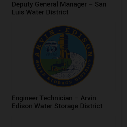
Deputy General Manager – San
Luis Water District
Engineer Technician – Arvin
Edison Water Storage District