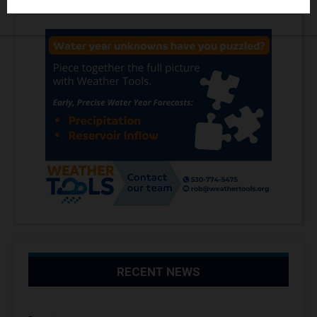
RECENT NEWS