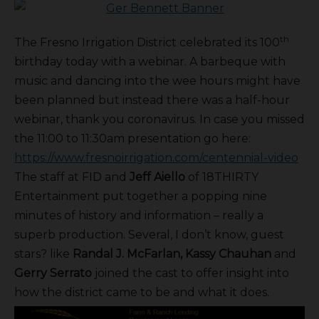
th
The Fresno Irrigation District celebrated its 100
birthday today with a webinar. A barbeque with
music and dancing into the wee hours might have
been planned but instead there was a half-hour
webinar, thank you coronavirus. In case you missed
the 11:00 to 11:30am presentation go here:
https://www.fresnoirrigation.com/centennial-video
The staff at FID and
Jeff Aiello
of 18THIRTY
Entertainment put together a popping nine
minutes of history and information – really a
superb production. Several, I don’t know, guest
stars? like
Randal J. McFarlan, Kassy Chauhan
and
Gerry Serrato
joined the cast to offer insight into
how the district came to be and what it does.