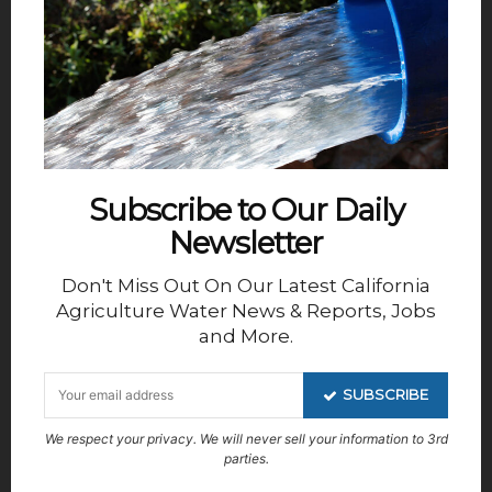
Topics range from improving sales techniques to
recognizing untapped marketing opportunities.
The events are interactive with opportunities for
viewers to speak with the presenters and ask
questions and make contacts with other viewers.
Subscribe to Our Daily
Newsletter
Don't Miss Out On Our Latest California
Agriculture Water News & Reports, Jobs
th
In summation; happy 100
Fresno ID, thank you
and More.
PPIC for helping shed a fresh light on a very
troublesome problem and unless you already
SUBSCRIBE
know everything there is about everything you
We respect your privacy. We will never sell your information to 3rd
might want to tune into Valley Ventures.
parties.