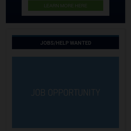
JOBS/HELP WANTED