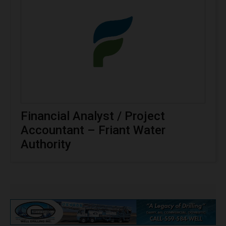
Financial Analyst / Project
Accountant – Friant Water
Authority