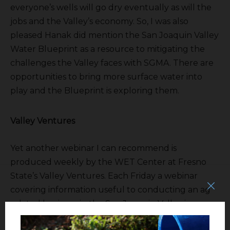
everyone’s wells will go dry eventually as will the
jobs and the Valley’s economy. So, I was also
pleased Hanak did mention the San Joaquin Valley
Water Blueprint as a resource to mitigating the
challenges the Valley faces with SGMA. There are
opportunities to bring more surface water into
play and the Blueprint is exploring them.
Valley Ventures
Yet another webinar I can recommend is
produced weekly by the WET Center at Fresno
State’s Valley Ventures. Each Friday a webinar
covering information useful to conducting an ag
related business in the San Joaquin Valley is
presented.
http://valleyventures.org/eventspage/