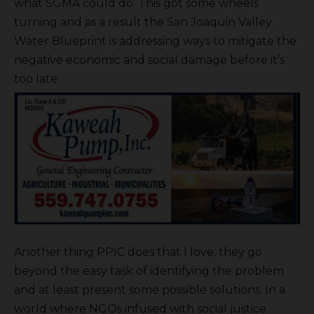
what SGMA could do. This got some wheels
turning and as a result the San Joaquin Valley
Water Blueprint is addressing ways to mitigate the
negative economic and social damage before it’s
too late.
Another thing PPIC does that I love; they go
beyond the easy task of identifying the problem
and at least present some possible solutions. In a
world where NGOs infused with social justice