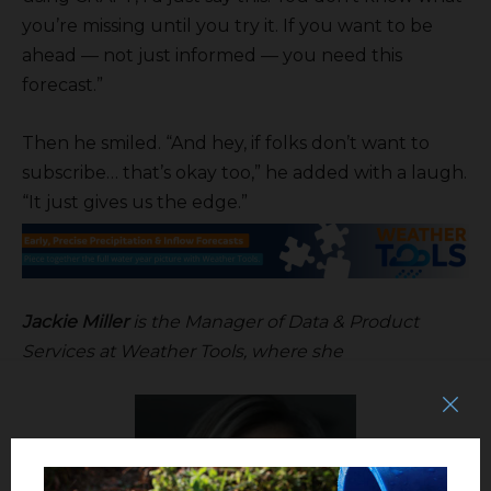
you’re missing until you try it. If you want to be
ahead — not just informed — you need this
forecast.”
Then he smiled. “And hey, if folks don’t want to
subscribe… that’s okay too,” he added with a laugh.
“It just gives us the edge.”
Jackie Miller
is the Manager of Data & Product
Services at Weather Tools, where she