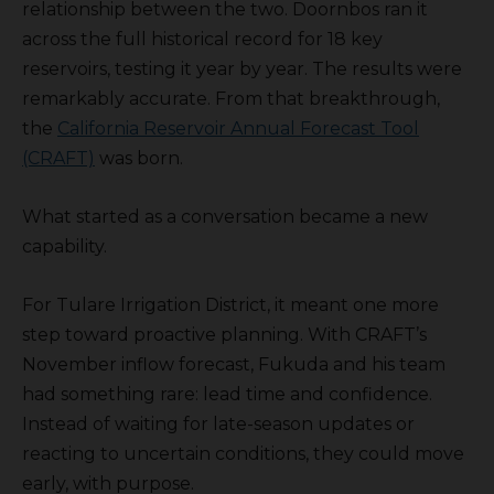
relationship between the two. Doornbos ran it
across the full historical record for 18 key
reservoirs, testing it year by year. The results were
remarkably accurate. From that breakthrough,
the
California Reservoir Annual Forecast Tool
(CRAFT)
was born.
What started as a conversation became a new
capability.
For Tulare Irrigation District, it meant one more
step toward proactive planning. With CRAFT’s
November inflow forecast, Fukuda and his team
had something rare: lead time and confidence.
Instead of waiting for late-season updates or
reacting to uncertain conditions, they could move
early, with purpose.