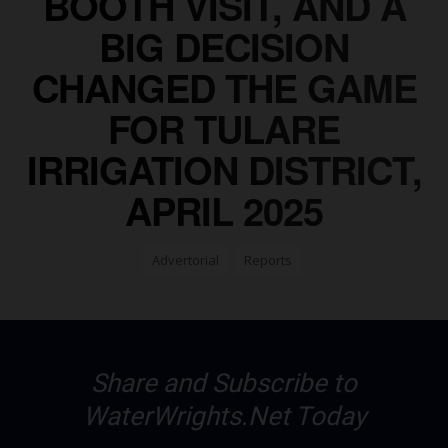
BOOTH VISIT, AND A
BIG DECISION
CHANGED THE GAME
FOR TULARE
IRRIGATION DISTRICT,
APRIL 2025
Advertorial
Reports
Share and Subscribe to
WaterWrights.Net Today