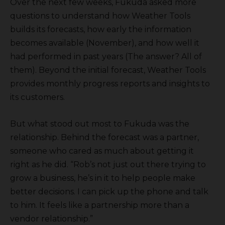
Over the next few weeks, Fukuda asked more
questions to understand how Weather Tools
builds its forecasts, how early the information
becomes available (November), and how well it
had performed in past years (The answer? All of
them). Beyond the initial forecast, Weather Tools
provides monthly progress reports and insights to
its customers.
But what stood out most to Fukuda was the
relationship. Behind the forecast was a partner,
someone who cared as much about getting it
right as he did. “Rob’s not just out there trying to
grow a business, he’s in it to help people make
better decisions. I can pick up the phone and talk
to him. It feels like a partnership more than a
vendor relationship.”