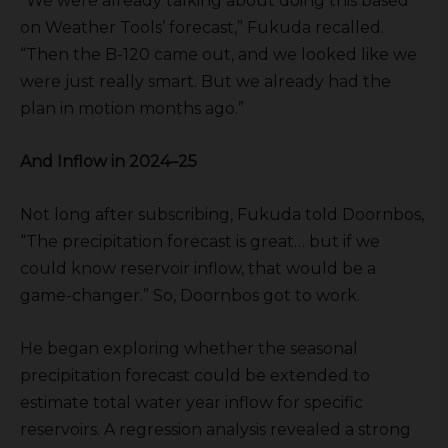
“We were already talking about doing this based
on Weather Tools’ forecast,” Fukuda recalled.
“Then the B-120 came out, and we looked like we
were just really smart. But we already had the
plan in motion months ago.”
And Inflow in 2024–25
Not long after subscribing, Fukuda told Doornbos,
“The precipitation forecast is great… but if we
could know reservoir inflow, that would be a
game-changer.” So, Doornbos got to work.
He began exploring whether the seasonal
precipitation forecast could be extended to
estimate total water year inflow for specific
reservoirs. A regression analysis revealed a strong