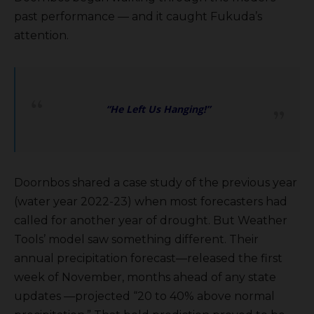
past performance — and it caught Fukuda’s
attention.
“He Left Us Hanging!”
Doornbos shared a case study of the previous year
(water year 2022-23) when most forecasters had
called for another year of drought. But Weather
Tools’ model saw something different. Their
annual precipitation forecast—released the first
week of November, months ahead of any state
updates —projected “20 to 40% above normal