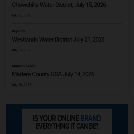
Chowchilla Water District, July 15, 2026
July 26, 2026
Reports
Westlands Water District July 21, 2026
July 23, 2026
Madera SGMA
Madera County GSA July 14, 2026
July 20, 2026