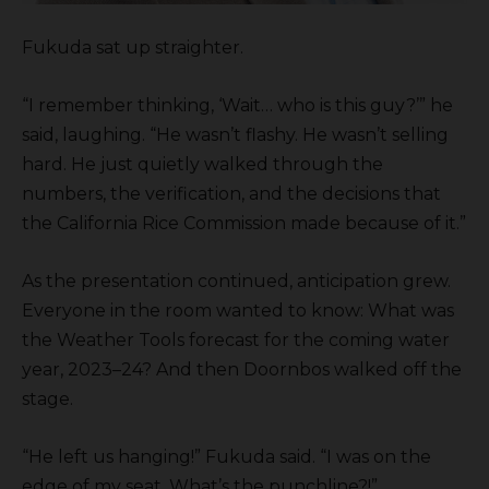
Fukuda sat up straighter.
“I remember thinking, ‘Wait… who is this guy?’” he
said, laughing. “He wasn’t flashy. He wasn’t selling
hard. He just quietly walked through the
numbers, the verification, and the decisions that
the California Rice Commission made because of it.”
As the presentation continued, anticipation grew.
Everyone in the room wanted to know: What was
the Weather Tools forecast for the coming water
year, 2023–24? And then Doornbos walked off the
stage.
“He left us hanging!” Fukuda said. “I was on the
edge of my seat. What’s the punchline?!”