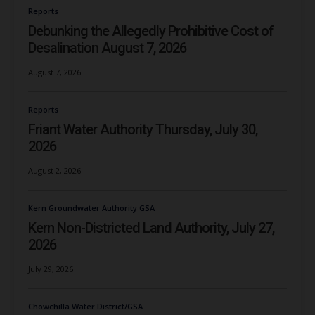
Reports
Debunking the Allegedly Prohibitive Cost of
Desalination August 7, 2026
August 7, 2026
Reports
Friant Water Authority Thursday, July 30,
2026
August 2, 2026
Kern Groundwater Authority GSA
Kern Non-Districted Land Authority, July 27,
2026
July 29, 2026
Chowchilla Water District/GSA