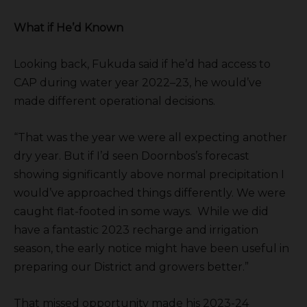
What if He’d Known
Looking back, Fukuda said if he’d had access to
CAP during water year 2022–23, he would’ve
made different operational decisions.
“That was the year we were all expecting another
dry year. But if I’d seen Doornbos’s forecast
showing significantly above normal precipitation I
would’ve approached things differently. We were
caught flat-footed in some ways. While we did
have a fantastic 2023 recharge and irrigation
season, the early notice might have been useful in
preparing our District and growers better.”
That missed opportunity made his 2023-24