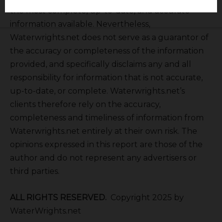
the most complete, up-to-date, and accurate
information available. Nevertheless,
Waterwrights.net does not serve as a guarantor of
the accuracy or completeness of the information
provided, and specifically disclaims any and all
responsibility for information that is not accurate,
up-to-date, or complete. Waterwrights.net’s
clients therefore rely on the accuracy,
completeness and timeliness of information from
Waterwrights.net entirely at their own risk. The
opinions expressed in this report are those of the
author and do not represent any advertisers or
third parties.
ALL RIGHTS RESERVED.
Copyright 2025 by
WaterWrights.net