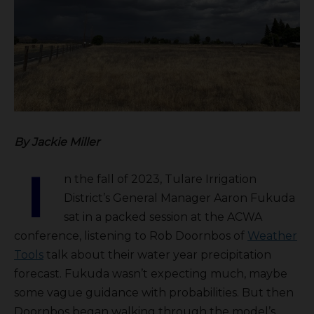
By Jackie Miller
I
n the fall of 2023, Tulare Irrigation
District’s General Manager Aaron Fukuda
sat in a packed session at the ACWA
conference, listening to Rob Doornbos of
Weather
Tools
talk about their water year precipitation
forecast. Fukuda wasn’t expecting much, maybe
some vague guidance with probabilities. But then
Doornbos began walking through the model’s