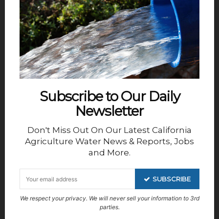
Subscribe to Our Daily
Newsletter
combines a curiosity about weather data with a
passion for storytelling. She leads the development
Don't Miss Out On Our Latest California
of monthly forecast reports, using numbers and
Agriculture Water News & Reports, Jobs
narrative to bring clarity to customers navigating
and More.
complex water year decisions. You can reach her
at
Jackie@weathertools.org
SUBSCRIBE
We respect your privacy. We will never sell your information to 3rd
DISCLAIMER OF RESPONSIBILITY;
parties.
Waterwrights.net strives to provide its clients with