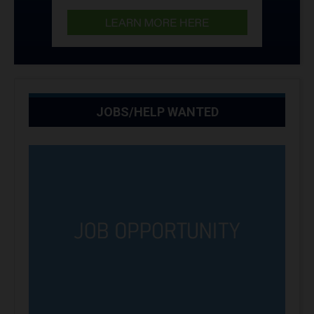
JOBS/HELP WANTED