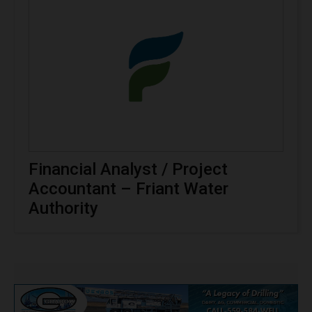
Financial Analyst / Project
Accountant – Friant Water
Authority