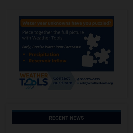
RECENT NEWS