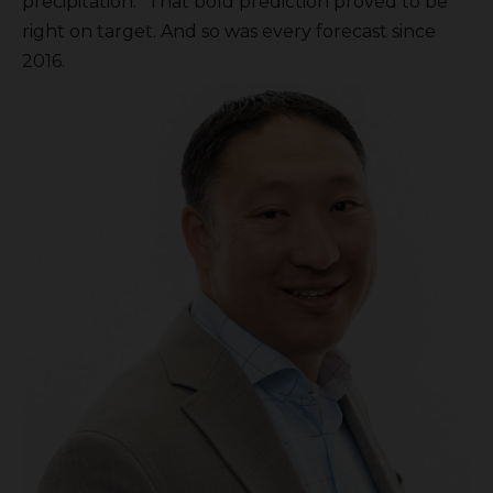
precipitation.” That bold prediction proved to be
right on target. And so was every forecast since
2016.