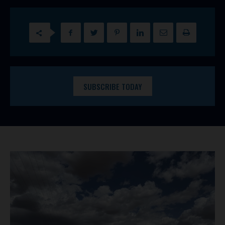
SUBSCRIBE TODAY