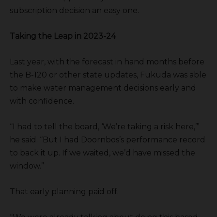
subscription decision an easy one.
Taking the Leap in 2023-24
Last year, with the forecast in hand months before
the B-120 or other state updates, Fukuda was able
to make water management decisions early and
with confidence.
“I had to tell the board, ‘We’re taking a risk here,’”
he said. “But I had Doornbos’s performance record
to back it up. If we waited, we’d have missed the
window.”
That early planning paid off.