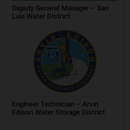
Deputy General Manager – San
Luis Water District
Engineer Technician – Arvin
Edison Water Storage District