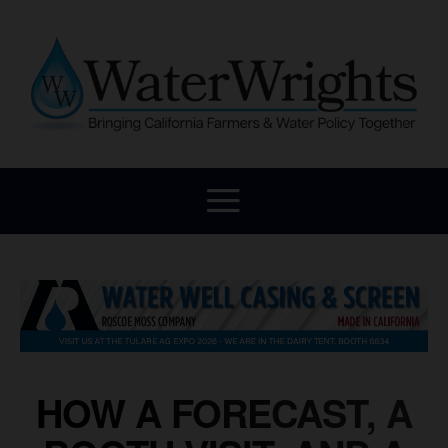
HOW A FORECAST, A