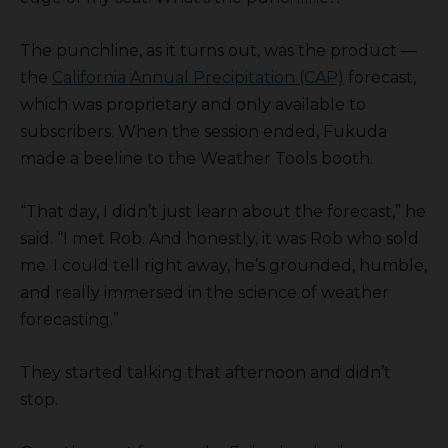
The punchline, as it turns out, was the product —
the
California Annual Precipitation (CAP)
forecast,
which was proprietary and only available to
subscribers. When the session ended, Fukuda
made a beeline to the Weather Tools booth.
“That day, I didn’t just learn about the forecast,” he
said. “I met Rob. And honestly, it was Rob who sold
me. I could tell right away, he’s grounded, humble,
and really immersed in the science of weather
forecasting.”
They started talking that afternoon and didn’t
stop.