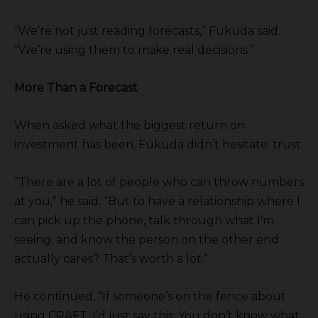
“We’re not just reading forecasts,” Fukuda said.
“We’re using them to make real decisions.”
More Than a Forecast
When asked what the biggest return on
investment has been, Fukuda didn’t hesitate: trust.
“There are a lot of people who can throw numbers
at you,” he said. “But to have a relationship where I
can pick up the phone, talk through what I’m
seeing, and know the person on the other end
actually cares? That’s worth a lot.”
He continued, “If someone’s on the fence about
using CRAFT, I’d just say this: You don’t know what