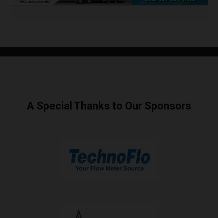
A Special Thanks to Our Sponsors