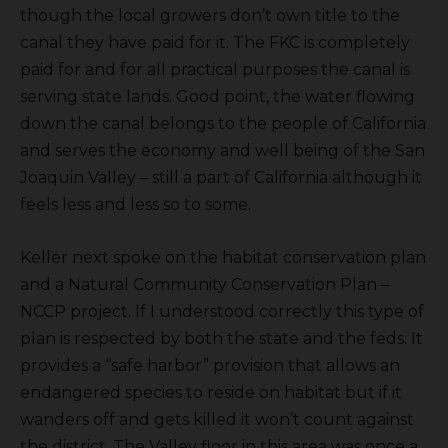
though the local growers don’t own title to the
canal they have paid for it. The FKC is completely
paid for and for all practical purposes the canal is
serving state lands. Good point, the water flowing
down the canal belongs to the people of California
and serves the economy and well being of the San
Joaquin Valley – still a part of California although it
feels less and less so to some.
Keller next spoke on the habitat conservation plan
and a Natural Community Conservation Plan –
NCCP project. If I understood correctly this type of
plan is respected by both the state and the feds. It
provides a “safe harbor” provision that allows an
endangered species to reside on habitat but if it
wanders off and gets killed it won’t count against
the district. The Valley floor in this area was once a