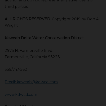
author and do not represent any advertisers or
third parties,
ALL RIGHTS RESERVED.
Copyright 2019 by Don A.
Wright
Kaweah Delta Water Conservation District
2975 N. Farmersville Blvd.
Farmersville, California 93223
559/747-5601
Email: kaweah@kdwcd.com
www.kdwcd.com