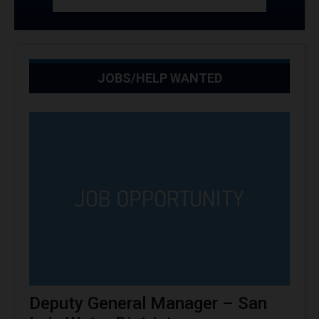
JOBS/HELP WANTED
Deputy General Manager – San