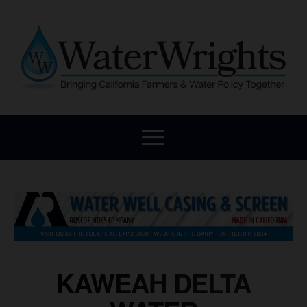
KAWEAH DELTA