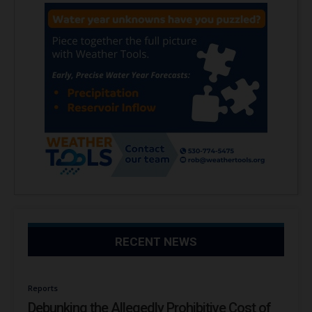
RECENT NEWS
Reports
Debunking the Allegedly Prohibitive Cost of