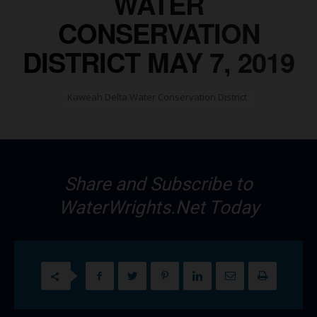
WATER
CONSERVATION
DISTRICT MAY 7, 2019
Kaweah Delta Water Conservation District
Share and Subscribe to
WaterWrights.Net Today