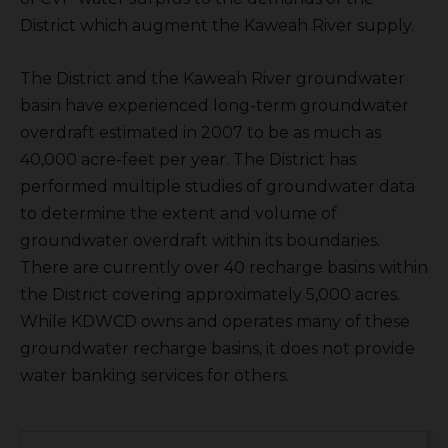
District which augment the Kaweah River supply.
The District and the Kaweah River groundwater
basin have experienced long-term groundwater
overdraft estimated in 2007 to be as much as
40,000 acre-feet per year. The District has
performed multiple studies of groundwater data
to determine the extent and volume of
groundwater overdraft within its boundaries.
There are currently over 40 recharge basins within
the District covering approximately 5,000 acres.
While KDWCD owns and operates many of these
groundwater recharge basins, it does not provide
water banking services for others.