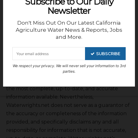
Subscribe to Our Daily
Newsletter
Don't Miss Out On Our Latest California
Agriculture Water News & Reports, Jobs
and More.
SUBSCRIBE
We respect your privacy. We will never sell your information to 3rd
DISCLAIMER OF RESPONSIBILITY;
parties.
Waterwrights.net strives to provide his clients with
the most complete, up-to-date, and accurate
information available. Nevertheless,
Waterwrights.net does not serve as a guarantor of
the accuracy or completeness of the information
provided, and specifically disclaims any and all
responsibility for information that is not accurate,