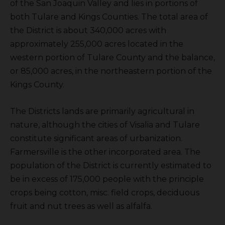
of the San Joaquin Valley and lies in portions of
both Tulare and Kings Counties. The total area of
the District is about 340,000 acres with
approximately 255,000 acres located in the
western portion of Tulare County and the balance,
or 85,000 acres, in the northeastern portion of the
Kings County.
The Districts lands are primarily agricultural in
nature, although the cities of Visalia and Tulare
constitute significant areas of urbanization.
Farmersville is the other incorporated area. The
population of the District is currently estimated to
be in excess of 175,000 people with the principle
crops being cotton, misc. field crops, deciduous
fruit and nut trees as well as alfalfa.