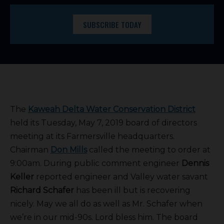
SUBSCRIBE TODAY
The
Kaweah Delta Water Conservation District
held its Tuesday, May 7, 2019 board of directors
meeting at its Farmersville headquarters.
Chairman
Don Mills
called the meeting to order at
9:00am. During public comment engineer
Dennis
Keller
reported engineer and Valley water savant
Richard Schafer
has been ill but is recovering
nicely. May we all do as well as Mr. Schafer when
we’re in our mid-90s. Lord bless him. The board