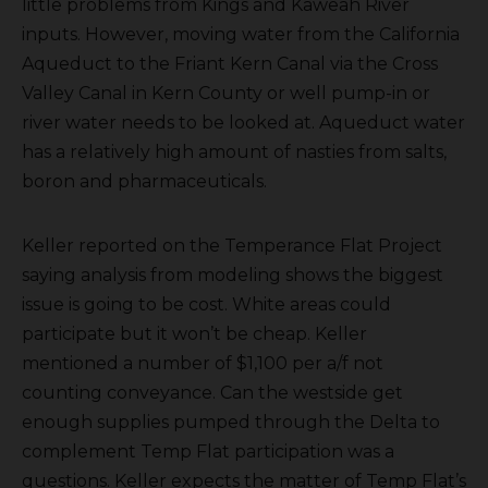
little problems from Kings and Kaweah River
inputs. However, moving water from the California
Aqueduct to the Friant Kern Canal via the Cross
Valley Canal in Kern County or well pump-in or
river water needs to be looked at. Aqueduct water
has a relatively high amount of nasties from salts,
boron and pharmaceuticals.
Keller reported on the Temperance Flat Project
saying analysis from modeling shows the biggest
issue is going to be cost. White areas could
participate but it won’t be cheap. Keller
mentioned a number of $1,100 per a/f not
counting conveyance. Can the westside get
enough supplies pumped through the Delta to
complement Temp Flat participation was a
questions. Keller expects the matter of Temp Flat’s