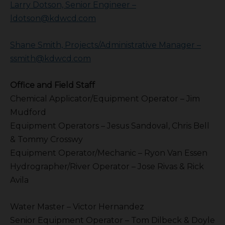
Larry Dotson, Senior Engineer –
ldotson@kdwcd.com
Shane Smith, Projects/Administrative Manager –
ssmith@kdwcd.com
Office and Field Staff
Chemical Applicator/Equipment Operator – Jim
Mudford
Equipment Operators – Jesus Sandoval, Chris Bell
& Tommy Crosswy
Equipment Operator/Mechanic – Ryon Van Essen
Hydrographer/River Operator – Jose Rivas & Rick
Avila
Water Master – Victor Hernandez
Senior Equipment Operator – Tom Dilbeck & Doyle