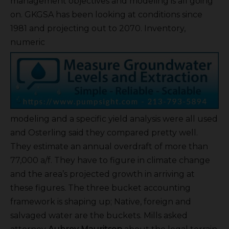
management objectives and modeling is all going
on. GKGSA has been looking at conditions since
1981 and projecting out to 2070. Inventory,
numeric
modeling and a specific yield analysis were all used
and Osterling said they compared pretty well.
They estimate an annual overdraft of more than
77,000 a/f. They have to figure in climate change
and the area’s projected growth in arriving at
these figures. The three bucket accounting
framework is shaping up; Native, foreign and
salvaged water are the buckets. Mills asked