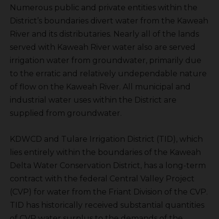
Numerous public and private entities within the
District’s boundaries divert water from the Kaweah
River and its distributaries. Nearly all of the lands
served with Kaweah River water also are served
irrigation water from groundwater, primarily due
to the erratic and relatively undependable nature
of flow on the Kaweah River. All municipal and
industrial water uses within the District are
supplied from groundwater.
KDWCD and Tulare Irrigation District (TID), which
lies entirely within the boundaries of the Kaweah
Delta Water Conservation District, has a long-term
contract with the federal Central Valley Project
(CVP) for water from the Friant Division of the CVP.
TID has historically received substantial quantities
of CVP water surplus to the demands of the