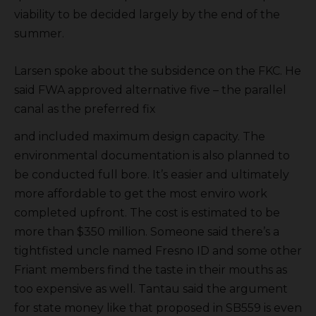
viability to be decided largely by the end of the
summer.
Larsen spoke about the subsidence on the FKC. He
said FWA approved alternative five – the parallel
canal as the preferred fix
and included maximum design capacity. The
environmental documentation is also planned to
be conducted full bore. It’s easier and ultimately
more affordable to get the most enviro work
completed upfront. The cost is estimated to be
more than $350 million. Someone said there’s a
tightfisted uncle named Fresno ID and some other
Friant members find the taste in their mouths as
too expensive as well. Tantau said the argument
for state money like that proposed in SB559 is even