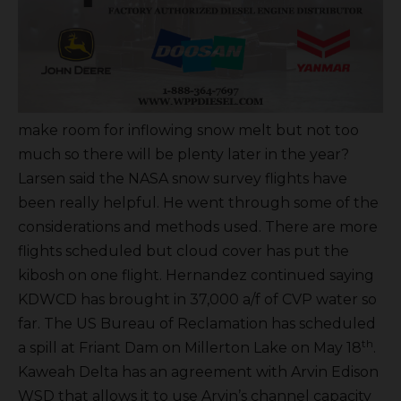
make room for inflowing snow melt but not too
much so there will be plenty later in the year?
Larsen said the NASA snow survey flights have
been really helpful. He went through some of the
considerations and methods used. There are more
flights scheduled but cloud cover has put the
kibosh on one flight. Hernandez continued saying
KDWCD has brought in 37,000 a/f of CVP water so
far. The US Bureau of Reclamation has scheduled
th
a spill at Friant Dam on Millerton Lake on May 18
.
Kaweah Delta has an agreement with Arvin Edison
WSD that allows it to use Arvin’s channel capacity