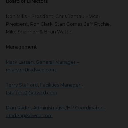
Board of Directors
Don Mills – President, Chris Tantau – Vice-
President, Ron Clark, Stan Gomes, Jeff Ritchie,
Mike Shannon & Brian Watte
Management
Mark Larsen, General Manager –
mlarsen@kdwcd.com
Terry Stafford, Facilities Manager -
tstafford@kdwcd.com
Dian Rader, Administrative/HR Coordinator –
drader@kdwcd.com