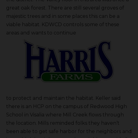
great oak forest. There are still several groves of
majestic trees and in some places this can be a
viable habitat. KDWCD controls some of these
areas and wants to continue
to protect and maintain the habitat. Keller said
there is an HCP on the campus of Redwood High
School in Visalia where Mill Creek flows through
the location. Mills reminded folks they haven’t
been able to get safe harbor for the neighbors and