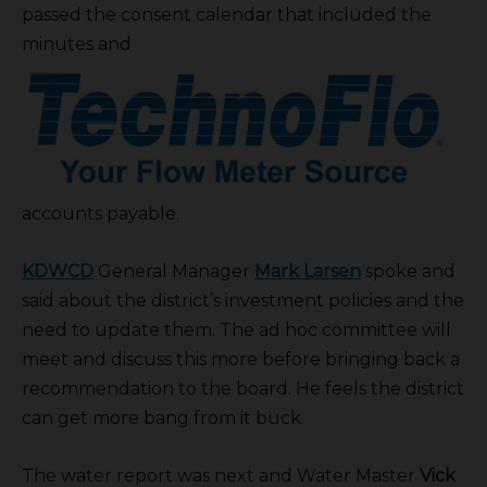
passed the consent calendar that included the
minutes and
accounts payable.
KDWCD
General Manager
Mark Larsen
spoke and
said about the district’s investment policies and the
need to update them. The ad hoc committee will
meet and discuss this more before bringing back a
recommendation to the board. He feels the district
can get more bang from it buck.
The water report was next and Water Master
Vick