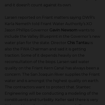
and it doesn’t count against its own.
Larsen reported on Friant matters saying DWR’s
Karla Nemeth told Friant Water Authority’s XO
Jason Phillips Governor
Gavin Newsom
wants to
include the Valley Blueprint in the Governor’s new
water plan for the state. Director
Chis Tantau
is
also the FWA Chairman and said it is getting
traction. Some of it depends heavily on the
reconsultation of the biops. Larsen said water
quality on the Friant Kern Canal has always been a
concern. The San Joaquin River supplies the Friant
water and is amongst the highest quality on earth.
The contractors want to protect that. Stantec
Engineering will be conducting a modeling of the
constituents and turbidity. Keller said there is very