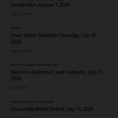
Desalination August 7, 2026
August 7, 2026
Reports
Friant Water Authority Thursday, July 30,
2026
August 2, 2026
Kern Groundwater Authority GSA
Kern Non-Districted Land Authority, July 27,
2026
July 29, 2026
Chowchilla Water District/GSA
Chowchilla Water District, July 15, 2026