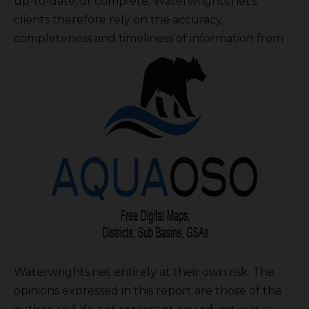
up-to-date, or complete. Waterwrights.net’s
clients therefore rely on the accuracy,
completeness and timeliness of information from
Waterwrights.net entirely at their own risk. The
opinions expressed in this report are those of the