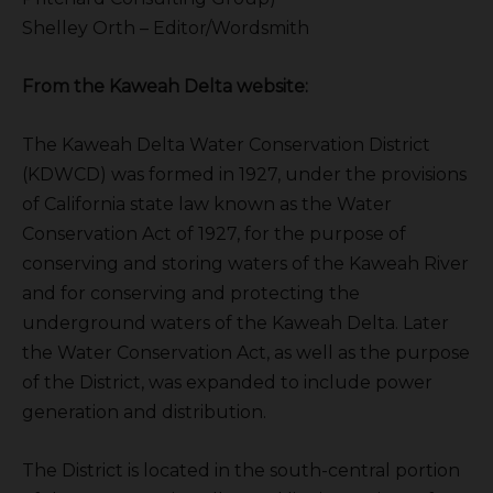
Shelley Orth – Editor/Wordsmith
From the Kaweah Delta website:
The Kaweah Delta Water Conservation District
(KDWCD) was formed in 1927, under the provisions
of California state law known as the Water
Conservation Act of 1927, for the purpose of
conserving and storing waters of the Kaweah River
and for conserving and protecting the
underground waters of the Kaweah Delta. Later
the Water Conservation Act, as well as the purpose
of the District, was expanded to include power
generation and distribution.
The District is located in the south-central portion