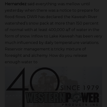
Hernandez
said everything was mellow until
yesterday when there was a notice to prepare for
flood flows. DWR has declared the Kaweah River
watershed’s snow pack at more than 150 percent
of normal with at least 400,000 a/f of water in the
form of snow. Inflow to Lake Kaweah has been very
much influenced by daily temperature variations.
Reservoir management is tricky mixture of
foresight and alchemy. How do you release
enough water to