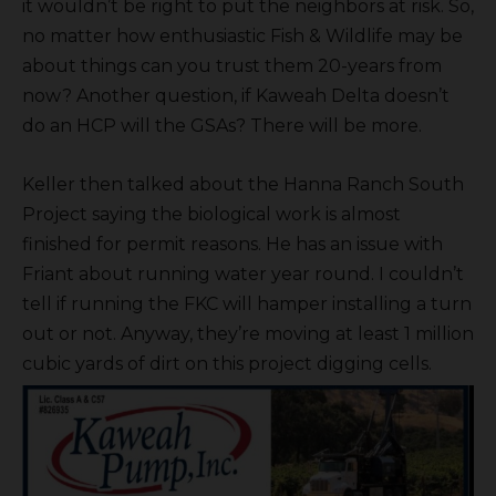
it wouldn’t be right to put the neighbors at risk. So,
no matter how enthusiastic Fish & Wildlife may be
about things can you trust them 20-years from
now? Another question, if Kaweah Delta doesn’t
do an HCP will the GSAs? There will be more.
Keller then talked about the Hanna Ranch South
Project saying the biological work is almost
finished for permit reasons. He has an issue with
Friant about running water year round. I couldn’t
tell if running the FKC will hamper installing a turn
out or not. Anyway, they’re moving at least 1 million
cubic yards of dirt on this project digging cells.