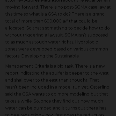
attorney
Aubrey Mauritson
about the legal terrain
moving forward. There is no post-SGMA case law at
this time so what is a GSA to do? There is a grand
total of more than 600,000 a/f that could be
allocated. So that’s something to decide how to do
without triggering a lawsuit. SGMA isn’t supposed
to as much as touch water rights. Hydrologic
zones were developed based on various common
factors. Developing the Sustainable
Management Criteria is a big task. There is a new
report indicating the aquifer is deeper to the west
and shallower to the east than thought. That
hasn’t been included in a model run yet. Osterling
said the GSA wants to do more modeling but that
takes a while. So, once they find out how much
water can be pumped and it turns out there has
to be a reduction – how fast does the reduction