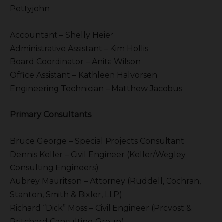
Pettyjohn
Accountant – Shelly Heier
Administrative Assistant – Kim Hollis
Board Coordinator – Anita Wilson
Office Assistant – Kathleen Halvorsen
Engineering Technician – Matthew Jacobus
Primary Consultants
Bruce George – Special Projects Consultant
Dennis Keller – Civil Engineer (Keller/Wegley
Consulting Engineers)
Aubrey Mauritson – Attorney (Ruddell, Cochran,
Stanton, Smith & Bixler, LLP)
Richard “Dick” Moss – Civil Engineer (Provost &
Pritchard Consulting Group)