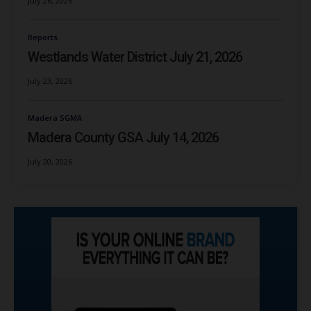
July 26, 2026
Reports
Westlands Water District July 21, 2026
July 23, 2026
Madera SGMA
Madera County GSA July 14, 2026
July 20, 2026