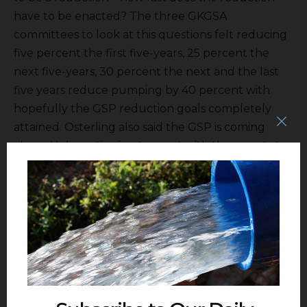
have to be enacted? The three GKGSA
committees to look at this questions felt reducing
five percent the first five-years, 25 percent the
next five-years, 30 percent the next and the last
five years reduce pumping by 40 percent with
hopefully the GSP reduction goals completely
attained. Osterling also said the GSP is coming
along. He’s continuing to meet with the county to
coordinate well permitting. At yesterday’s East
Kaweah GSA the TAC looked at satellite ET
monitoring.
The meeting then went into closed session and
th
the next meeting is scheduled for June 4
.