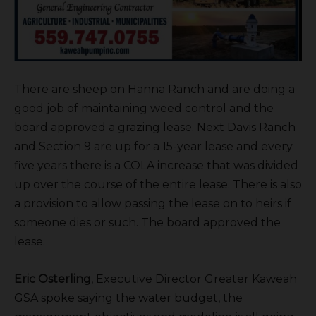
There are sheep on Hanna Ranch and are doing a
good job of maintaining weed control and the
board approved a grazing lease. Next Davis Ranch
and Section 9 are up for a 15-year lease and every
five years there is a COLA increase that was divided
up over the course of the entire lease. There is also
a provision to allow passing the lease on to heirs if
someone dies or such. The board approved the
lease.
Eric Osterling
, Executive Director Greater Kaweah
GSA spoke saying the water budget, the