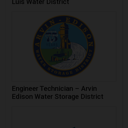
Luis Water District
Engineer Technician – Arvin
Edison Water Storage District