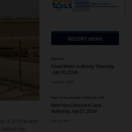
RECENT NEWS
Reports
Friant Water Authority Thursday,
July 30, 2026
August 2, 2026
Kern Groundwater Authority GSA
Kern Non-Districted Land
Authority, July 27, 2026
er 3, 2019 board
July 29, 2026
called the