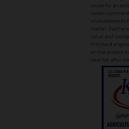
cause for an ext
Larsen commented 
on investments f
matter. Partners 
value and transpa
Pritchard engin
on the project i
next fall after t