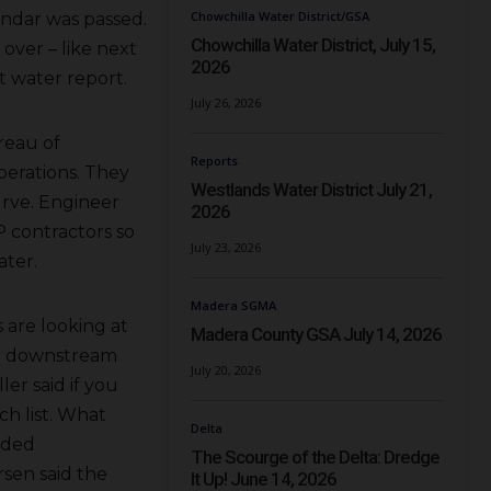
Chowchilla Water District/GSA
ndar was passed.
Chowchilla Water District, July 15,
 over – like next
2026
t water report.
July 26, 2026
reau of
Reports
perations. They
Westlands Water District July 21,
urve. Engineer
2026
 contractors so
July 23, 2026
ater.
Madera SGMA
 are looking at
Madera County GSA July 14, 2026
er downstream
July 20, 2026
ler said if you
ch list. What
Delta
nded
The Scourge of the Delta: Dredge
rsen said the
It Up! June 14, 2026