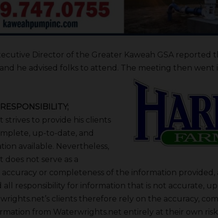
xecutive Director of the Greater Kaweah GSA reported 
e and he advised folks to attend. The meeting then went 
RESPONSIBILITY;
strives to provide his clients
mplete, up-to-date, and
tion available. Nevertheless,
 does not serve as a
 accuracy or completeness of the information provided, a
 all responsibility for information that is not accurate, up
rights.net’s clients therefore rely on the accuracy, co
ormation from Waterwrights.net entirely at their own risk