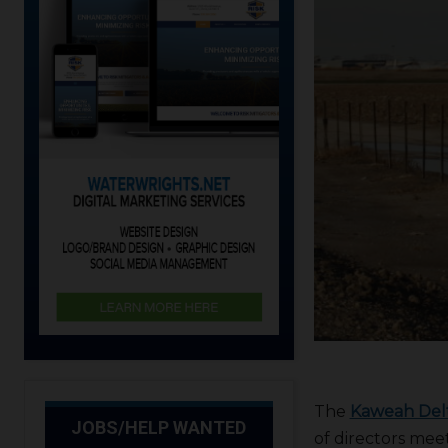
The
Kaweah Delt
JOBS/HELP WANTED
of directors mee