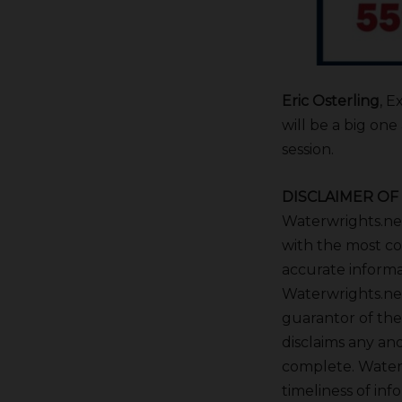
Eric Osterling
, E
will be a big on
session.
DISCLAIMER OF 
Waterwrights.net 
with the most co
accurate informa
Waterwrights.net
guarantor of the
disclaims any and
complete. Waterw
timeliness of inf