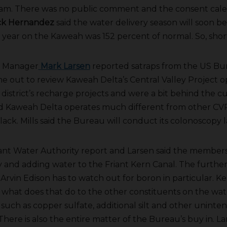
 am. There was no public comment and the consent cale
ck Hernandez
said the water delivery season will soon be
year on the Kaweah was 152 percent of normal. So, shor
 Manager
Mark Larsen
reported satraps from the US Bu
 out to review Kaweah Delta’s Central Valley Project o
 district’s recharge projects and were a bit behind the c
d Kaweah Delta operates much different from other CVP
ck. Mills said the Bureau will conduct its colonoscopy l
ant Water Authority report and Larsen said the members
y and adding water to the Friant Kern Canal. The furth
. Arvin Edison has to watch out for boron in particular. Kel
l what does that do to the other constituents on the wat
such as copper sulfate, additional silt and other uninte
ere is also the entire matter of the Bureau’s buy in. La