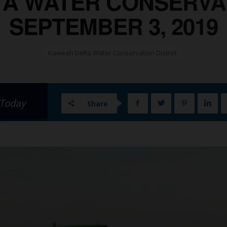
A WATER CONSERVAT
SEPTEMBER 3, 2019
Kaweah Delta Water Conservation District
 Today
Share