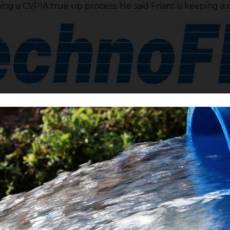
ing a CVPIA true up process. He said Friant is keeping a 
rint process is moving along. Director
Chris Tantau
is al
VBp is moving on its own legs and is on track to the be a
ewsom’s California Water Resiliency Plan. Tantau said 
treach events regarding the repairs to the FKC. SB 559
 capitol in Sacramento. Friant contractors are willing t
project needs help in the form of further fiduciary fundi
ailer bill. He said more to come and it may come this wee