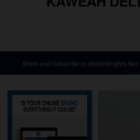
KAWEAH DELT
Share and Subscribe to WaterWrights.Net