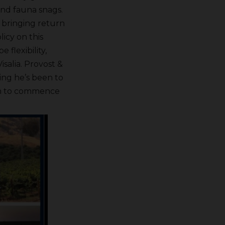
and fauna snags.
e bringing return
icy on this
flexibility,
isalia. Provost &
ng he’s been to
ion to commence