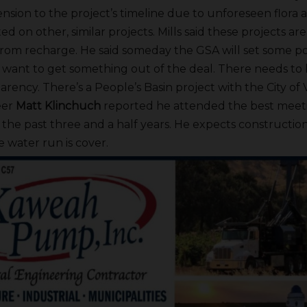
ension to the project’s timeline due to unforeseen flora 
on other, similar projects. Mills said these projects ar
rom recharge. He said someday the GSA will set some pol
want to get something out of the deal. There needs to be 
rency. There’s a People’s Basin project with the City of V
eer
Matt Klinchuch
reported he attended the best meeti
n the past three and a half years. He expects construct
he water run is cover.