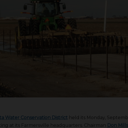
a Water Conservation District
held its Monday, Septemb
ting at its Farmersville headquarters. Chairman
Don Mills