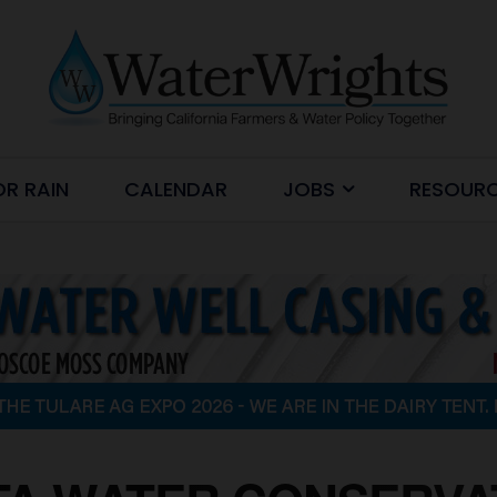
OR RAIN
CALENDAR
JOBS
RESOUR