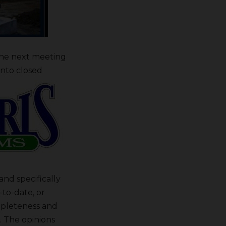
the next meeting
into closed
nd specifically
-to-date, or
mpleteness and
. The opinions