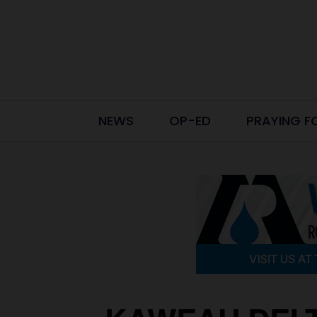
NEWS
OP-ED
PRAYING F