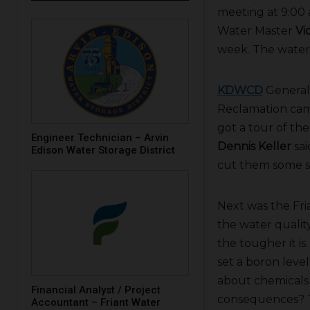
meeting at 9:00
Water Master
Vi
week. The water 
KDWCD
General
Reclamation came
got a tour of the
Engineer Technician – Arvin
Dennis Keller
sai
Edison Water Storage District
cut them some sla
Next was the Fri
the water qualit
the tougher it is
set a boron leve
about chemicals 
Financial Analyst / Project
consequences? Th
Accountant – Friant Water