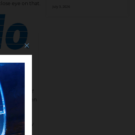
close eye on that.
July 3, 2026
so Chairman of
 participant of
there have been
 is bouncing
o put up $50
ng. SB 559 may
k. Keller