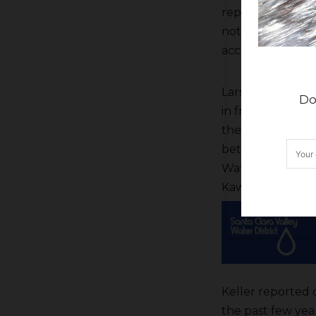
reported he had 
not to use the c
according to Kell
Larsen reported
Do
in front of the h
the folks in the
between the Stat
Water Settlemen
Kaweah Delta ope
Keller reported 
the past few yea