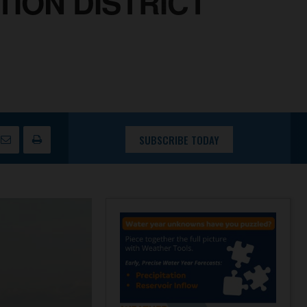
ION DISTRICT
SUBSCRIBE TODAY