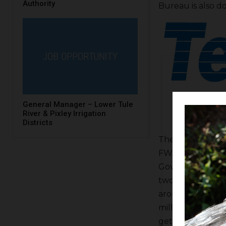
Authority
Bureau is also do
General Manager – Lower Tule
River & Pixley Irrigation
Districts
The Valley Bluep
FWA. He said the 
Governor Gavin N
two landowner ou
around inside the
million but the 
get added to a tr