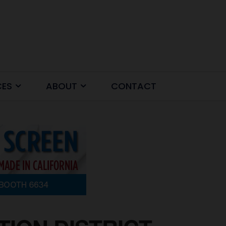
CES
ABOUT
CONTACT