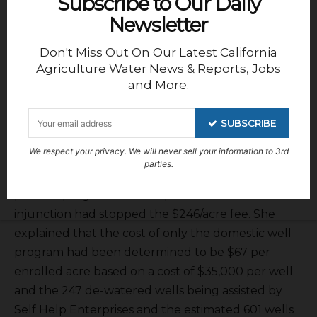
Subscribe to Our Daily
Newsletter
Don't Miss Out On Our Latest California
Agriculture Water News & Reports, Jobs
and More.
SUBSCRIBE
We respect your privacy. We will never sell your information to 3rd
parties.
possible programs contemplated before the
injunction had stopped the $246/acre fee. She
explained that the cost of only the domestic well
program had been determined to be $67 per
enrolled acre based on a cost of $35,000 per well
and the 247 de-watered wells being assisted by
Self Help Enterprises and the estimated 601 wells