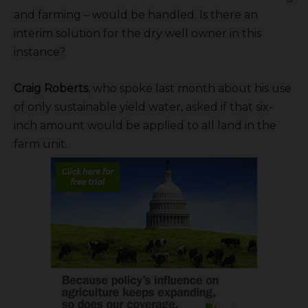
and farming – would be handled. Is there an
interim solution for the dry well owner in this
instance?
Craig Roberts
, who spoke last month about his use
of only sustainable yield water, asked if that six-
inch amount would be applied to all land in the
farm unit.