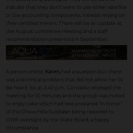
indicate that they don’t want to use either satellite
or the accounting components, instead relying on
their certified meters. There will be an update at
the August committee meeting and a staff
recommendation presented in September.
A person online,
Karen,
had a question but there
was a technical problem that did not allow her to
be heard. So, at 2:40 p.m., Gonzalez recessed the
meeting for 10 minutes and the group was invited
to enjoy cake which had bee prepared “in honor”
of the Chowchilla Subbasin being restored to
DWR oversight by the State Board, a happy
circumstance.