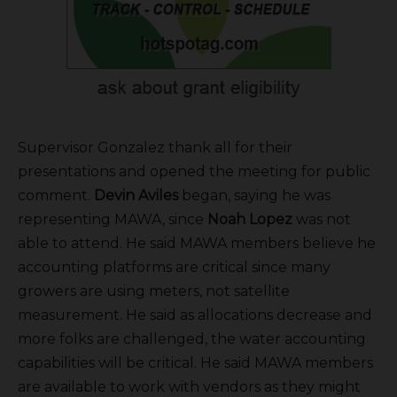
Supervisor Gonzalez thank all for their
presentations and opened the meeting for public
comment.
Devin Aviles
began, saying he was
representing MAWA, since
Noah Lopez
was not
able to attend. He said MAWA members believe he
accounting platforms are critical since many
growers are using meters, not satellite
measurement. He said as allocations decrease and
more folks are challenged, the water accounting
capabilities will be critical. He said MAWA members
are available to work with vendors as they might