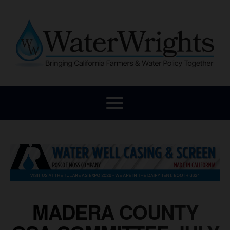
MADERA COUNTY