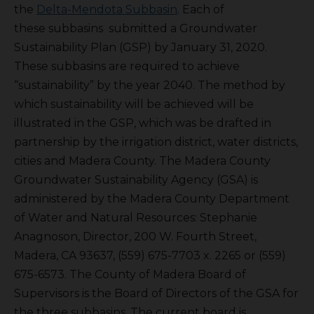
the
Delta-Mendota Subbasin
. Each of
these subbasins submitted a Groundwater
Sustainability Plan (GSP) by January 31, 2020.
These subbasins are required to achieve
“sustainability” by the year 2040. The method by
which sustainability will be achieved will be
illustrated in the GSP, which was be drafted in
partnership by the irrigation district, water districts,
cities and Madera County. The Madera County
Groundwater Sustainability Agency (GSA) is
administered by the Madera County Department
of Water and Natural Resources: Stephanie
Anagnoson, Director, 200 W. Fourth Street,
Madera, CA 93637, (559) 675-7703 x. 2265 or (559)
675-6573. The County of Madera Board of
Supervisors is the Board of Directors of the GSA for
the three subbasins. The current board is