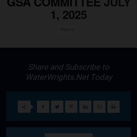
GSA COMMITTEE JULY
1, 2025
Reports
Share and Subscribe to
WaterWrights.Net Today