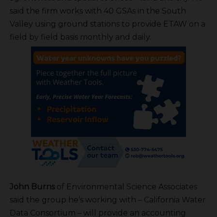
said the firm works with 40 GSAs in the South
Valley using ground stations to provide ETAW on a
field by field basis monthly and daily.
John Burns
of Environmental Science Associates
said the group he’s working with – California Water
Data Consortium – will provide an accounting