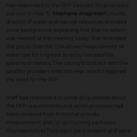
had responded to the RFP (request for proposals)
put out on May 15.
Stephanie Anagnoson
, county
director of water and natural resources, provided
some background, explaining first that no action
was needed at this meeting today. She reminded
the group that the GSA allows measurement of
water use for irrigated acres by two satellite
systems or meters. The county’s contract with the
satellite providers ends this year, which triggered
the need for the RFP.
Staff had responded to some 30 questions about
the RFP requirements and seven proposals had
been received from firms that provide
measurement and / or accounting packages.
Representatives from each were present and were