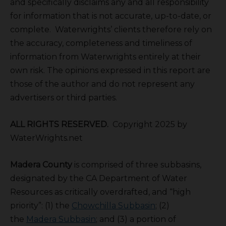
and specifically disclaims any and all responsibility
for information that is not accurate, up-to-date, or
complete. Waterwrights’ clients therefore rely on
the accuracy, completeness and timeliness of
information from Waterwrights entirely at their
own risk. The opinions expressed in this report are
those of the author and do not represent any
advertisers or third parties.
ALL RIGHTS RESERVED.
Copyright 2025 by
WaterWrights.net
Madera County
is comprised of three subbasins,
designated by the CA Department of Water
Resources as critically overdrafted, and “high
priority”: (1) the
Chowchilla Subbasin
; (2)
the
Madera Subbasin
; and (3) a portion of