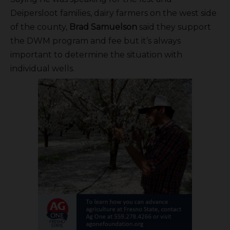
Deipersloot families, dairy farmers on the west side
of the county,
Brad Samuelson
said they support
the DWM program and fee but it’s always
important to determine the situation with
individual wells.