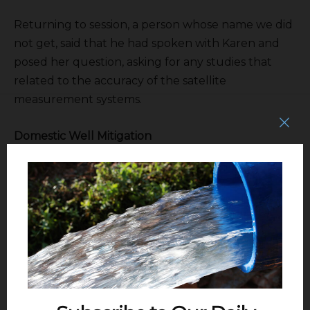
Returning to session, a person whose name we did
not get, said that he had spoken with Karen and
posed her question, asking for any studies that
related to the accuracy of the satellite
measurement systems.
Domestic Well Mitigation
The next agenda item called for action to set the
revised fee in the GSA for its share of the domestic
well mitigation program. Anagnoson began her
presentation by introducing online
Kevin Kostiuck
of Raftelis, the consulting firm that had produced
the rate study for all the