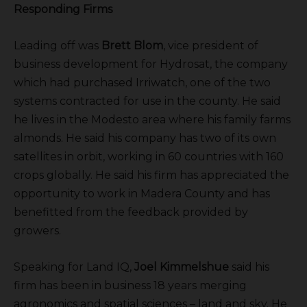
Responding Firms
Leading off was
Brett Blom
, vice president of
business development for Hydrosat, the company
which had purchased Irriwatch, one of the two
systems contracted for use in the county. He said
he lives in the Modesto area where his family farms
almonds. He said his company has two of its own
satellites in orbit, working in 60 countries with 160
crops globally. He said his firm has appreciated the
opportunity to work in Madera County and has
benefitted from the feedback provided by
growers.
Speaking for Land IQ,
Joel Kimmelshue
said his
firm has been in business 18 years merging
agronomics and spatial sciences – land and sky. He