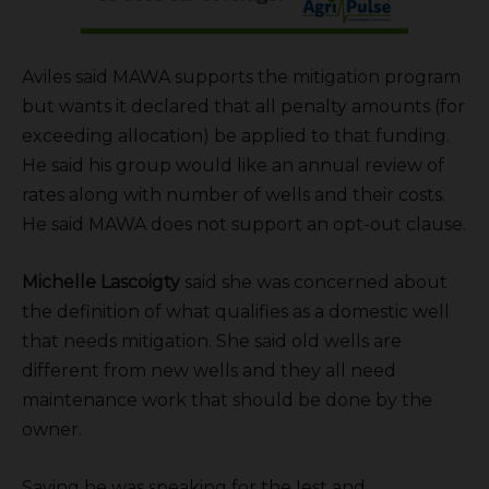
Aviles said MAWA supports the mitigation program
but wants it declared that all penalty amounts (for
exceeding allocation) be applied to that funding.
He said his group would like an annual review of
rates along with number of wells and their costs.
He said MAWA does not support an opt-out clause.
Michelle Lascoigty
said she was concerned about
the definition of what qualifies as a domestic well
that needs mitigation. She said old wells are
different from new wells and they all need
maintenance work that should be done by the
owner.
Saying he was speaking for the Iest and