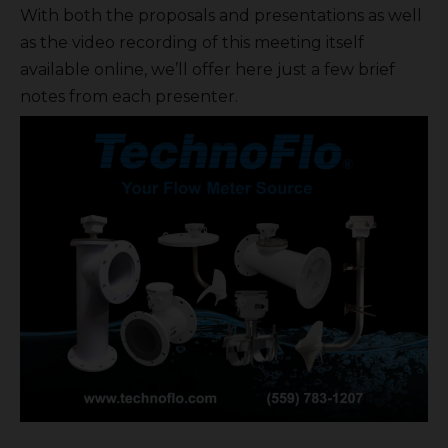
With both the proposals and presentations as well
as the video recording of this meeting itself
available online, we’ll offer here just a few brief
notes from each presenter.