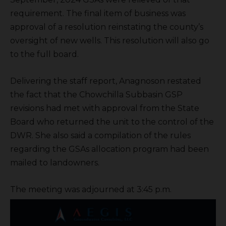
requirement. The final item of business was
approval of a resolution reinstating the county’s
oversight of new wells. This resolution will also go
to the full board.
Delivering the staff report, Anagnoson restated
the fact that the Chowchilla Subbasin GSP
revisions had met with approval from the State
Board who returned the unit to the control of the
DWR. She also said a compilation of the rules
regarding the GSAs allocation program had been
mailed to landowners.
The meeting was adjourned at 3:45 p.m.