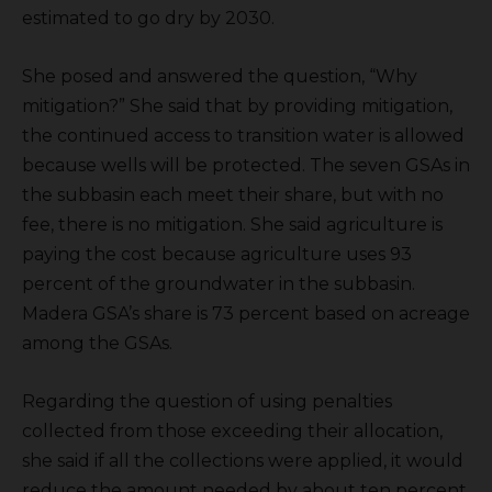
estimated to go dry by 2030.
She posed and answered the question, “Why
mitigation?” She said that by providing mitigation,
the continued access to transition water is allowed
because wells will be protected. The seven GSAs in
the subbasin each meet their share, but with no
fee, there is no mitigation. She said agriculture is
paying the cost because agriculture uses 93
percent of the groundwater in the subbasin.
Madera GSA’s share is 73 percent based on acreage
among the GSAs.
Regarding the question of using penalties
collected from those exceeding their allocation,
she said if all the collections were applied, it would
reduce the amount needed by about ten percent,