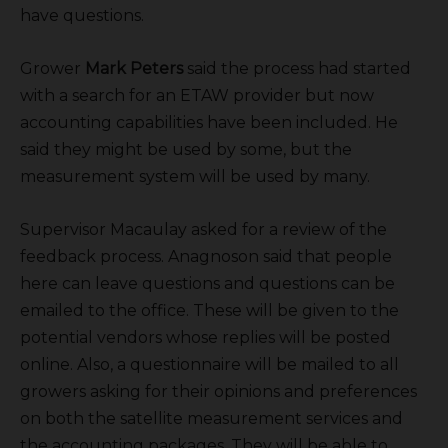
have questions.
Grower
Mark Peters
said the process had started
with a search for an ETAW provider but now
accounting capabilities have been included. He
said they might be used by some, but the
measurement system will be used by many.
Supervisor Macaulay asked for a review of the
feedback process. Anagnoson said that people
here can leave questions and questions can be
emailed to the office. These will be given to the
potential vendors whose replies will be posted
online. Also, a questionnaire will be mailed to all
growers asking for their opinions and preferences
on both the satellite measurement services and
the accounting packages. They will be able to