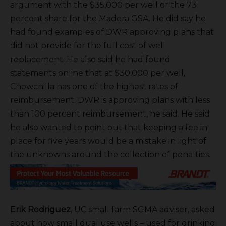
argument with the $35,000 per well or the 73
percent share for the Madera GSA. He did say he
had found examples of DWR approving plans that
did not provide for the full cost of well
replacement. He also said he had found
statements online that at $30,000 per well,
Chowchilla has one of the highest rates of
reimbursement. DWR is approving plans with less
than 100 percent reimbursement, he said. He said
he also wanted to point out that keeping a fee in
place for five years would be a mistake in light of
the unknowns around the collection of penalties.
Erik Rodriguez
, UC small farm SGMA adviser, asked
about how small dual use wells – used for drinking