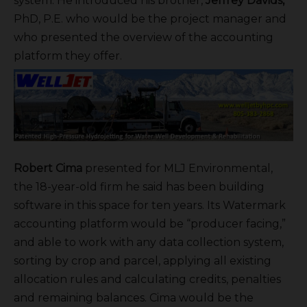
system. He introduced his brother,
Jeffrey Davids,
PhD, P.E. who would be the project manager and
who presented the overview of the accounting
platform they offer.
Robert Cima
presented for MLJ Environmental,
the 18-year-old firm he said has been building
software in this space for ten years. Its Watermark
accounting platform would be “producer facing,”
and able to work with any data collection system,
sorting by crop and parcel, applying all existing
allocation rules and calculating credits, penalties
and remaining balances. Cima would be the