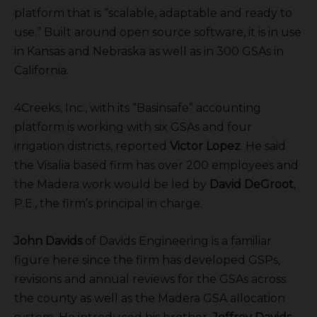
platform that is “scalable, adaptable and ready to
use.” Built around open source software, it is in use
in Kansas and Nebraska as well as in 300 GSAs in
California.
4Creeks, Inc., with its “Basinsafe” accounting
platform is working with six GSAs and four
irrigation districts, reported
Victor Lopez
. He said
the Visalia based firm has over 200 employees and
the Madera work would be led by
David DeGroot
,
P.E., the firm’s principal in charge.
John Davids
of Davids Engineering is a familiar
figure here since the firm has developed GSPs,
revisions and annual reviews for the GSAs across
the county as well as the Madera GSA allocation