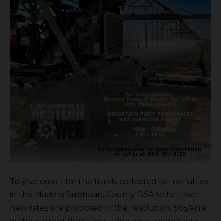
To give credit for the funds collected for penalties
in the Madera Subbasin, County GSA so far, two
new rates are proposed in the resolution: $65/acre