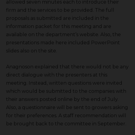
allowed seven minutes each to introduce their
firm and the services to be provided. The full
proposals as submitted are included in the
information packet for this meeting and are
available on the department’s website. Also, the
presentations made here included PowerPoint
slides also on the site.
Anagnoson explained that there would not be any
direct dialogue with the presenters at this
meeting. Instead, written questions were invited
which would be submitted to the companies with
their answers posted online by the end of July.
Also, a questionnaire will be sent to growers asking
for their preferences. A staff recommendation will
be brought back to the committee in September.