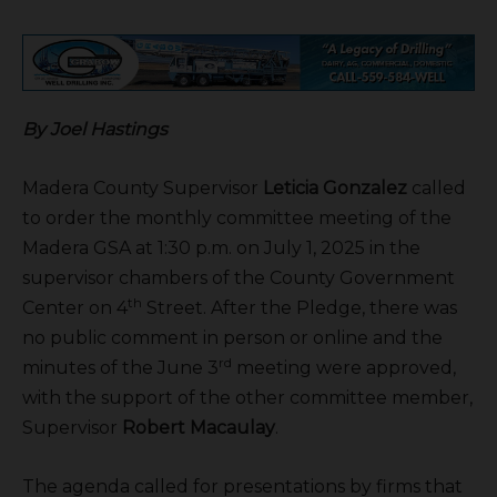
By Joel Hastings
Madera County Supervisor
Leticia Gonzalez
called
to order the monthly committee meeting of the
Madera GSA at 1:30 p.m. on July 1, 2025 in the
supervisor chambers of the County Government
th
Center on 4
Street. After the Pledge, there was
no public comment in person or online and the
rd
minutes of the June 3
meeting were approved,
with the support of the other committee member,
Supervisor
Robert Macaulay
.
The agenda called for presentations by firms that