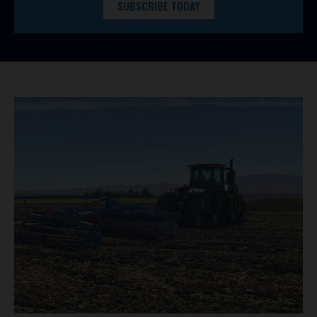
SUBSCRIBE TODAY