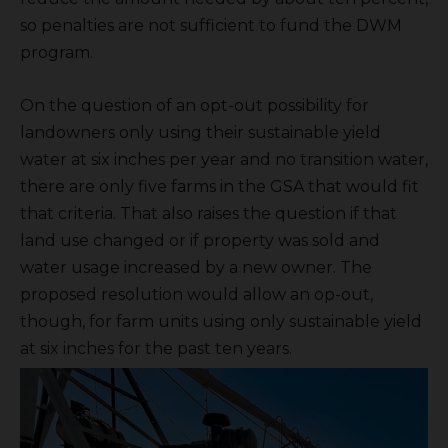
so penalties are not sufficient to fund the DWM
program.
On the question of an opt-out possibility for
landowners only using their sustainable yield
water at six inches per year and no transition water,
there are only five farms in the GSA that would fit
that criteria. That also raises the question if that
land use changed or if property was sold and
water usage increased by a new owner. The
proposed resolution would allow an op-out,
though, for farm units using only sustainable yield
at six inches for the past ten years.