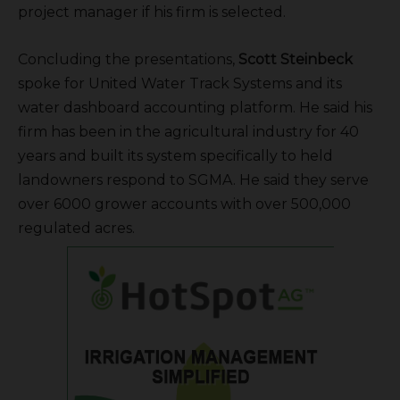
project manager if his firm is selected.
Concluding the presentations,
Scott Steinbeck
spoke for United Water Track Systems and its
water dashboard accounting platform. He said his
firm has been in the agricultural industry for 40
years and built its system specifically to held
landowners respond to SGMA. He said they serve
over 6000 grower accounts with over 500,000
regulated acres.