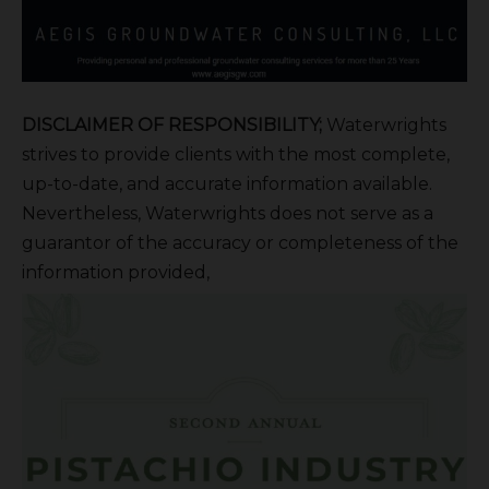
DISCLAIMER OF RESPONSIBILITY;
Waterwrights
strives to provide clients with the most complete,
up-to-date, and accurate information available.
Nevertheless, Waterwrights does not serve as a
guarantor of the accuracy or completeness of the
information provided,