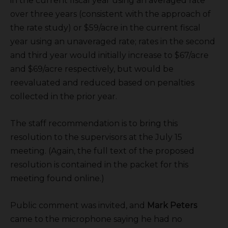
in the current fiscal year using an averaged rate
over three years (consistent with the approach of
the rate study) or $59/acre in the current fiscal
year using an unaveraged rate; rates in the second
and third year would initially increase to $67/acre
and $69/acre respectively, but would be
reevaluated and reduced based on penalties
collected in the prior year.
The staff recommendation is to bring this
resolution to the supervisors at the July 15
meeting. (Again, the full text of the proposed
resolution is contained in the packet for this
meeting found online.)
Public comment was invited, and
Mark Peters
came to the microphone saying he had no