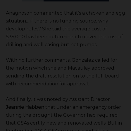
Anagnoson commented that it’s a chicken and egg
situation… if there is no funding source, why
develop rules? She said the average cost of
$35,000 has been determined to cover the cost of
drilling and well casing but not pumps.
With no further comments, Gonzalez called for
the motion which she and Macaulay approved,
sending the draft resolution on to the full board
with recommendation for approval.
And finally, it was noted by Assistant Director
Jeannie Habben
that under an emergency order
during the drought the Governor had required
that GSAs certify new and renovated wells. But in
September, 2024 GSAs were relieved of that