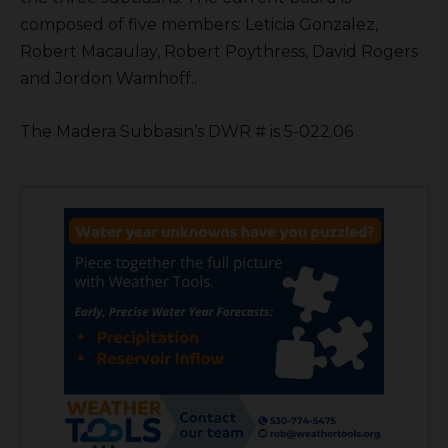
composed of five members: Leticia Gonzalez,
Robert Macaulay, Robert Poythress, David Rogers
and Jordon Wamhoff..
The Madera Subbasin’s DWR # is 5-022.06